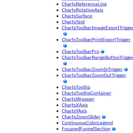
ChartsReferenceLine
ChartsRotationAxis
ChartsSurface
ChartsText
ChartsToolbarImageExportTrigge
ChartsToolbarPrintExportTrigger
ChartsToolbarPro
ChartsToolbarRangeButtonTrigge
ChartsToolbarZoomInTrigger
ChartsToolbarZoomOutTrigger
ChartsTooltip
ChartsTooltipContainer
ChartsWrapper
ChartsXAxis
ChartsYAxis
ChartsZoomSlider
ContinuousColorLegend
FocusedFunnelSection