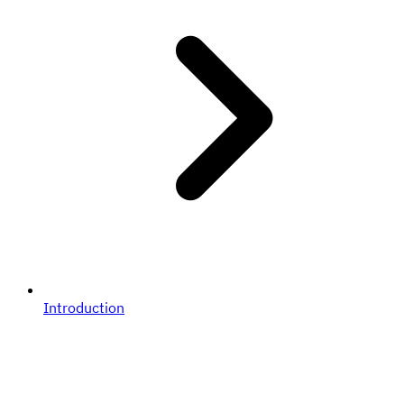
Introduction