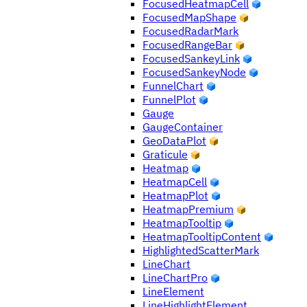
FocusedHeatmapCell
FocusedMapShape
FocusedRadarMark
FocusedRangeBar
FocusedSankeyLink
FocusedSankeyNode
FunnelChart
FunnelPlot
Gauge
GaugeContainer
GeoDataPlot
Graticule
Heatmap
HeatmapCell
HeatmapPlot
HeatmapPremium
HeatmapTooltip
HeatmapTooltipContent
HighlightedScatterMark
LineChart
LineChartPro
LineElement
LineHighlightElement