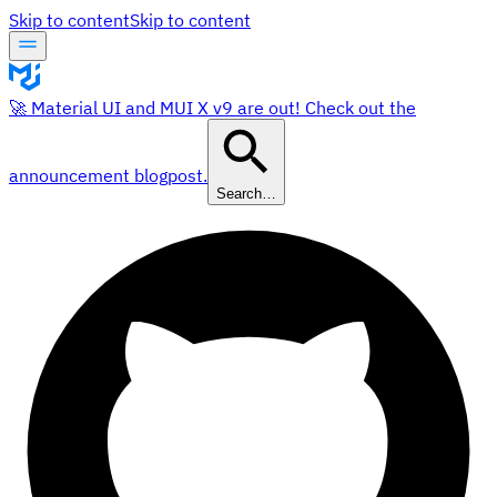
Skip to content
Skip to content
🚀 Material UI and MUI X v9 are out! Check out the
announcement blogpost.
Search…