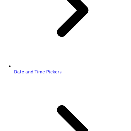
Date and Time Pickers