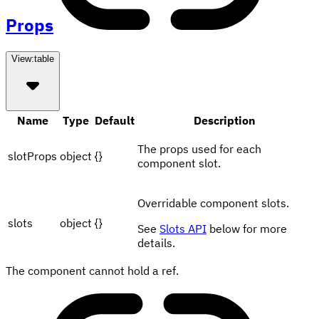
Props
View:
table
Name
Type
Default
Description
The props used for each
slotProps
object
{}
component slot.
Overridable component slots.
slots
object
{}
See
Slots API
below for more
details.
The component cannot hold a ref.