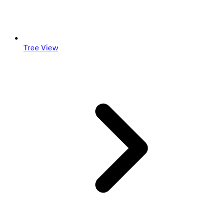
Tree View