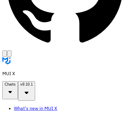
MUI X
Charts
v9.10.1
What's new in MUI X