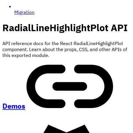
Migration
RadialLineHighlightPlot
API
API reference docs for the React RadialLineHighlightPlot
component. Learn about the props, CSS, and other APIs of
this exported module.
Demos