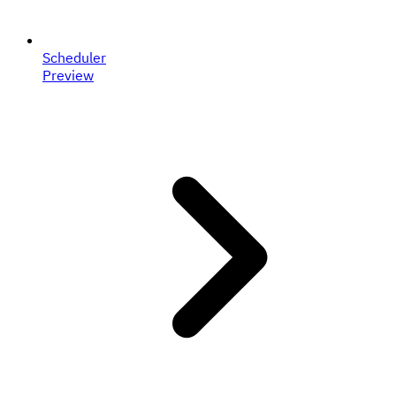
Scheduler
Preview