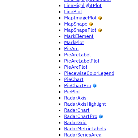
LineHighlightPlot
LinePlot
MapImagePlot
MapShape
MapShapePlot
MarkElement
MarkPlot
PieArc
PieArcLabel
PieArcLabelPlot
PieArcPlot
PiecewiseColorLegend
PieChart
PieChartPro
PiePlot
RadarAxis
RadarAxisHighlight
RadarChart
RadarChartPro
RadarGrid
RadarMetricLabels
RadarSeriesArea