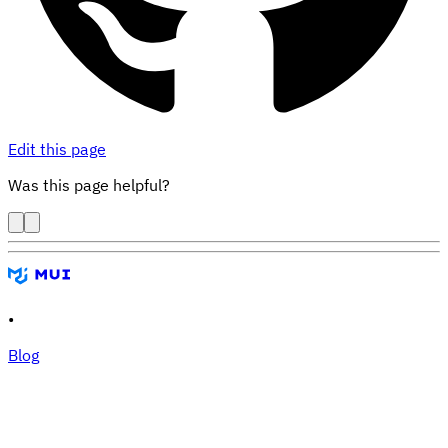
Edit this page
Was this page helpful?
•
Blog