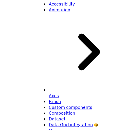
Accessibility
Animation
Axes
Brush
Custom components
Composition
Dataset
Data Grid integration