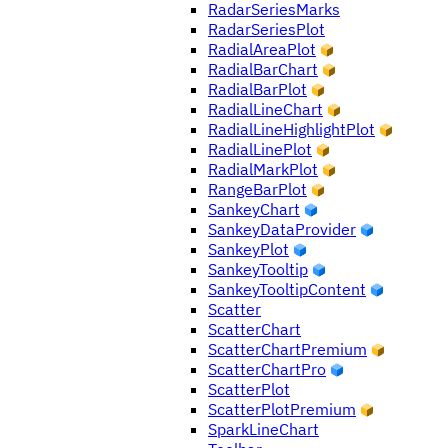
RadarSeriesMarks
RadarSeriesPlot
RadialAreaPlot
RadialBarChart
RadialBarPlot
RadialLineChart
RadialLineHighlightPlot
RadialLinePlot
RadialMarkPlot
RangeBarPlot
SankeyChart
SankeyDataProvider
SankeyPlot
SankeyTooltip
SankeyTooltipContent
Scatter
ScatterChart
ScatterChartPremium
ScatterChartPro
ScatterPlot
ScatterPlotPremium
SparkLineChart