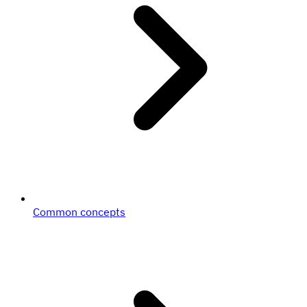
Common concepts