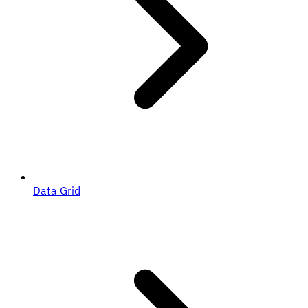
Data Grid