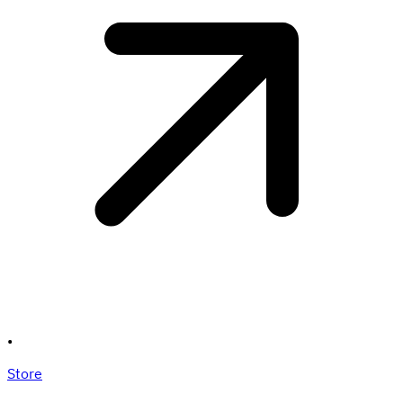
•
Store