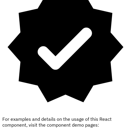
For examples and details on the usage of this React
component, visit the component demo pages: