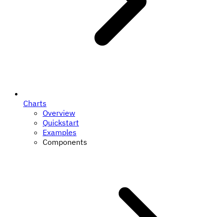
Charts
Overview
Quickstart
Examples
Components