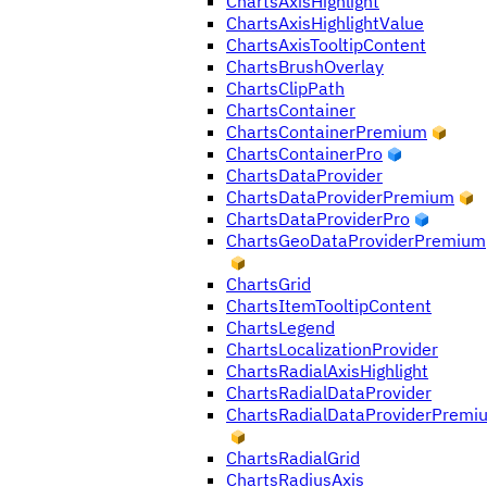
ChartsAxisHighlight
ChartsAxisHighlightValue
ChartsAxisTooltipContent
ChartsBrushOverlay
ChartsClipPath
ChartsContainer
ChartsContainerPremium
ChartsContainerPro
ChartsDataProvider
ChartsDataProviderPremium
ChartsDataProviderPro
ChartsGeoDataProviderPremium
ChartsGrid
ChartsItemTooltipContent
ChartsLegend
ChartsLocalizationProvider
ChartsRadialAxisHighlight
ChartsRadialDataProvider
ChartsRadialDataProviderPremi
ChartsRadialGrid
ChartsRadiusAxis