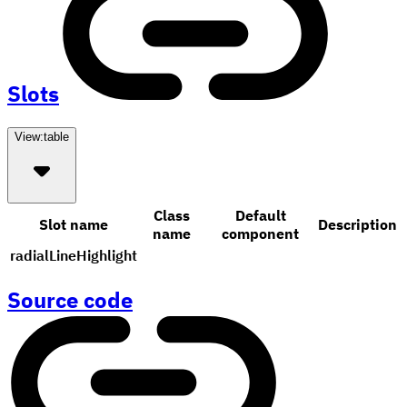
Slots
View:
table
Class
Default
Slot name
Description
name
component
radialLineHighlight
Source code