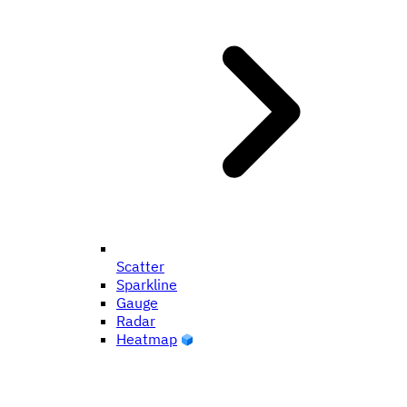
Scatter
Sparkline
Gauge
Radar
Heatmap