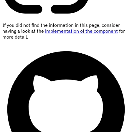
If you did not find the information in this page, consider
having a look at the
implementation of the component
for
more detail.