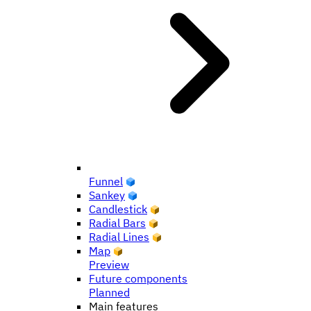
Funnel
Sankey
Candlestick
Radial Bars
Radial Lines
Map
Preview
Future components
Planned
Main features