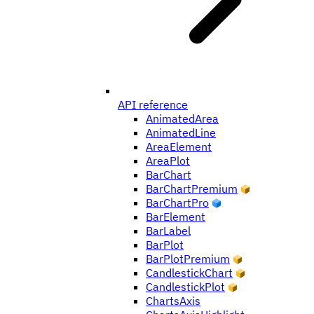
API reference
AnimatedArea
AnimatedLine
AreaElement
AreaPlot
BarChart
BarChartPremium
BarChartPro
BarElement
BarLabel
BarPlot
BarPlotPremium
CandlestickChart
CandlestickPlot
ChartsAxis