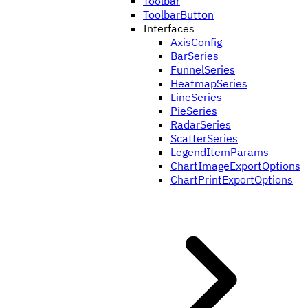
Toolbar
ToolbarButton
Interfaces
AxisConfig
BarSeries
FunnelSeries
HeatmapSeries
LineSeries
PieSeries
RadarSeries
ScatterSeries
LegendItemParams
ChartImageExportOptions
ChartPrintExportOptions