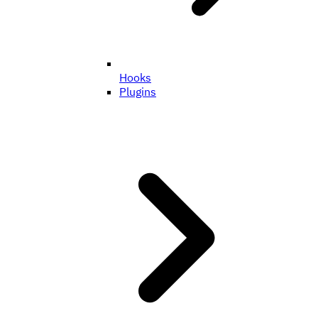
Hooks
Plugins