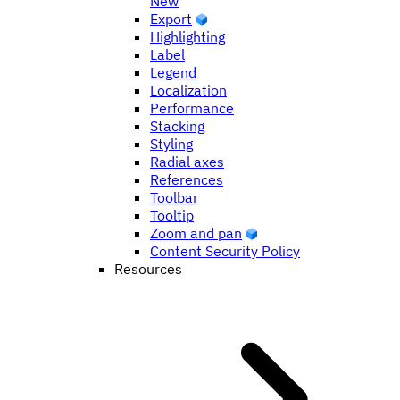
New
Export
Highlighting
Label
Legend
Localization
Performance
Stacking
Styling
Radial axes
References
Toolbar
Tooltip
Zoom and pan
Content Security Policy
Resources