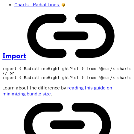
Charts - Radial Lines
Import
import
{
 RadialLineHighlightPlot 
}
from
'@mui/x-charts-
// or
import
{
 RadialLineHighlightPlot 
}
from
'@mui/x-charts-
Learn about the difference by
reading this guide on
minimizing bundle size
.