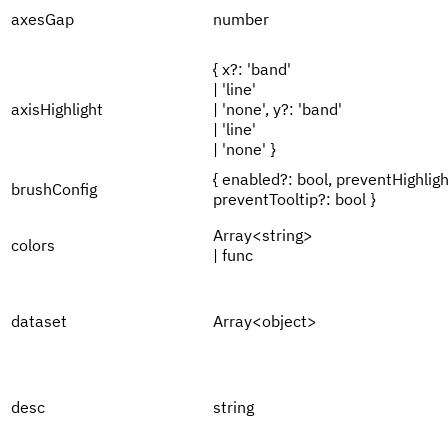
axesGap
number
{ x?: 'band'
| 'line'
axisHighlight
| 'none', y?: 'band'
| 'line'
| 'none' }
{ enabled?: bool, preventHighligh
brushConfig
preventTooltip?: bool }
Array<string>
colors
| func
dataset
Array<object>
desc
string