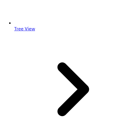
Tree View