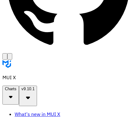
MUI X
Charts
v9.10.1
What's new in MUI X