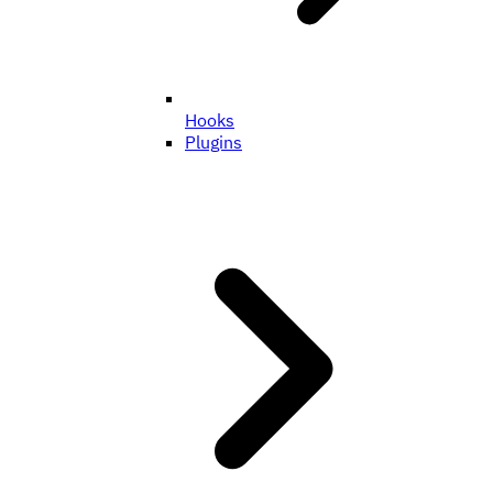
Hooks
Plugins