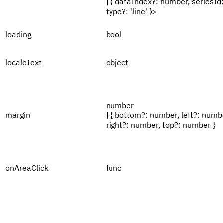
| { dataIndex?: number, seriesId:
type?: 'line' }>
loading
bool
localeText
object
number
margin
| { bottom?: number, left?: numb
right?: number, top?: number }
onAreaClick
func