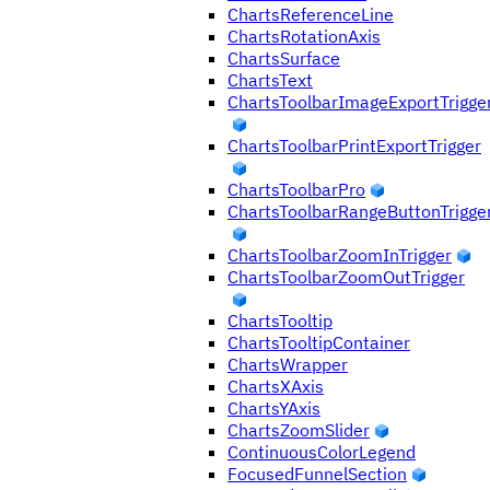
ChartsReferenceLine
ChartsRotationAxis
ChartsSurface
ChartsText
ChartsToolbarImageExportTrigge
ChartsToolbarPrintExportTrigger
ChartsToolbarPro
ChartsToolbarRangeButtonTrigge
ChartsToolbarZoomInTrigger
ChartsToolbarZoomOutTrigger
ChartsTooltip
ChartsTooltipContainer
ChartsWrapper
ChartsXAxis
ChartsYAxis
ChartsZoomSlider
ContinuousColorLegend
FocusedFunnelSection