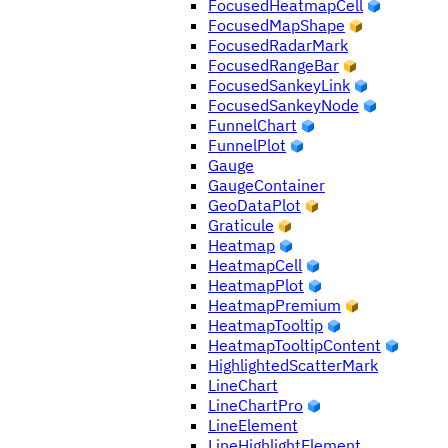
FocusedHeatmapCell
FocusedMapShape
FocusedRadarMark
FocusedRangeBar
FocusedSankeyLink
FocusedSankeyNode
FunnelChart
FunnelPlot
Gauge
GaugeContainer
GeoDataPlot
Graticule
Heatmap
HeatmapCell
HeatmapPlot
HeatmapPremium
HeatmapTooltip
HeatmapTooltipContent
HighlightedScatterMark
LineChart
LineChartPro
LineElement
LineHighlightElement