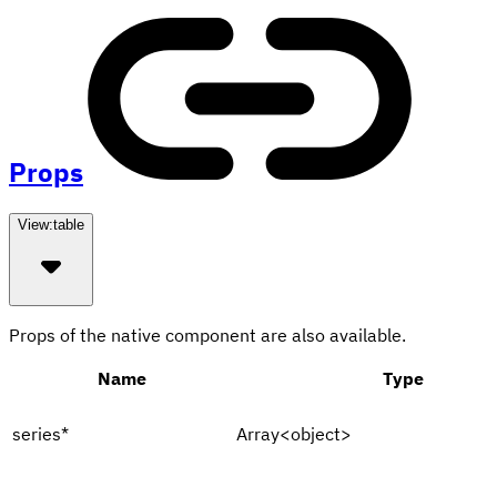
Props
View:
table
Props of the native component are also available.
Name
Type
series
*
Array<object>