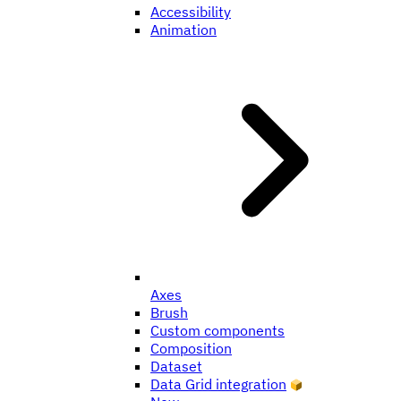
Accessibility
Animation
Axes
Brush
Custom components
Composition
Dataset
Data Grid integration