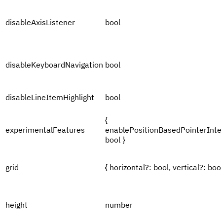
disableAxisListener
bool
disableKeyboardNavigation
bool
disableLineItemHighlight
bool
{
experimentalFeatures
enablePositionBasedPointerInte
bool }
grid
{ horizontal?: bool, vertical?: bool
height
number