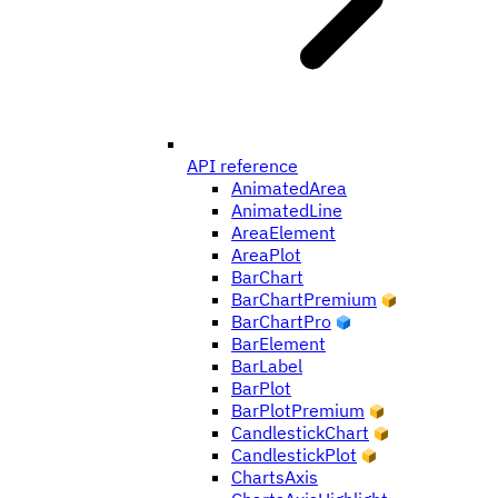
API reference
AnimatedArea
AnimatedLine
AreaElement
AreaPlot
BarChart
BarChartPremium
BarChartPro
BarElement
BarLabel
BarPlot
BarPlotPremium
CandlestickChart
CandlestickPlot
ChartsAxis