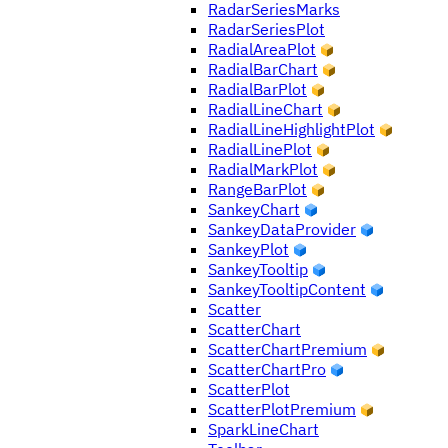
RadarSeriesMarks
RadarSeriesPlot
RadialAreaPlot
RadialBarChart
RadialBarPlot
RadialLineChart
RadialLineHighlightPlot
RadialLinePlot
RadialMarkPlot
RangeBarPlot
SankeyChart
SankeyDataProvider
SankeyPlot
SankeyTooltip
SankeyTooltipContent
Scatter
ScatterChart
ScatterChartPremium
ScatterChartPro
ScatterPlot
ScatterPlotPremium
SparkLineChart