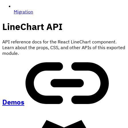
Migration
LineChart
API
API reference docs for the React LineChart component.
Learn about the props, CSS, and other APIs of this exported
module.
Demos