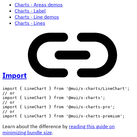
Charts - Areas demos
Charts - Label
Charts - Line demos
Charts - Lines
Import
import
{
 LineChart 
}
from
'@mui/x-charts/LineChart'
;
// or
import
{
 LineChart 
}
from
'@mui/x-charts'
;
// or
import
{
 LineChart 
}
from
'@mui/x-charts-pro'
;
// or
import
{
 LineChart 
}
from
'@mui/x-charts-premium'
;
Learn about the difference by
reading this guide on
minimizing bundle size
.