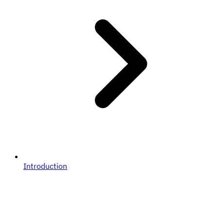
Introduction