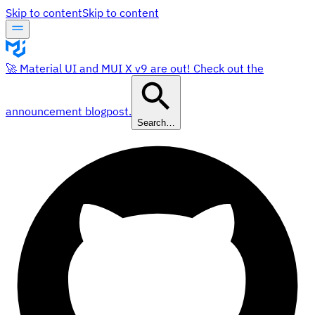
Skip to content
Skip to content
🚀 Material UI and MUI X v9 are out! Check out the
announcement blogpost.
Search…