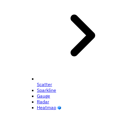
Scatter
Sparkline
Gauge
Radar
Heatmap