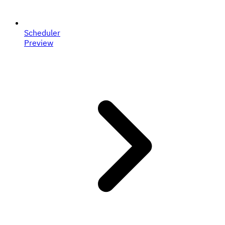
Scheduler
Preview