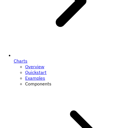
Charts
Overview
Quickstart
Examples
Components