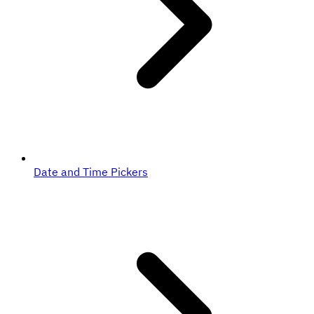
Date and Time Pickers