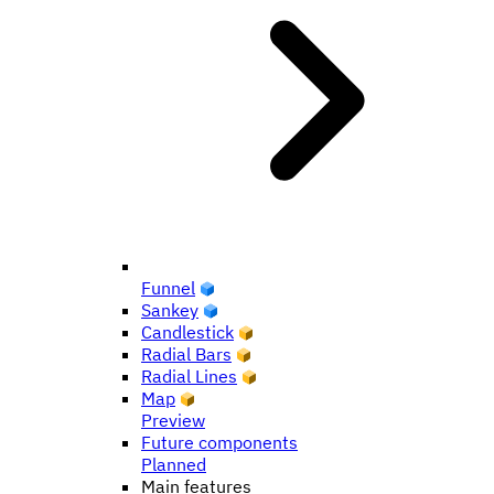
Funnel
Sankey
Candlestick
Radial Bars
Radial Lines
Map
Preview
Future components
Planned
Main features