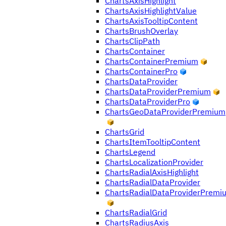
ChartsAxisHighlight
ChartsAxisHighlightValue
ChartsAxisTooltipContent
ChartsBrushOverlay
ChartsClipPath
ChartsContainer
ChartsContainerPremium
ChartsContainerPro
ChartsDataProvider
ChartsDataProviderPremium
ChartsDataProviderPro
ChartsGeoDataProviderPremium
ChartsGrid
ChartsItemTooltipContent
ChartsLegend
ChartsLocalizationProvider
ChartsRadialAxisHighlight
ChartsRadialDataProvider
ChartsRadialDataProviderPremi
ChartsRadialGrid
ChartsRadiusAxis