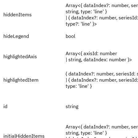
Array<{ dataIndex?: number, ser
string, type: 'line' }
hiddenItems
| { dataIndex?: number, seriesId:
type?: 'line' }>
hideLegend
bool
Array<{ axisId: number
highlightedAxis
| string, dataIndex: number }>
{ dataIndex?: number, seriesId: s
highlightedItem
| { dataIndex?: number, seriesId:
type: 'line' }
id
string
Array<{ dataIndex?: number, ser
string, type: 'line' }
initialHiddenItems