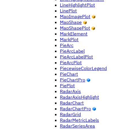
LineHighlightPlot
LinePlot
MapImagePlot
MapShape
MapShapePlot
MarkElement
MarkPlot
PieArc
PieArcLabel
PieArcLabelPlot
PieArcPlot
PiecewiseColorLegend
PieChart
PieChartPro
PiePlot
RadarAxis
RadarAxisHighlight
RadarChart
RadarChartPro
RadarGrid
RadarMetricLabels
RadarSeriesArea