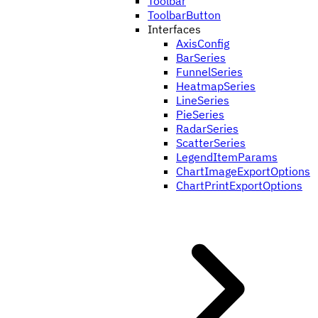
Toolbar
ToolbarButton
Interfaces
AxisConfig
BarSeries
FunnelSeries
HeatmapSeries
LineSeries
PieSeries
RadarSeries
ScatterSeries
LegendItemParams
ChartImageExportOptions
ChartPrintExportOptions