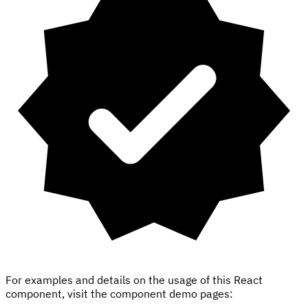
For examples and details on the usage of this React
component, visit the component demo pages: