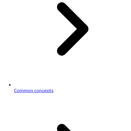
Common concepts