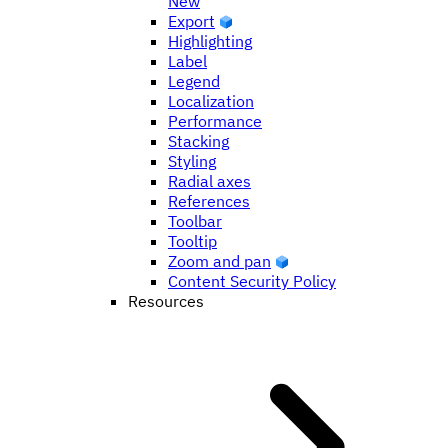
New
Export
Highlighting
Label
Legend
Localization
Performance
Stacking
Styling
Radial axes
References
Toolbar
Tooltip
Zoom and pan
Content Security Policy
Resources