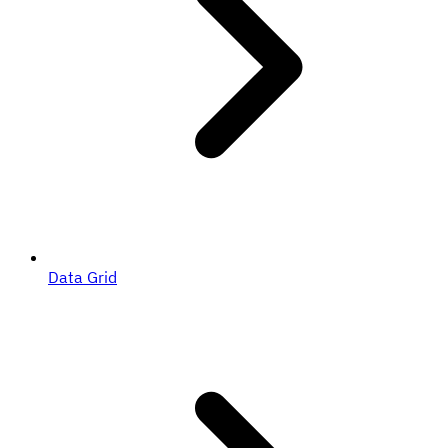
Data Grid