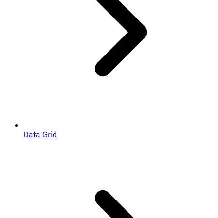
Data Grid