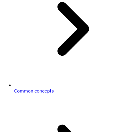
Common concepts