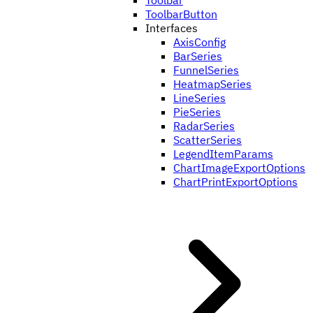
Toolbar
ToolbarButton
Interfaces
AxisConfig
BarSeries
FunnelSeries
HeatmapSeries
LineSeries
PieSeries
RadarSeries
ScatterSeries
LegendItemParams
ChartImageExportOptions
ChartPrintExportOptions