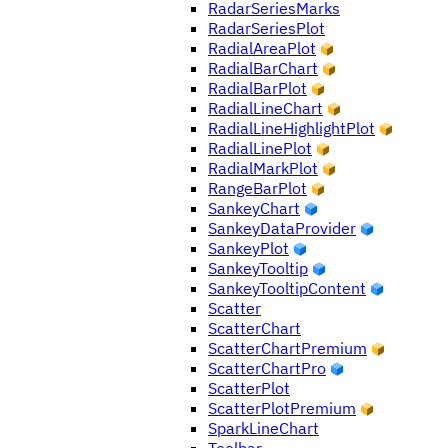
RadarSeriesMarks
RadarSeriesPlot
RadialAreaPlot
RadialBarChart
RadialBarPlot
RadialLineChart
RadialLineHighlightPlot
RadialLinePlot
RadialMarkPlot
RangeBarPlot
SankeyChart
SankeyDataProvider
SankeyPlot
SankeyTooltip
SankeyTooltipContent
Scatter
ScatterChart
ScatterChartPremium
ScatterChartPro
ScatterPlot
ScatterPlotPremium
SparkLineChart