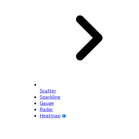
Scatter
Sparkline
Gauge
Radar
Heatmap