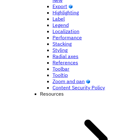
New
Export
Highlighting
Label
Legend
Localization
Performance
Stacking
Styling
Radial axes
References
Toolbar
Tooltip
Zoom and pan
Content Security Policy
Resources