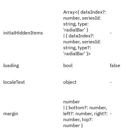
Array<{ dataIndex?:
number, seriesId:
string, type:
'radialBar' }
initialHiddenItems
-
| { dataIndex?:
number, seriesId:
string, type?:
'radialBar' }>
loading
bool
false
localeText
object
-
number
| { bottom?: number,
margin
left?: number, right?:
-
number, top?:
number }