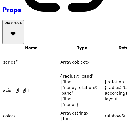
Props
View:
table
Name
Type
Def
series
*
Array<object>
-
{ radius?: 'band'
| 'line'
{ rotation: 
| 'none', rotation?:
{ radius: 'b
axisHighlight
'band'
according 
| 'line'
layout.
| 'none' }
Array<string>
colors
rainbowSu
| func