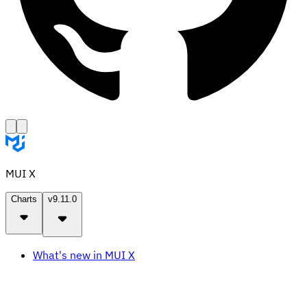
MUI X
Charts
v9.11.0
What's new in MUI X