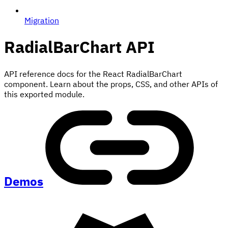
Migration
RadialBarChart
API
API reference docs for the React RadialBarChart
component. Learn about the props, CSS, and other APIs of
this exported module.
Demos