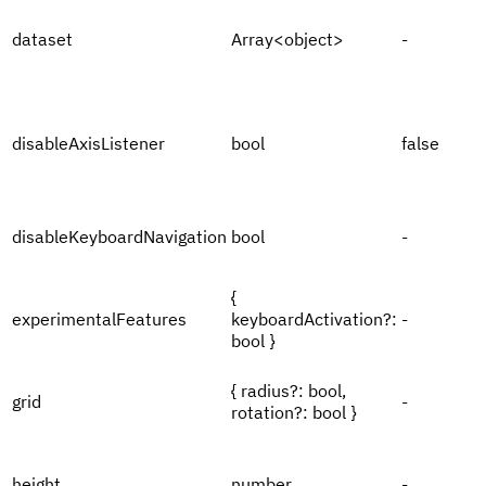
dataset
Array<object>
-
disableAxisListener
bool
false
disableKeyboardNavigation
bool
-
{
experimentalFeatures
keyboardActivation?:
-
bool }
{ radius?: bool,
grid
-
rotation?: bool }
height
number
-