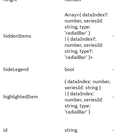
Array<{ dataIndex?:
number, seriesId:
string, type:
'radialBar' }
hiddenItems
-
| { dataIndex?:
number, seriesId:
string, type?:
'radialBar' }>
hideLegend
bool
-
{ dataIndex: number,
seriesId: string }
| { dataIndex:
highlightedItem
-
number, seriesId:
string, type:
'radialBar' }
id
string
-