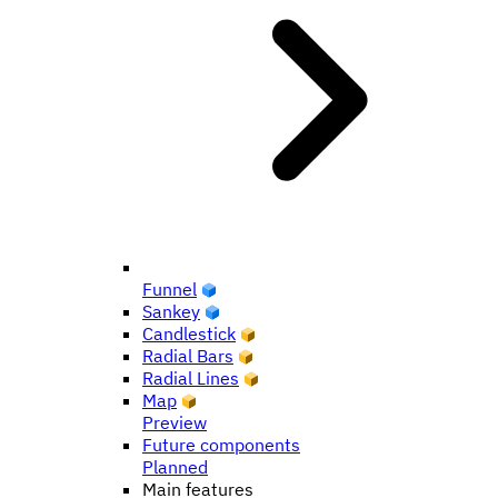
Funnel
Sankey
Candlestick
Radial Bars
Radial Lines
Map
Preview
Future components
Planned
Main features