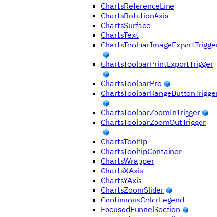
ChartsReferenceLine
ChartsRotationAxis
ChartsSurface
ChartsText
ChartsToolbarImageExportTrigge
ChartsToolbarPrintExportTrigger
ChartsToolbarPro
ChartsToolbarRangeButtonTrigge
ChartsToolbarZoomInTrigger
ChartsToolbarZoomOutTrigger
ChartsTooltip
ChartsTooltipContainer
ChartsWrapper
ChartsXAxis
ChartsYAxis
ChartsZoomSlider
ContinuousColorLegend
FocusedFunnelSection