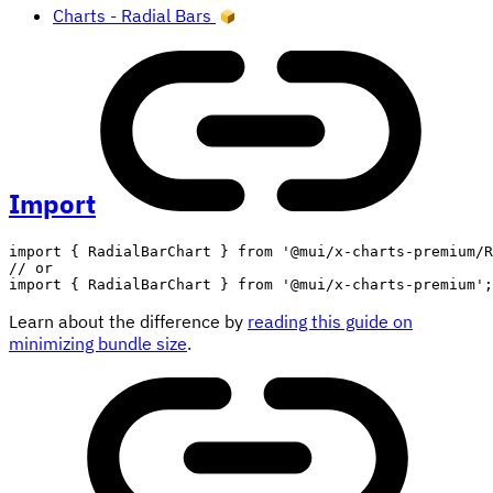
Charts - Radial Bars
Import
import
{
 RadialBarChart 
}
from
'@mui/x-charts-premium/R
// or
import
{
 RadialBarChart 
}
from
'@mui/x-charts-premium'
;
Learn about the difference by
reading this guide on
minimizing bundle size
.