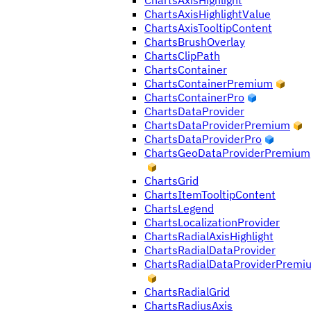
ChartsAxisHighlight
ChartsAxisHighlightValue
ChartsAxisTooltipContent
ChartsBrushOverlay
ChartsClipPath
ChartsContainer
ChartsContainerPremium
ChartsContainerPro
ChartsDataProvider
ChartsDataProviderPremium
ChartsDataProviderPro
ChartsGeoDataProviderPremium
ChartsGrid
ChartsItemTooltipContent
ChartsLegend
ChartsLocalizationProvider
ChartsRadialAxisHighlight
ChartsRadialDataProvider
ChartsRadialDataProviderPremi
ChartsRadialGrid
ChartsRadiusAxis