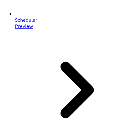
Scheduler
Preview