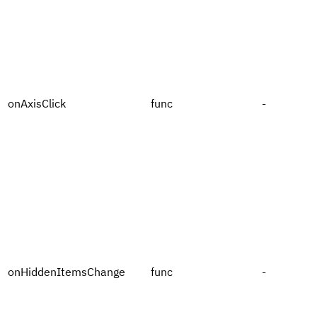
onAxisClick
func
-
onHiddenItemsChange
func
-