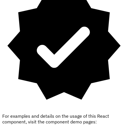
For examples and details on the usage of this React
component, visit the component demo pages: