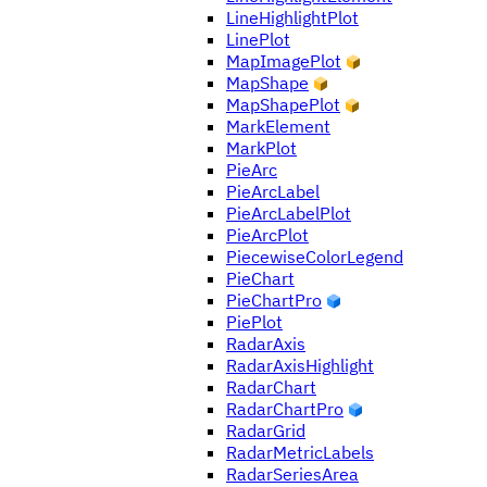
LineHighlightPlot
LinePlot
MapImagePlot
MapShape
MapShapePlot
MarkElement
MarkPlot
PieArc
PieArcLabel
PieArcLabelPlot
PieArcPlot
PiecewiseColorLegend
PieChart
PieChartPro
PiePlot
RadarAxis
RadarAxisHighlight
RadarChart
RadarChartPro
RadarGrid
RadarMetricLabels
RadarSeriesArea