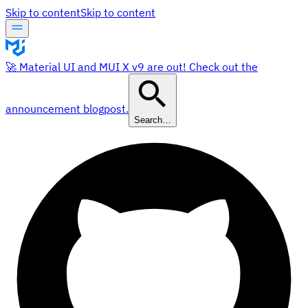
Skip to content
Skip to content
🚀 Material UI and MUI X v9 are out! Check out the
announcement blogpost.
Search…