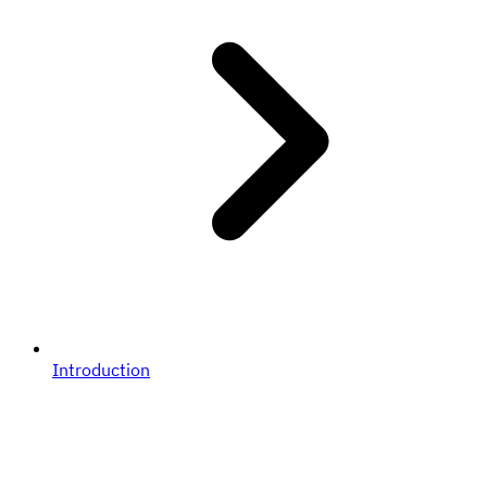
Introduction