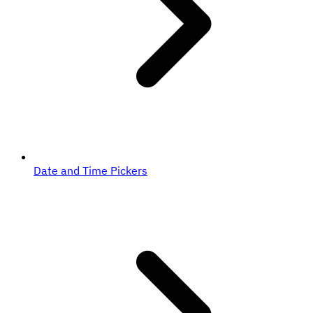
Date and Time Pickers