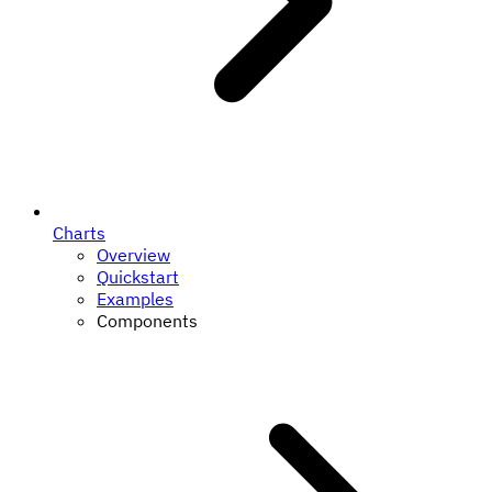
Charts
Overview
Quickstart
Examples
Components