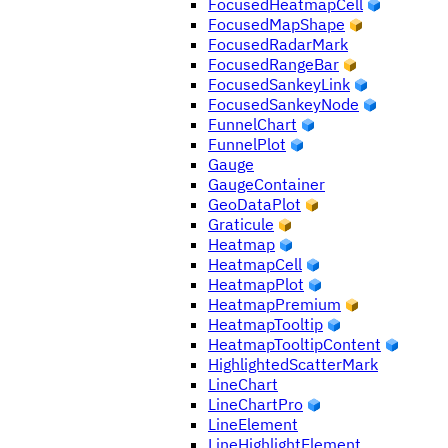
FocusedHeatmapCell
FocusedMapShape
FocusedRadarMark
FocusedRangeBar
FocusedSankeyLink
FocusedSankeyNode
FunnelChart
FunnelPlot
Gauge
GaugeContainer
GeoDataPlot
Graticule
Heatmap
HeatmapCell
HeatmapPlot
HeatmapPremium
HeatmapTooltip
HeatmapTooltipContent
HighlightedScatterMark
LineChart
LineChartPro
LineElement
LineHighlightElement