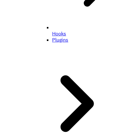
Hooks
Plugins