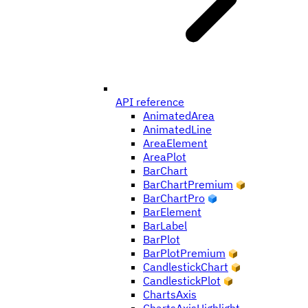
API reference
AnimatedArea
AnimatedLine
AreaElement
AreaPlot
BarChart
BarChartPremium
BarChartPro
BarElement
BarLabel
BarPlot
BarPlotPremium
CandlestickChart
CandlestickPlot
ChartsAxis