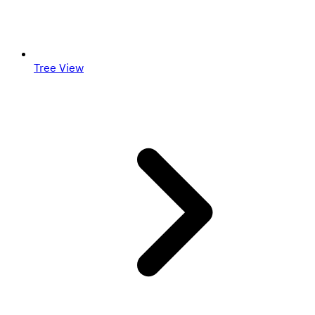
Tree View