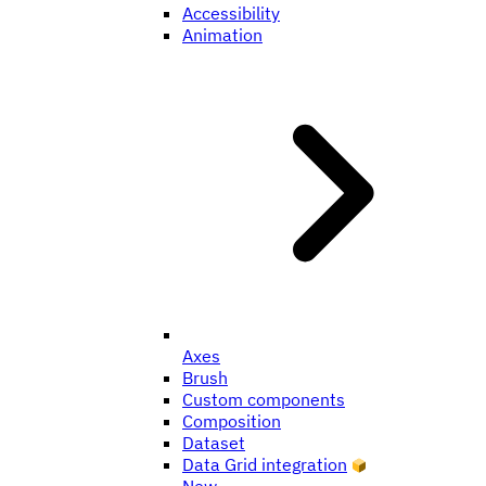
Accessibility
Animation
Axes
Brush
Custom components
Composition
Dataset
Data Grid integration