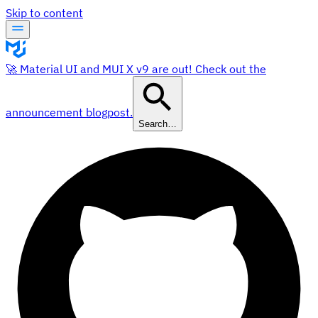
Skip to content
🚀 Material UI and MUI X v9 are out! Check out the
announcement blogpost.
Search…