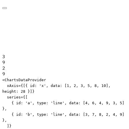
3
9
2
9
Edit code
<
ChartsDataProvider
xAxis
=
{
[
{
 id
:
'x'
,
 data
:
[
1
,
2
,
3
,
5
,
8
,
10
]
,
height
:
28
}
]
}
series
=
{
[
{
 id
:
'a'
,
 type
:
'line'
,
 data
:
[
4
,
6
,
4
,
9
,
3
,
5
]
}
,
{
 id
:
'b'
,
 type
:
'line'
,
 data
:
[
3
,
7
,
8
,
2
,
4
,
9
]
}
,
]
}