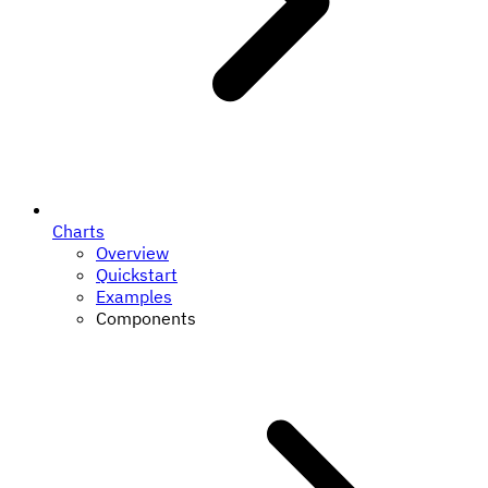
Charts
Overview
Quickstart
Examples
Components