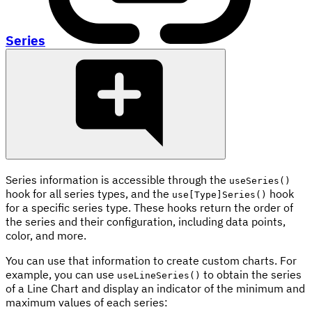
Series
Series information is accessible through the
useSeries()
hook for all series types, and the
hook
use[Type]Series()
for a specific series type. These hooks return the order of
the series and their configuration, including data points,
color, and more.
You can use that information to create custom charts. For
example, you can use
to obtain the series
useLineSeries()
of a Line Chart and display an indicator of the minimum and
maximum values of each series: