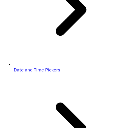
Date and Time Pickers