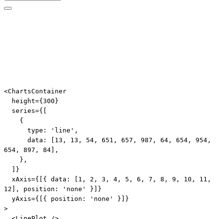
Edit code
<
ChartsContainer
height
=
{
300
}
series
=
{
[
{
      type
:
'line'
,
      data
:
[
13
,
13
,
54
,
651
,
657
,
987
,
64
,
654
,
954
,
654
,
897
,
84
]
,
}
,
]
}
xAxis
=
{
[
{
 data
:
[
1
,
2
,
3
,
4
,
5
,
6
,
7
,
8
,
9
,
10
,
11
,
12
]
,
 position
:
'none'
}
]
}
yAxis
=
{
[
{
 position
:
'none'
}
]
}
>
<
LinePlot
/>