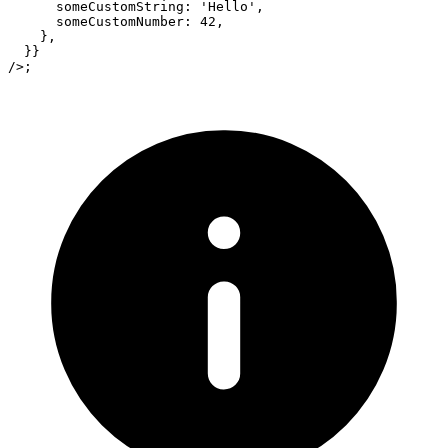
      someCustomString
:
'Hello'
,
      someCustomNumber
:
42
,
}
,
}
}
/>
;