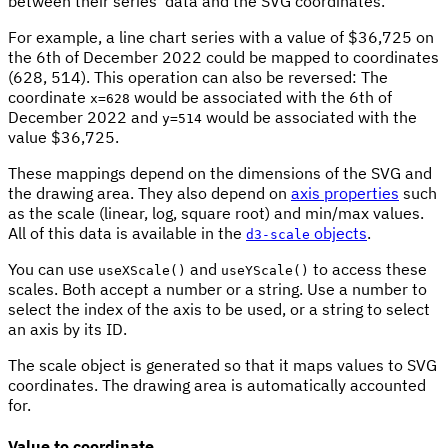
between their series' data and the SVG coordinates.
For example, a line chart series with a value of $36,725 on
the 6th of December 2022 could be mapped to coordinates
(628, 514). This operation can also be reversed: The
coordinate
would be associated with the 6th of
x=628
December 2022 and
would be associated with the
y=514
value $36,725.
These mappings depend on the dimensions of the SVG and
the drawing area. They also depend on
axis properties
such
as the scale (linear, log, square root) and min/max values.
All of this data is available in the
objects
.
d3-scale
You can use
and
to access these
useXScale()
useYScale()
scales. Both accept a number or a string. Use a number to
select the index of the axis to be used, or a string to select
an axis by its ID.
The scale object is generated so that it maps values to SVG
coordinates. The drawing area is automatically accounted
for.
Value to coordinate