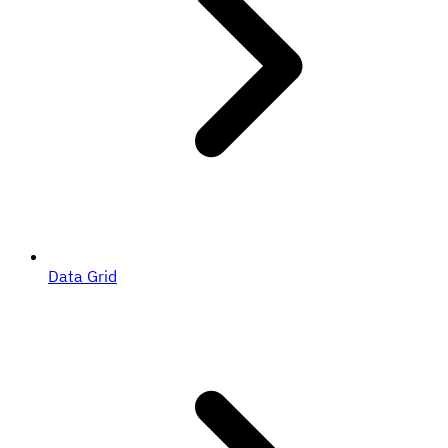
Data Grid