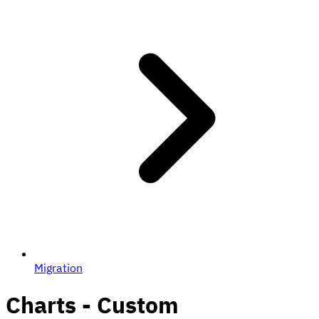
Migration
Charts - Custom