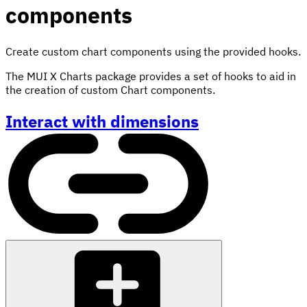
components
Create custom chart components using the provided hooks.
The MUI X Charts package provides a set of hooks to aid in
the creation of custom Chart components.
Interact with dimensions