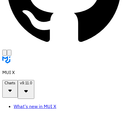
MUI X
Charts
v9.11.0
What's new in MUI X