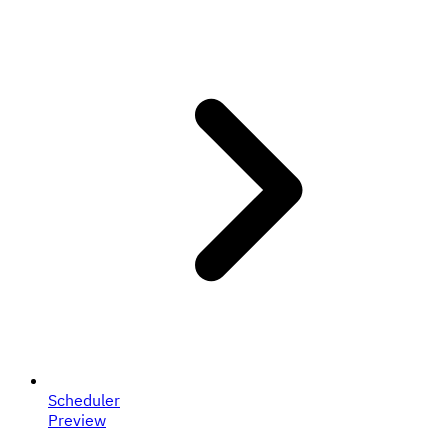
Scheduler
Preview