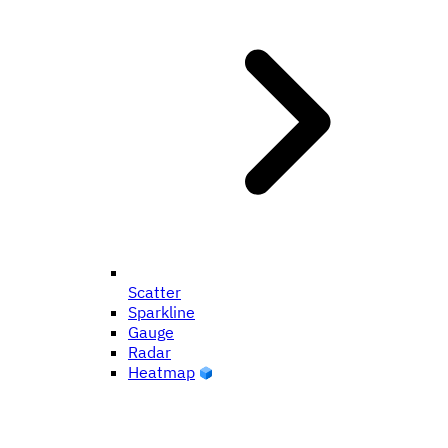
Scatter
Sparkline
Gauge
Radar
Heatmap