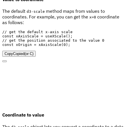
The default
method maps from values to
d3-scale
coordinates. For example, you can get the
coordinate
x=0
as follows:
// get the default x-axis scale
const
 xAxisScale 
=
useXScale
(
)
;
// get the position associated to the value 0
const
 xOrigin 
=
xAxisScale
(
0
)
;
Copy
Copied
(or
C
)
Coordinate to value
The
object lets you convert a coordinate to a data