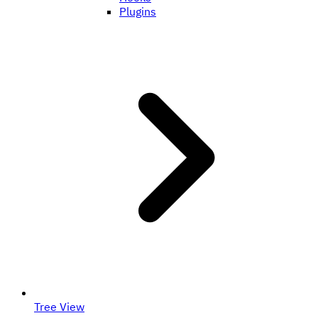
Plugins
Tree View