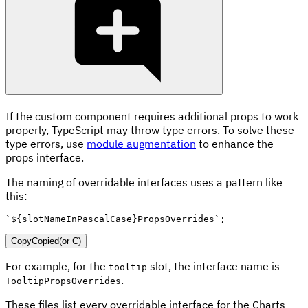
If the custom component requires additional props to work
properly, TypeScript may throw type errors. To solve these
type errors, use
module augmentation
to enhance the
props interface.
The naming of overridable interfaces uses a pattern like
this:
`
${
slotNameInPascalCase
}
PropsOverrides
`
;
Copy
Copied
(or
C
)
For example, for the
slot, the interface name is
tooltip
.
TooltipPropsOverrides
These files list every overridable interface for the Charts