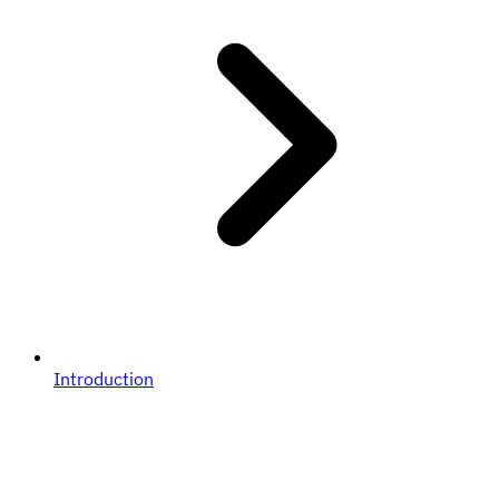
Introduction