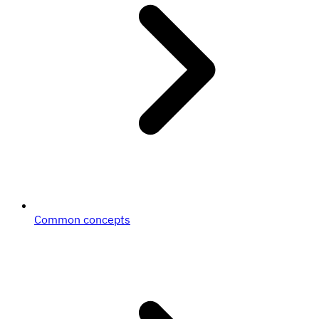
Common concepts