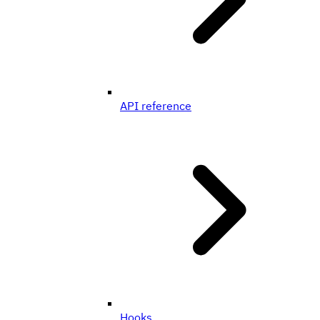
API reference
Hooks