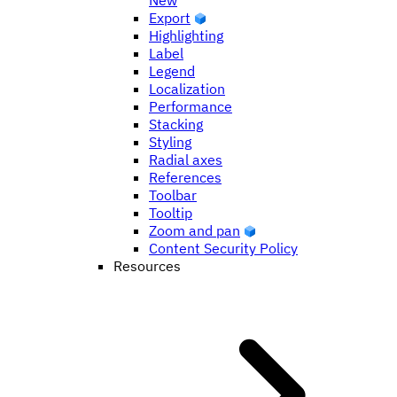
New
Export
Highlighting
Label
Legend
Localization
Performance
Stacking
Styling
Radial axes
References
Toolbar
Tooltip
Zoom and pan
Content Security Policy
Resources