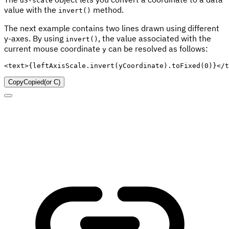
d3-scale
value with the
method.
invert()
The next example contains two lines drawn using different
y-axes. By using
, the value associated with the
invert()
current mouse coordinate
can be resolved as follows:
y
<
text
>
{
leftAxisScale
.
invert
(
yCoordinate
)
.
toFixed
(
0
)
}
</
t
Copy
Copied
(or
C
)