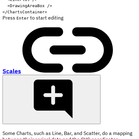
<
DrawingAreaBox
/>
</
ChartsContainer
>
Press
to start editing
Enter
Scales
Some Charts, such as Line, Bar, and Scatter, do a mapping