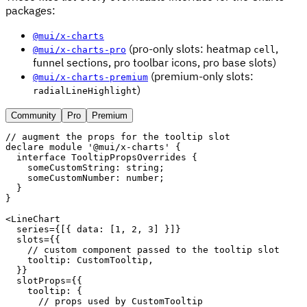
packages:
@mui/x-charts
(pro-only slots: heatmap
,
@mui/x-charts-pro
cell
funnel sections, pro toolbar icons, pro base slots)
(premium-only slots:
@mui/x-charts-premium
)
radialLineHighlight
Community
Pro
Premium
// augment the props for the tooltip slot
declare module 
'@mui/x-charts'
{
interface
TooltipPropsOverrides
{
    someCustomString
:
 string
;
    someCustomNumber
:
 number
;
}
}
<
LineChart
series
=
{
[
{
 data
:
[
1
,
2
,
3
]
}
]
}
slots
=
{
{
// custom component passed to the tooltip slot
    tooltip
:
 CustomTooltip
,
}
}
slotProps
=
{
{
    tooltip
:
{
// props used by CustomTooltip