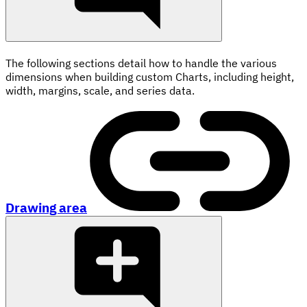
The following sections detail how to handle the various
dimensions when building custom Charts, including height,
width, margins, scale, and series data.
Drawing area