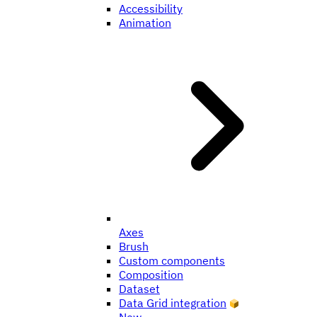
Accessibility
Animation
Axes
Brush
Custom components
Composition
Dataset
Data Grid integration