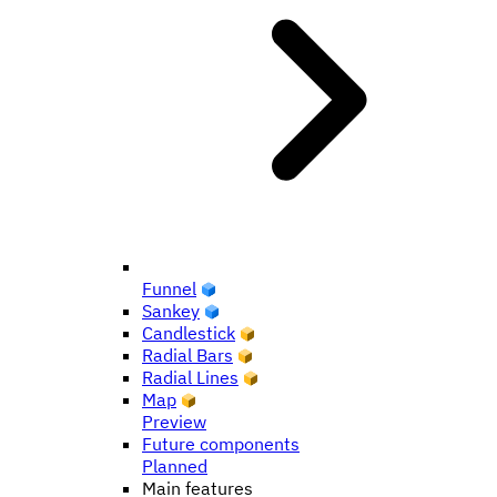
Funnel
Sankey
Candlestick
Radial Bars
Radial Lines
Map
Preview
Future components
Planned
Main features