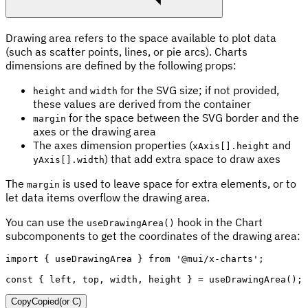
Drawing area refers to the space available to plot data
(such as scatter points, lines, or pie arcs). Charts
dimensions are defined by the following props:
and
for the SVG size; if not provided,
height
width
these values are derived from the container
for the space between the SVG border and the
margin
axes or the drawing area
The axes dimension properties (
and
xAxis[].height
) that add extra space to draw axes
yAxis[].width
The
is used to leave space for extra elements, or to
margin
let data items overflow the drawing area.
You can use the
hook in the Chart
useDrawingArea()
subcomponents to get the coordinates of the drawing area:
import
{
 useDrawingArea 
}
from
'@mui/x-charts'
;
const
{
 left
,
 top
,
 width
,
 height 
}
=
useDrawingArea
(
)
;
Copy
Copied
(or
C
)