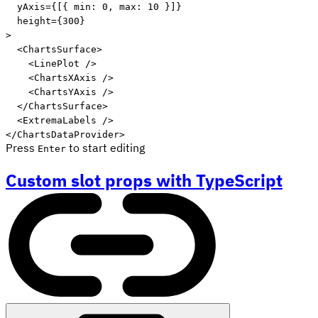
yAxis
=
{
[
{
 min
:
0
,
 max
:
10
}
]
}
height
=
{
300
}
>
<
ChartsSurface
>
<
LinePlot
/>
<
ChartsXAxis
/>
<
ChartsYAxis
/>
</
ChartsSurface
>
<
ExtremaLabels
/>
</
ChartsDataProvider
>
Press
to start editing
Enter
Custom slot props with TypeScript