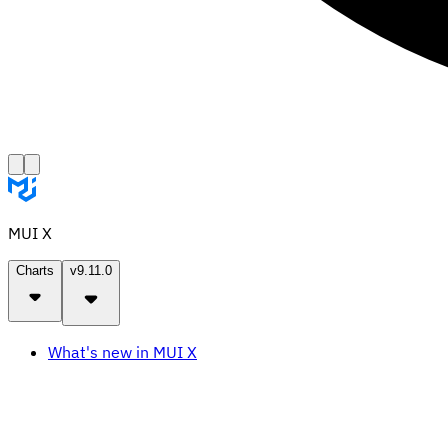
MUI X
Charts
v9.11.0
What's new in MUI X