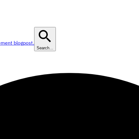
ement blogpost.
Search…