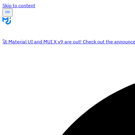
Skip to content
🚀 Material UI and MUI X v9 are out! Check out the announc