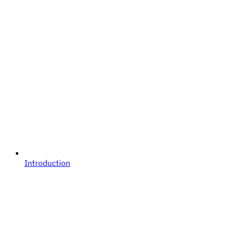
Introduction