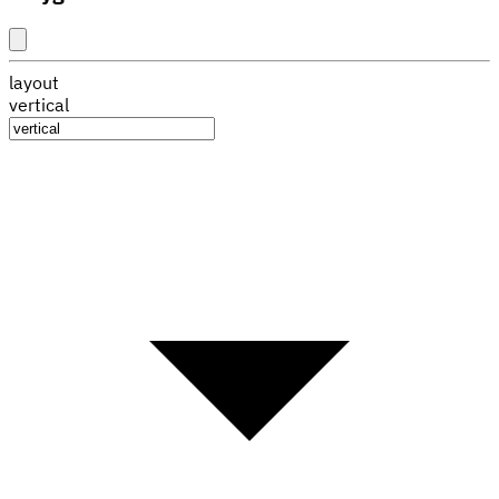
layout
vertical