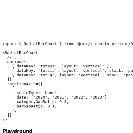
import
{
 RadialBarChart 
}
from
'@mui/x-charts-premium/R
<
RadialBarChart
// ...
series
=
{
[
{
dataKey
:
'totAss'
,
layout
:
'vertical'
}
,
{
dataKey
:
'totLia'
,
layout
:
'vertical'
,
stack
:
'pa
{
dataKey
:
'totEq'
,
layout
:
'vertical'
,
stack
:
'pas
]
}
rotationAxis
=
{
[
{
scaleType
:
'band'
,
data
:
[
'2020'
,
'2021'
,
'2022'
,
'2023'
]
,
categoryGapRatio
:
0.3
,
barGapRatio
:
0.1
,
}
,
]
}
/>
Playground