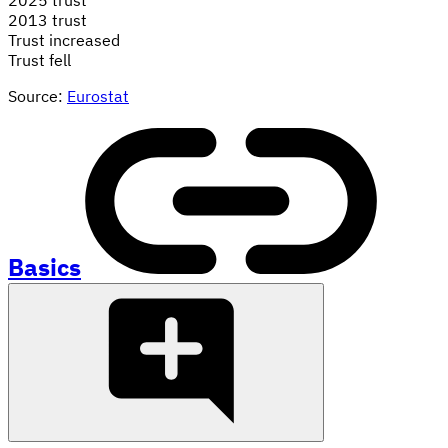
2013 trust
Trust increased
Trust fell
Source:
Eurostat
Basics