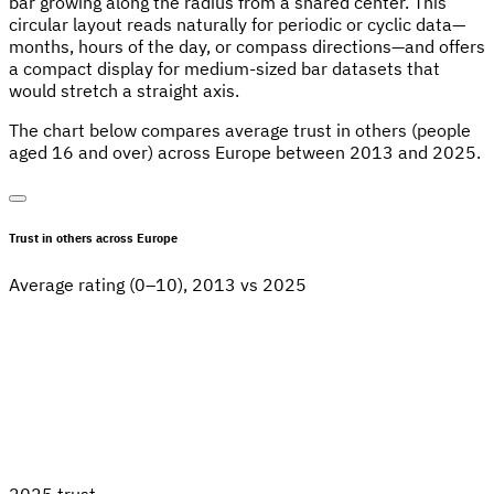
bar growing along the radius from a shared center. This
circular layout reads naturally for periodic or cyclic data—
months, hours of the day, or compass directions—and offers
a compact display for medium-sized bar datasets that
would stretch a straight axis.
The chart below compares average trust in others (people
aged 16 and over) across Europe between 2013 and 2025.
Trust in others across Europe
Average rating (0–10), 2013 vs 2025
2025 trust