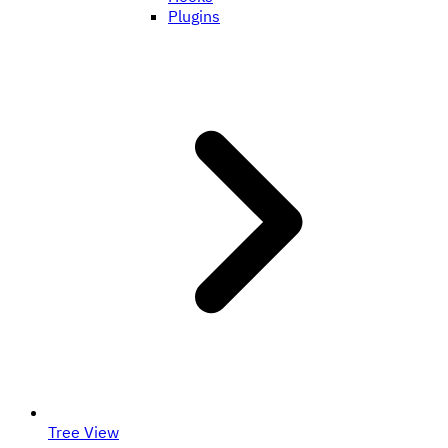
Plugins
Tree View