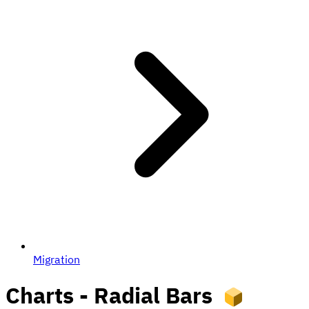
Migration
Charts - Radial Bars