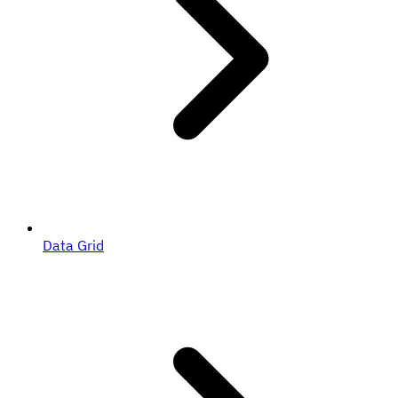
Data Grid