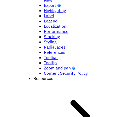
New
Export
Highlighting
Label
Legend
Localization
Performance
Stacking
Styling
Radial axes
References
Toolbar
Tooltip
Zoom and pan
Content Security Policy
Resources