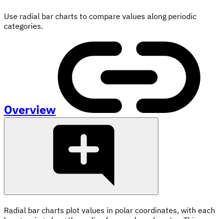
Use radial bar charts to compare values along periodic
categories.
Overview
Radial bar charts plot values in polar coordinates, with each