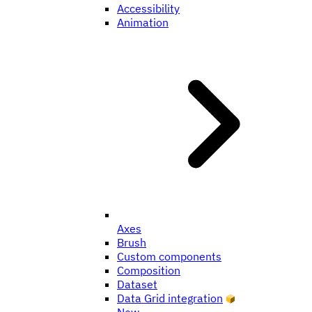
Accessibility
Animation
Axes
Brush
Custom components
Composition
Dataset
Data Grid integration