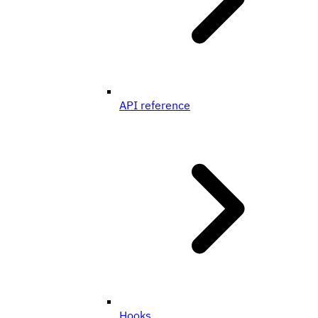
API reference
Hooks