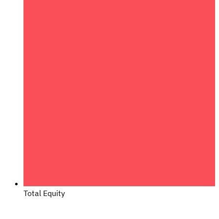
Total Equity