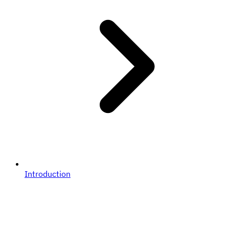
Introduction