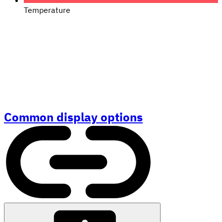
Temperature
Common display options