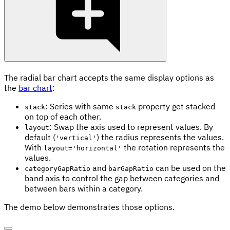
The radial bar chart accepts the same display options as
the
bar chart
:
: Series with same
property get stacked
stack
stack
on top of each other.
: Swap the axis used to represent values. By
layout
default (
) the radius represents the values.
'vertical'
With
the rotation represents the
layout='horizontal'
values.
and
can be used on the
categoryGapRatio
barGapRatio
band axis to control the gap between categories and
between bars within a category.
The demo below demonstrates those options.