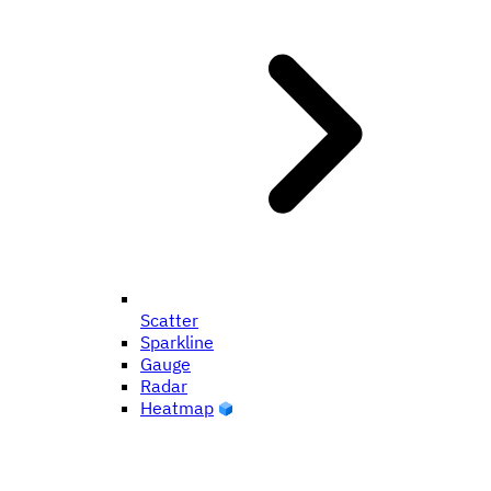
Scatter
Sparkline
Gauge
Radar
Heatmap