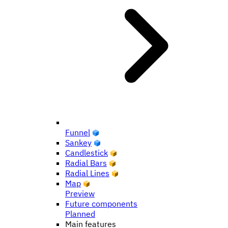
Funnel
Sankey
Candlestick
Radial Bars
Radial Lines
Map
Preview
Future components
Planned
Main features