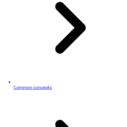
Common concepts