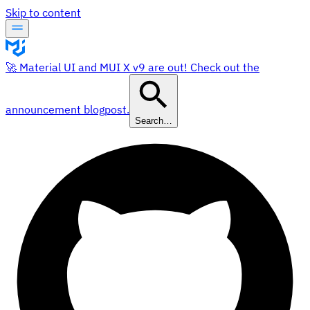
Skip to content
🚀 Material UI and MUI X v9 are out! Check out the
announcement blogpost.
Search…