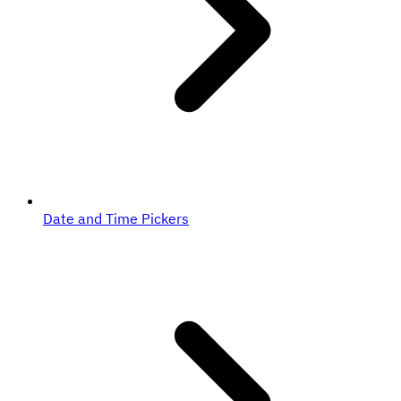
Date and Time Pickers