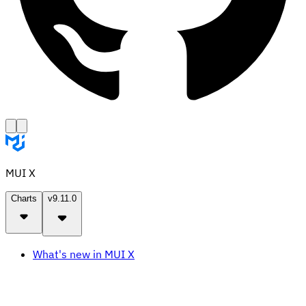
MUI X
Charts
v9.11.0
What's new in MUI X