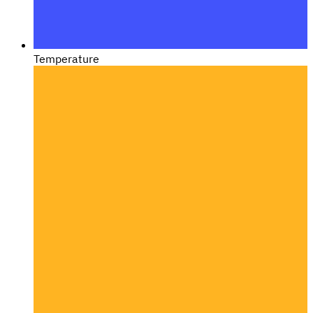
Temperature