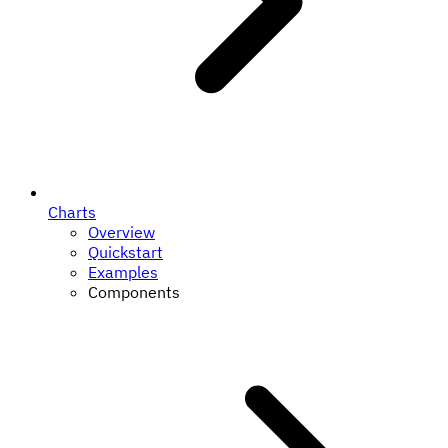
Charts
Overview
Quickstart
Examples
Components