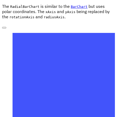
The
is similar to the
but uses
RadialBarChart
BarChart
polar coordinates. The
and
being replaced by
xAxis
yAxis
the
and
.
rotationAxis
radiusAxis