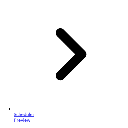
Scheduler
Preview