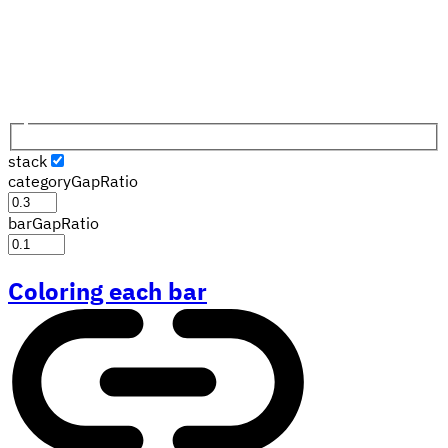
stack
categoryGapRatio
barGapRatio
Coloring each bar