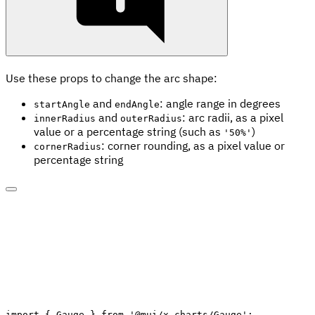
Use these props to change the arc shape:
and
: angle range in degrees
startAngle
endAngle
and
: arc radii, as a pixel
innerRadius
outerRadius
value or a percentage string (such as
)
'50%'
: corner rounding, as a pixel value or
cornerRadius
percentage string
import
{
 Gauge 
}
from
'@mui/x-charts/Gauge'
;