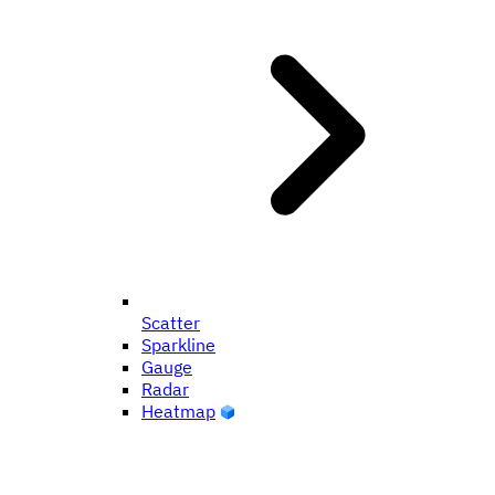
Scatter
Sparkline
Gauge
Radar
Heatmap