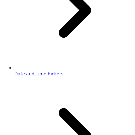
Date and Time Pickers