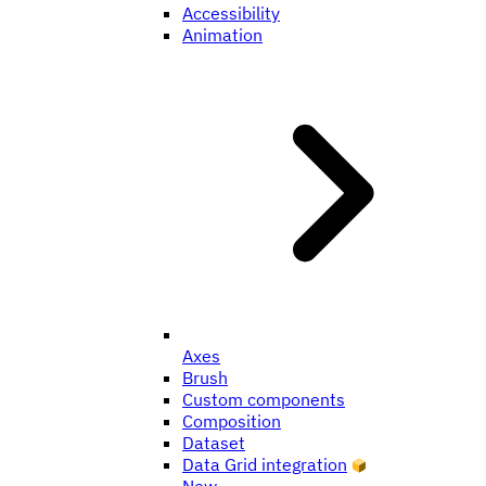
Accessibility
Animation
Axes
Brush
Custom components
Composition
Dataset
Data Grid integration