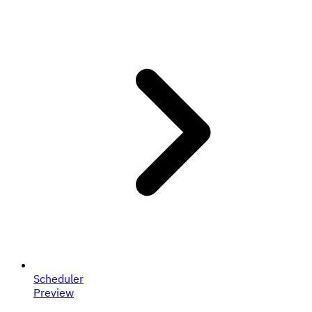
Scheduler
Preview