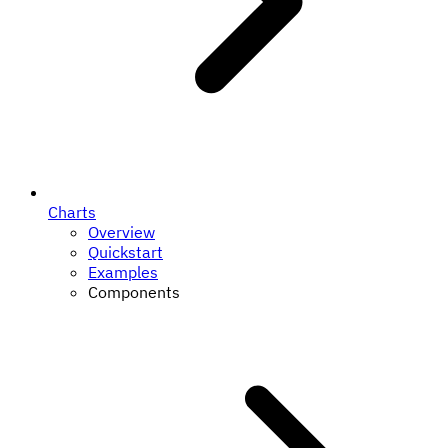
Charts
Overview
Quickstart
Examples
Components