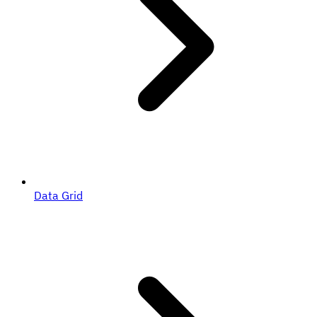
Data Grid