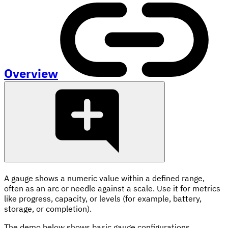
Overview
A gauge shows a numeric value within a defined range,
often as an arc or needle against a scale. Use it for metrics
like progress, capacity, or levels (for example, battery,
storage, or completion).
The demo below shows basic gauge configurations.