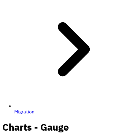
Migration
Charts - Gauge