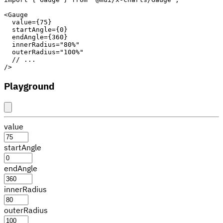
<
Gauge
value
=
{
75
}
startAngle
=
{
0
}
endAngle
=
{
360
}
innerRadius
=
"
80%
"
outerRadius
=
"
100%
"
// ...
/>
Playground
value
startAngle
endAngle
innerRadius
outerRadius