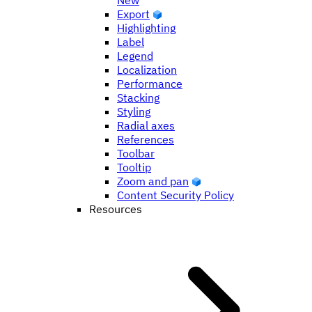
New
Export
Highlighting
Label
Legend
Localization
Performance
Stacking
Styling
Radial axes
References
Toolbar
Tooltip
Zoom and pan
Content Security Policy
Resources