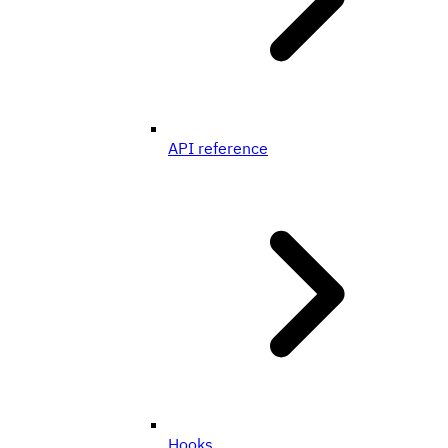
API reference
Hooks