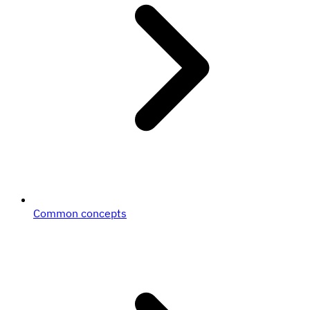
Common concepts