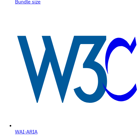
Bundle size
WAI-ARIA