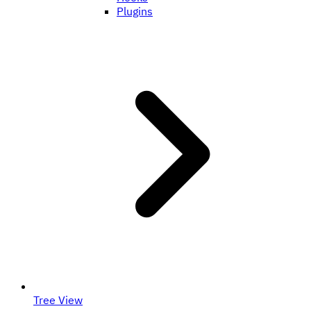
Plugins
Tree View