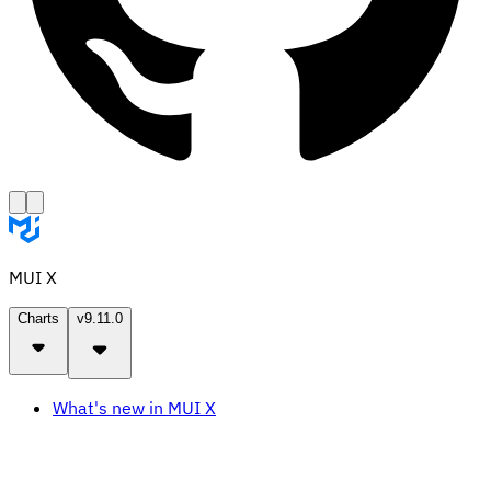
MUI X
Charts
v9.11.0
What's new in MUI X