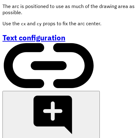
The arc is positioned to use as much of the drawing area as
possible.
Use the
and
props to fix the arc center.
cx
cy
Text configuration