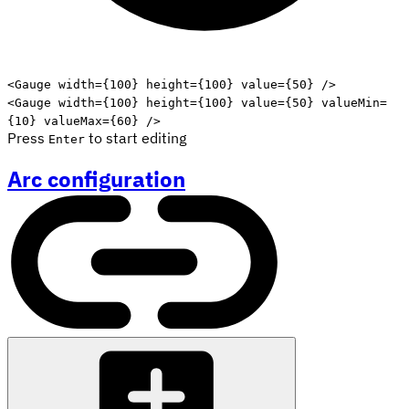
Edit code
<
Gauge
width
=
{
100
}
height
=
{
100
}
value
=
{
50
}
/>
<
Gauge
width
=
{
100
}
height
=
{
100
}
value
=
{
50
}
valueMin
=
{
10
}
valueMax
=
{
60
}
/>
Press
to start editing
Enter
Arc configuration