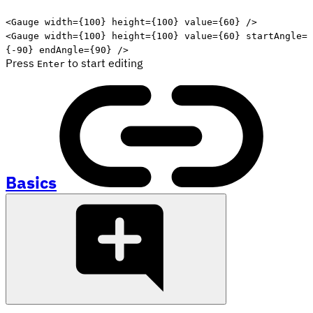
Edit code
<
Gauge
width
=
{
100
}
height
=
{
100
}
value
=
{
60
}
/>
<
Gauge
width
=
{
100
}
height
=
{
100
}
value
=
{
60
}
startAngle
=
{
-
90
}
endAngle
=
{
90
}
/>
Press
to start editing
Enter
Basics