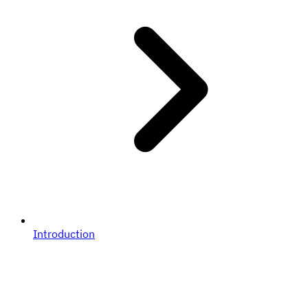
Introduction