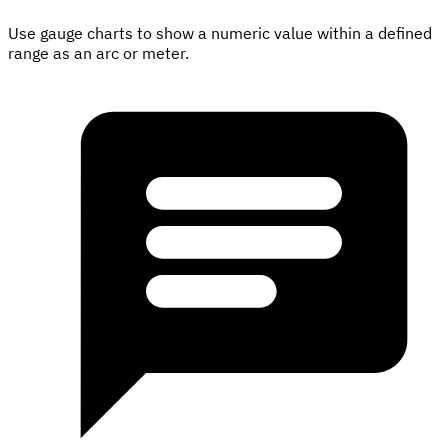
Use gauge charts to show a numeric value within a defined
range as an arc or meter.