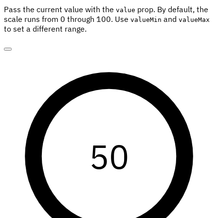
Pass the current value with the
prop. By default, the
value
scale runs from 0 through 100. Use
and
valueMin
valueMax
to set a different range.
50