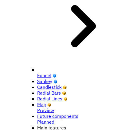
Funnel
Sankey
Candlestick
Radial Bars
Radial Lines
Map
Preview
Future components
Planned
Main features