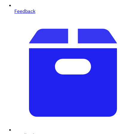
Feedback