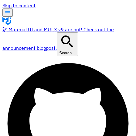
Skip to content
🚀 Material UI and MUI X v9 are out! Check out the
announcement blogpost.
Search…