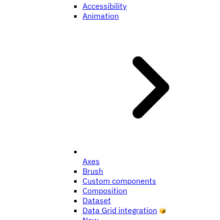
Accessibility
Animation
Axes
Brush
Custom components
Composition
Dataset
Data Grid integration