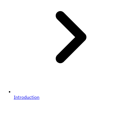
Introduction