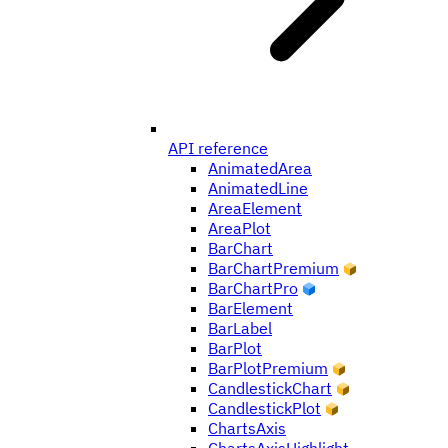
API reference
AnimatedArea
AnimatedLine
AreaElement
AreaPlot
BarChart
BarChartPremium
BarChartPro
BarElement
BarLabel
BarPlot
BarPlotPremium
CandlestickChart
CandlestickPlot
ChartsAxis