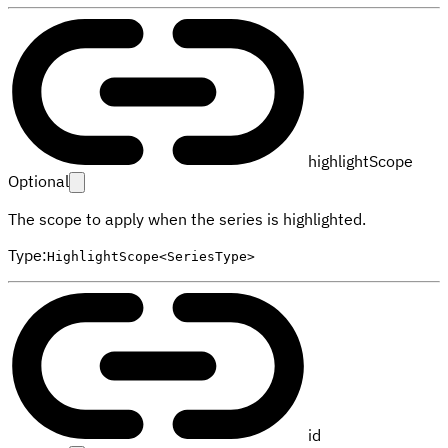
highlightScope
Optional
The scope to apply when the series is highlighted.
Type
:
HighlightScope<SeriesType>
id