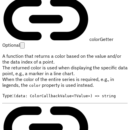
colorGetter
Optional
A function that returns a color based on the value and/or
the data index of a point.
The returned color is used when displaying the specific data
point, e.g., a marker in a line chart.
When the color of the entire series is required, e.g., in
legends, the
property is used instead.
color
Type
:
(data: ColorCallbackValue<TValue>) => string