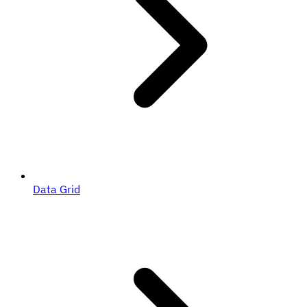
Data Grid