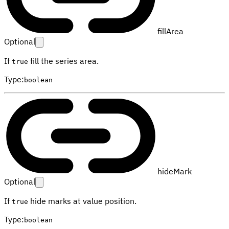
fillArea
Optional
If
fill the series area.
true
Type
:
boolean
hideMark
Optional
If
hide marks at value position.
true
Type
:
boolean