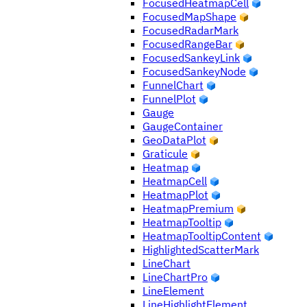
FocusedHeatmapCell
FocusedMapShape
FocusedRadarMark
FocusedRangeBar
FocusedSankeyLink
FocusedSankeyNode
FunnelChart
FunnelPlot
Gauge
GaugeContainer
GeoDataPlot
Graticule
Heatmap
HeatmapCell
HeatmapPlot
HeatmapPremium
HeatmapTooltip
HeatmapTooltipContent
HighlightedScatterMark
LineChart
LineChartPro
LineElement
LineHighlightElement