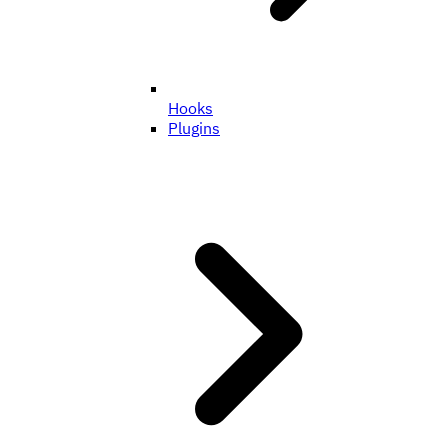
Hooks
Plugins