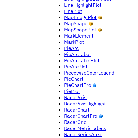
LineHighlightPlot
LinePlot
MapImagePlot
MapShape
MapShapePlot
MarkElement
MarkPlot
PieArc
PieArcLabel
PieArcLabelPlot
PieArcPlot
PiecewiseColorLegend
PieChart
PieChartPro
PiePlot
RadarAxis
RadarAxisHighlight
RadarChart
RadarChartPro
RadarGrid
RadarMetricLabels
RadarSeriesArea