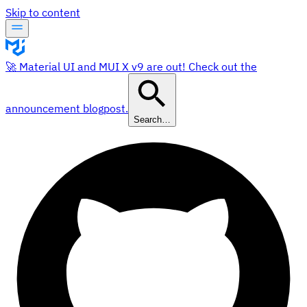
Skip to content
🚀 Material UI and MUI X v9 are out! Check out the
announcement blogpost.
Search…