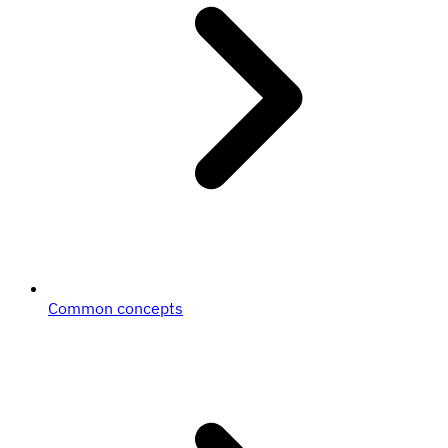
Common concepts