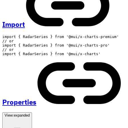
Import
import
{
 RadarSeries 
}
from
'@mui/x-charts-premium'
// or
import
{
 RadarSeries 
}
from
'@mui/x-charts-pro'
// or
import
{
 RadarSeries 
}
from
'@mui/x-charts'
Properties
View:
expanded