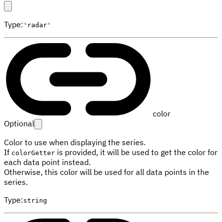
Type
:
'radar'
color
Optional
Color to use when displaying the series.
If
is provided, it will be used to get the color for
colorGetter
each data point instead.
Otherwise, this color will be used for all data points in the
series.
Type
:
string