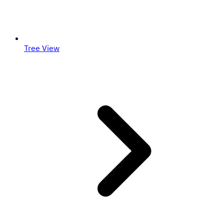
Tree View