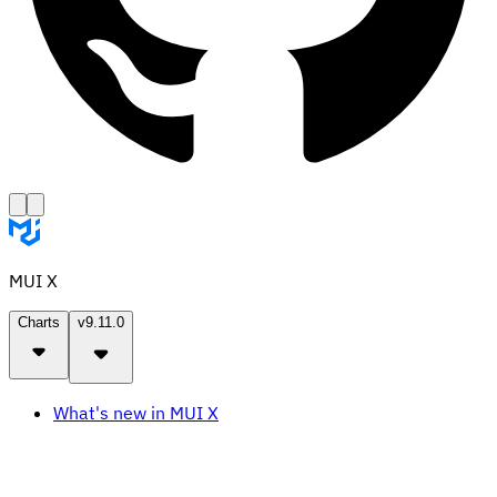
MUI X
Charts
v9.11.0
What's new in MUI X