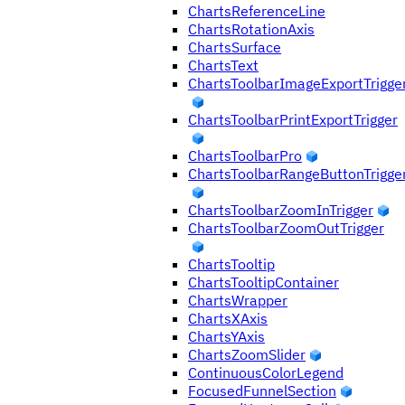
ChartsReferenceLine
ChartsRotationAxis
ChartsSurface
ChartsText
ChartsToolbarImageExportTrigge
ChartsToolbarPrintExportTrigger
ChartsToolbarPro
ChartsToolbarRangeButtonTrigge
ChartsToolbarZoomInTrigger
ChartsToolbarZoomOutTrigger
ChartsTooltip
ChartsTooltipContainer
ChartsWrapper
ChartsXAxis
ChartsYAxis
ChartsZoomSlider
ContinuousColorLegend
FocusedFunnelSection