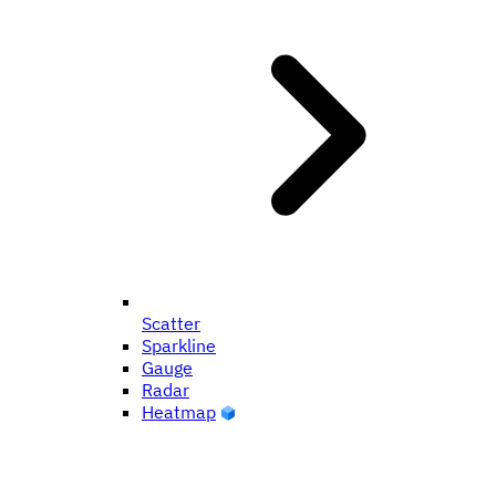
Scatter
Sparkline
Gauge
Radar
Heatmap