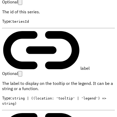
Optional
The id of this series.
Type
:
SeriesId
label
Optional
The label to display on the tooltip or the legend. It can be a
string or a function.
Type
:
string | ((location: 'tooltip' | 'legend') =>
string)