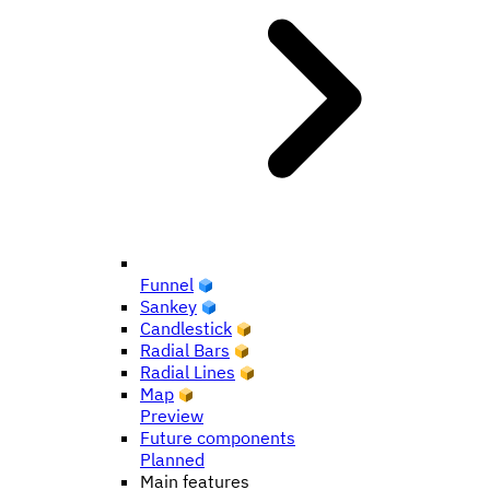
Funnel
Sankey
Candlestick
Radial Bars
Radial Lines
Map
Preview
Future components
Planned
Main features