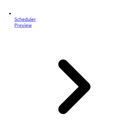
Scheduler
Preview