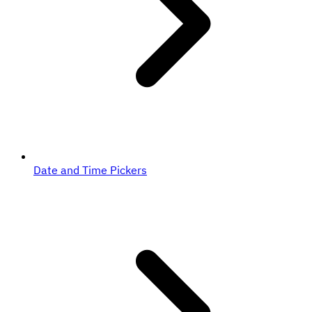
Date and Time Pickers