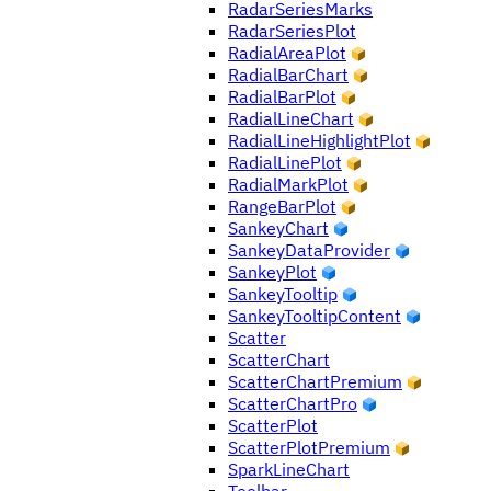
RadarSeriesMarks
RadarSeriesPlot
RadialAreaPlot
RadialBarChart
RadialBarPlot
RadialLineChart
RadialLineHighlightPlot
RadialLinePlot
RadialMarkPlot
RangeBarPlot
SankeyChart
SankeyDataProvider
SankeyPlot
SankeyTooltip
SankeyTooltipContent
Scatter
ScatterChart
ScatterChartPremium
ScatterChartPro
ScatterPlot
ScatterPlotPremium
SparkLineChart