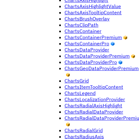
ChartsAxisHighlight
ChartsAxisHighlightValue
ChartsAxisTooltipContent
ChartsBrushOverlay
ChartsClipPath
ChartsContainer
ChartsContainerPremium
ChartsContainerPro
ChartsDataProvider
ChartsDataProviderPremium
ChartsDataProviderPro
ChartsGeoDataProviderPremium
ChartsGrid
ChartsItemTooltipContent
ChartsLegend
ChartsLocalizationProvider
ChartsRadialAxisHighlight
ChartsRadialDataProvider
ChartsRadialDataProviderPremi
ChartsRadialGrid
ChartsRadiusAxis