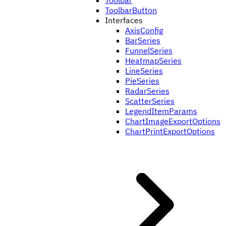
Toolbar
ToolbarButton
Interfaces
AxisConfig
BarSeries
FunnelSeries
HeatmapSeries
LineSeries
PieSeries
RadarSeries
ScatterSeries
LegendItemParams
ChartImageExportOptions
ChartPrintExportOptions