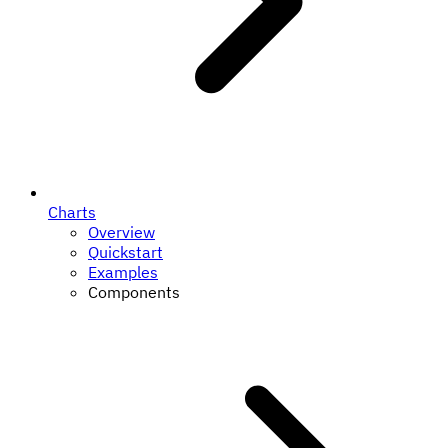
Charts
Overview
Quickstart
Examples
Components