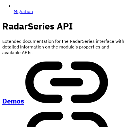
Migration
RadarSeries
API
Extended documentation for the RadarSeries interface with
detailed information on the module's properties and
available APIs.
Demos