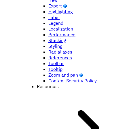
New
Export
Highlighting
Label
Legend
Localization
Performance
Stacking
Styling
Radial axes
References
Toolbar
Tooltip
Zoom and pan
Content Security Policy
Resources