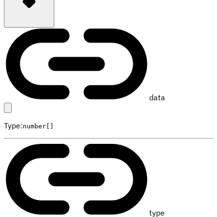
data
Type
:
number[]
type