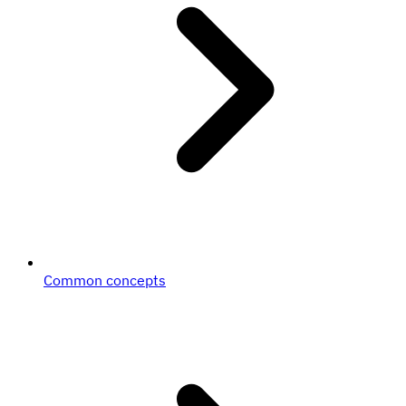
Common concepts