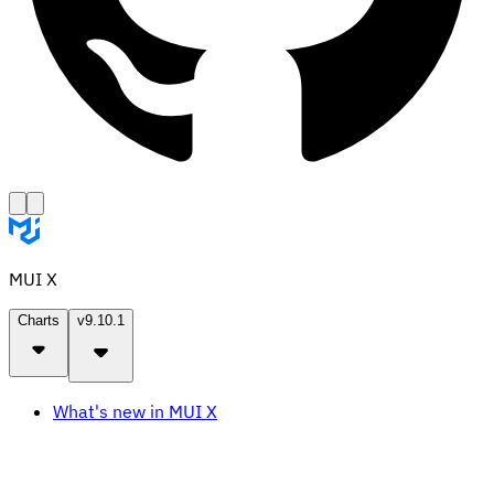
MUI X
Charts
v9.10.1
What's new in MUI X