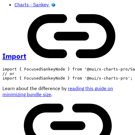
Charts - Sankey
Import
import
{
 FocusedSankeyNode 
}
from
'@mui/x-charts-pro/Sa
// or
import
{
 FocusedSankeyNode 
}
from
'@mui/x-charts-pro'
;
Learn about the difference by
reading this guide on
minimizing bundle size
.