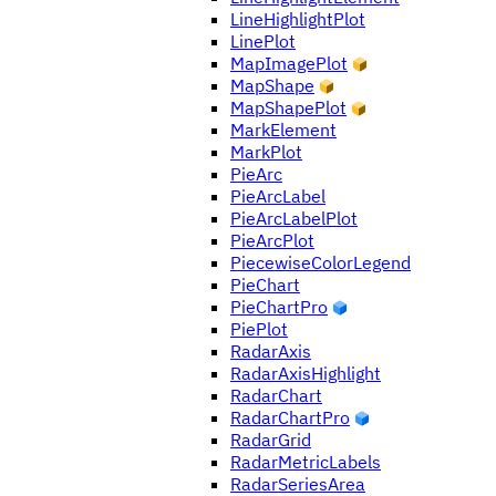
LineHighlightPlot
LinePlot
MapImagePlot
MapShape
MapShapePlot
MarkElement
MarkPlot
PieArc
PieArcLabel
PieArcLabelPlot
PieArcPlot
PiecewiseColorLegend
PieChart
PieChartPro
PiePlot
RadarAxis
RadarAxisHighlight
RadarChart
RadarChartPro
RadarGrid
RadarMetricLabels
RadarSeriesArea