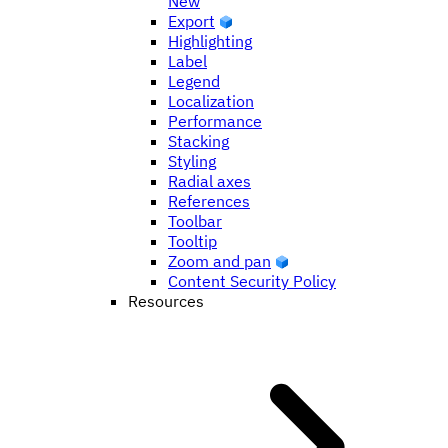
New
Export
Highlighting
Label
Legend
Localization
Performance
Stacking
Styling
Radial axes
References
Toolbar
Tooltip
Zoom and pan
Content Security Policy
Resources