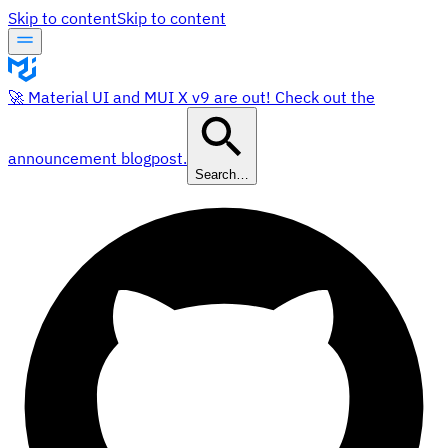
Skip to content
Skip to content
🚀 Material UI and MUI X v9 are out! Check out the
announcement blogpost.
Search…