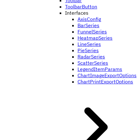
Toolbar
ToolbarButton
Interfaces
AxisConfig
BarSeries
FunnelSeries
HeatmapSeries
LineSeries
PieSeries
RadarSeries
ScatterSeries
LegendItemParams
ChartImageExportOptions
ChartPrintExportOptions