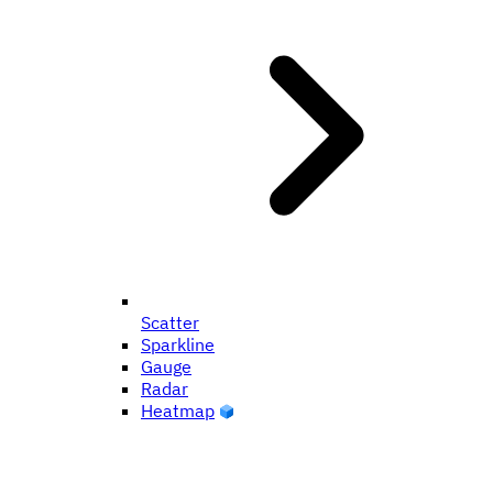
Scatter
Sparkline
Gauge
Radar
Heatmap