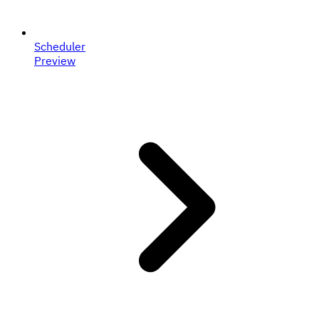
Scheduler
Preview