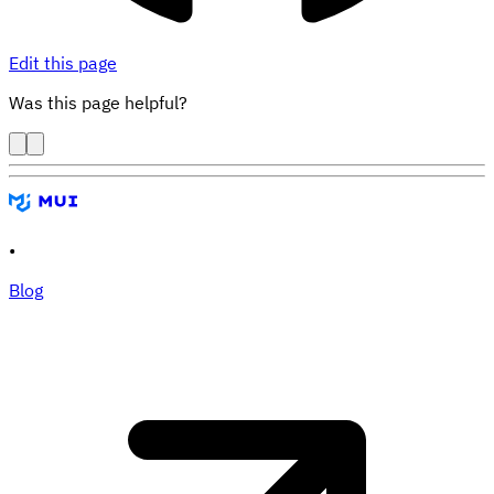
Edit this page
Was this page helpful?
•
Blog