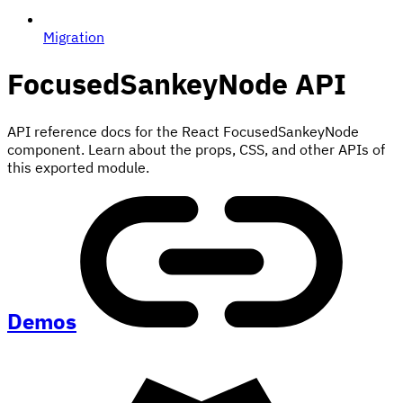
Migration
FocusedSankeyNode
API
API reference docs for the React FocusedSankeyNode
component. Learn about the props, CSS, and other APIs of
this exported module.
Demos