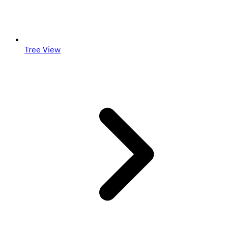
Tree View