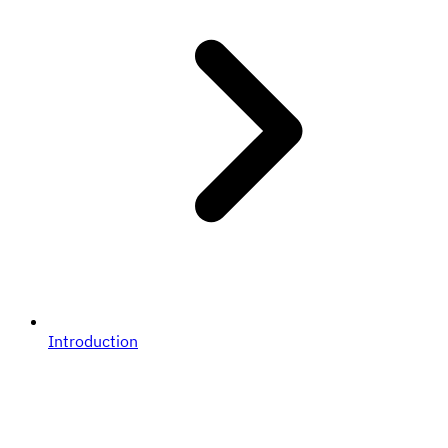
Introduction