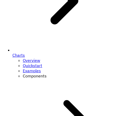
Charts
Overview
Quickstart
Examples
Components