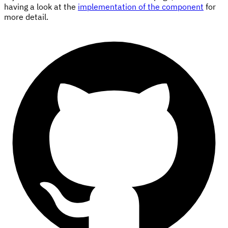
having a look at the
implementation of the component
for
more detail.