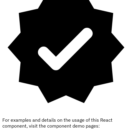
For examples and details on the usage of this React
component, visit the component demo pages: