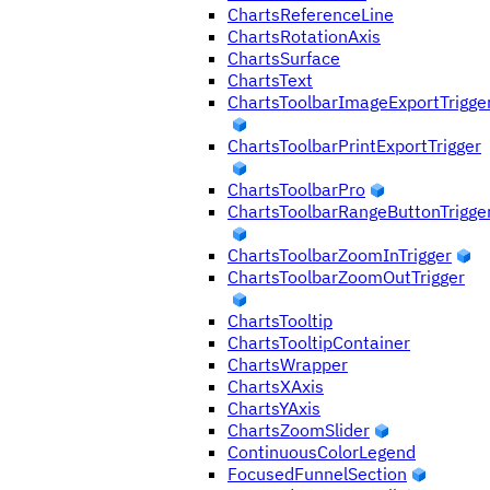
ChartsReferenceLine
ChartsRotationAxis
ChartsSurface
ChartsText
ChartsToolbarImageExportTrigge
ChartsToolbarPrintExportTrigger
ChartsToolbarPro
ChartsToolbarRangeButtonTrigge
ChartsToolbarZoomInTrigger
ChartsToolbarZoomOutTrigger
ChartsTooltip
ChartsTooltipContainer
ChartsWrapper
ChartsXAxis
ChartsYAxis
ChartsZoomSlider
ContinuousColorLegend
FocusedFunnelSection