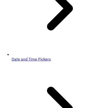
Date and Time Pickers