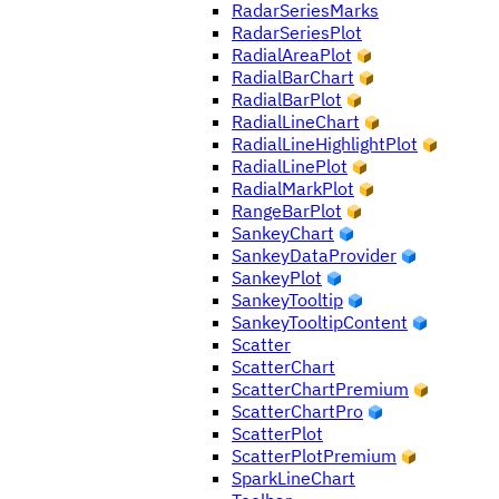
RadarSeriesMarks
RadarSeriesPlot
RadialAreaPlot
RadialBarChart
RadialBarPlot
RadialLineChart
RadialLineHighlightPlot
RadialLinePlot
RadialMarkPlot
RangeBarPlot
SankeyChart
SankeyDataProvider
SankeyPlot
SankeyTooltip
SankeyTooltipContent
Scatter
ScatterChart
ScatterChartPremium
ScatterChartPro
ScatterPlot
ScatterPlotPremium
SparkLineChart