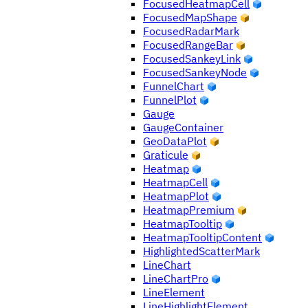
FocusedHeatmapCell
FocusedMapShape
FocusedRadarMark
FocusedRangeBar
FocusedSankeyLink
FocusedSankeyNode
FunnelChart
FunnelPlot
Gauge
GaugeContainer
GeoDataPlot
Graticule
Heatmap
HeatmapCell
HeatmapPlot
HeatmapPremium
HeatmapTooltip
HeatmapTooltipContent
HighlightedScatterMark
LineChart
LineChartPro
LineElement
LineHighlightElement