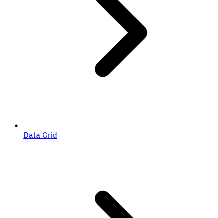
Data Grid