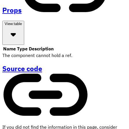
Props
View:
table
Name
Type
Description
The component cannot hold a ref.
Source code
If you did not find the information in this page, consider