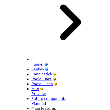
Funnel
Sankey
Candlestick
Radial Bars
Radial Lines
Map
Preview
Future components
Planned
Main features