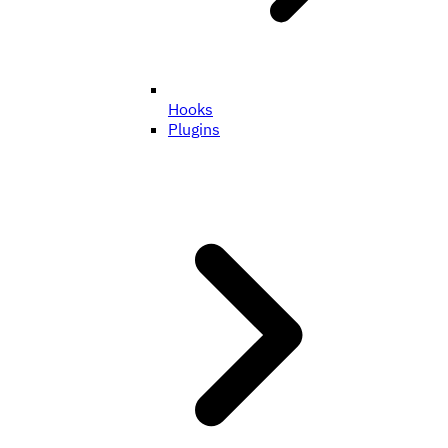
Hooks
Plugins