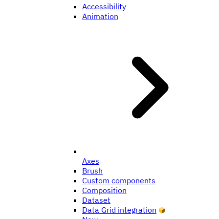
Accessibility
Animation
Axes
Brush
Custom components
Composition
Dataset
Data Grid integration