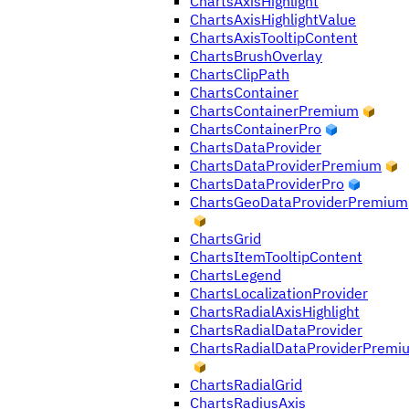
ChartsAxisHighlight
ChartsAxisHighlightValue
ChartsAxisTooltipContent
ChartsBrushOverlay
ChartsClipPath
ChartsContainer
ChartsContainerPremium
ChartsContainerPro
ChartsDataProvider
ChartsDataProviderPremium
ChartsDataProviderPro
ChartsGeoDataProviderPremium
ChartsGrid
ChartsItemTooltipContent
ChartsLegend
ChartsLocalizationProvider
ChartsRadialAxisHighlight
ChartsRadialDataProvider
ChartsRadialDataProviderPremi
ChartsRadialGrid
ChartsRadiusAxis