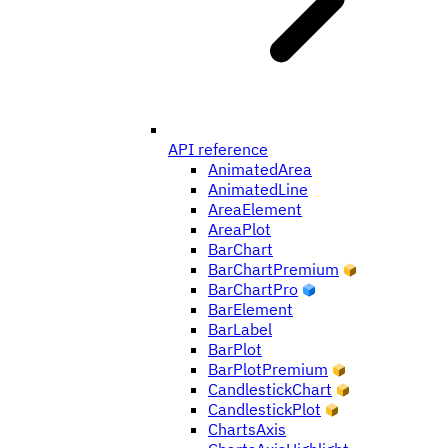
API reference
AnimatedArea
AnimatedLine
AreaElement
AreaPlot
BarChart
BarChartPremium
BarChartPro
BarElement
BarLabel
BarPlot
BarPlotPremium
CandlestickChart
CandlestickPlot
ChartsAxis