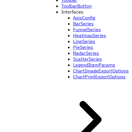
Toolbar
ToolbarButton
Interfaces
AxisConfig
BarSeries
FunnelSeries
HeatmapSeries
LineSeries
PieSeries
RadarSeries
ScatterSeries
LegendItemParams
ChartImageExportOptions
ChartPrintExportOptions