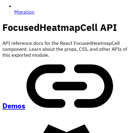
Migration
FocusedHeatmapCell
API
API reference docs for the React FocusedHeatmapCell
component. Learn about the props, CSS, and other APIs of
this exported module.
Demos