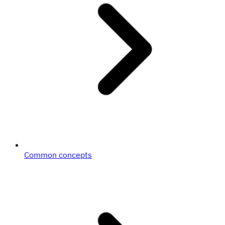
Common concepts