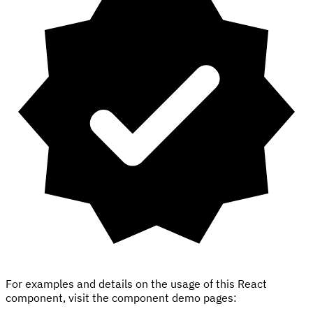
For examples and details on the usage of this React
component, visit the component demo pages: