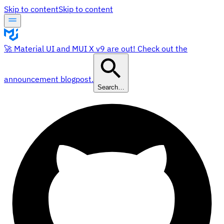
Skip to content
Skip to content
🚀 Material UI and MUI X v9 are out! Check out the
announcement blogpost.
Search…