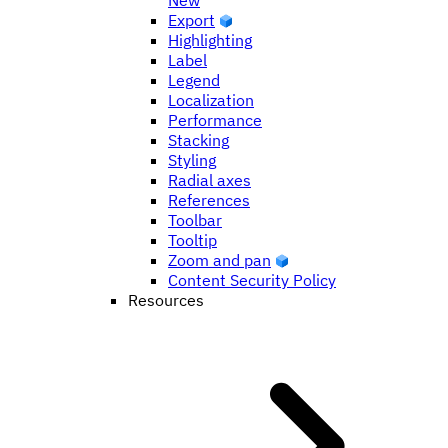
New
Export
Highlighting
Label
Legend
Localization
Performance
Stacking
Styling
Radial axes
References
Toolbar
Tooltip
Zoom and pan
Content Security Policy
Resources