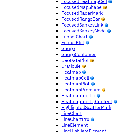
FocusedHeatmapCell
FocusedMapShape
FocusedRadarMark
FocusedRangeBar
FocusedSankeyLink
FocusedSankeyNode
FunnelChart
FunnelPlot
Gauge
GaugeContainer
GeoDataPlot
Graticule
Heatmap
HeatmapCell
HeatmapPlot
HeatmapPremium
HeatmapTooltip
HeatmapTooltipContent
HighlightedScatterMark
LineChart
LineChartPro
LineElement
LineHighlightElement