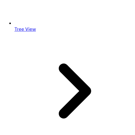
Tree View