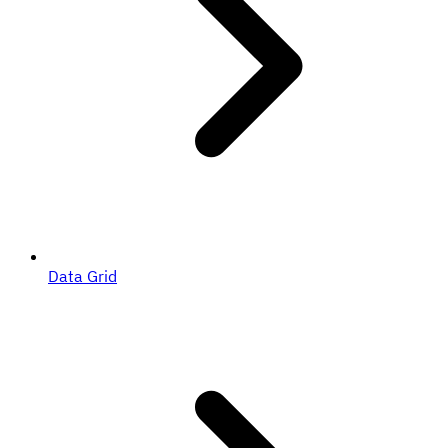
Data Grid