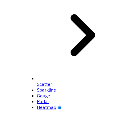
Scatter
Sparkline
Gauge
Radar
Heatmap