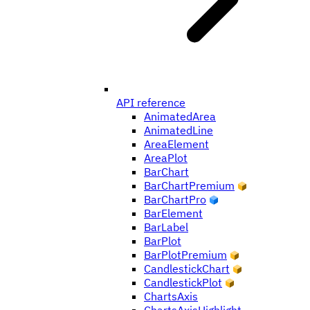
API reference
AnimatedArea
AnimatedLine
AreaElement
AreaPlot
BarChart
BarChartPremium
BarChartPro
BarElement
BarLabel
BarPlot
BarPlotPremium
CandlestickChart
CandlestickPlot
ChartsAxis