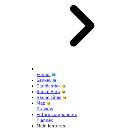
Funnel
Sankey
Candlestick
Radial Bars
Radial Lines
Map
Preview
Future components
Planned
Main features