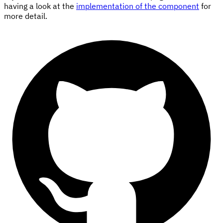
having a look at the
implementation of the component
for
more detail.