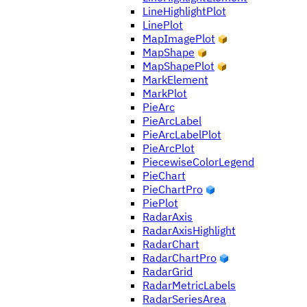
LineHighlightPlot
LinePlot
MapImagePlot
MapShape
MapShapePlot
MarkElement
MarkPlot
PieArc
PieArcLabel
PieArcLabelPlot
PieArcPlot
PiecewiseColorLegend
PieChart
PieChartPro
PiePlot
RadarAxis
RadarAxisHighlight
RadarChart
RadarChartPro
RadarGrid
RadarMetricLabels
RadarSeriesArea