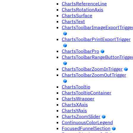
ChartsReferenceLine
ChartsRotationAxis
ChartsSurface
ChartsText
ChartsToolbarImageExportTrigge
ChartsToolbarPrintExportTrigger
ChartsToolbarPro
ChartsToolbarRangeButtonTrigge
ChartsToolbarZoomInTrigger
ChartsToolbarZoomOutTrigger
ChartsTooltip
ChartsTooltipContainer
ChartsWrapper
ChartsXAxis
ChartsYAxis
ChartsZoomSlider
ContinuousColorLegend
FocusedFunnelSection