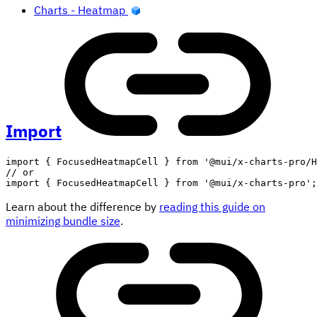
Charts - Heatmap
Import
import
{
 FocusedHeatmapCell 
}
from
'@mui/x-charts-pro/H
// or
import
{
 FocusedHeatmapCell 
}
from
'@mui/x-charts-pro'
;
Learn about the difference by
reading this guide on
minimizing bundle size
.