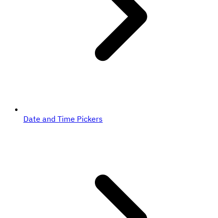
Date and Time Pickers