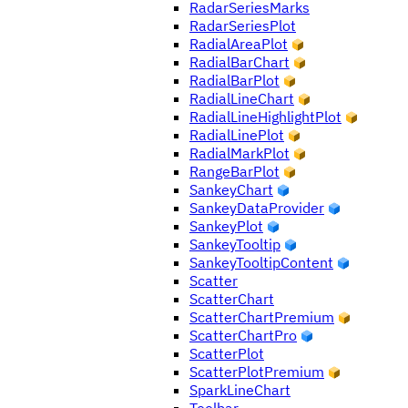
RadarSeriesMarks
RadarSeriesPlot
RadialAreaPlot
RadialBarChart
RadialBarPlot
RadialLineChart
RadialLineHighlightPlot
RadialLinePlot
RadialMarkPlot
RangeBarPlot
SankeyChart
SankeyDataProvider
SankeyPlot
SankeyTooltip
SankeyTooltipContent
Scatter
ScatterChart
ScatterChartPremium
ScatterChartPro
ScatterPlot
ScatterPlotPremium
SparkLineChart