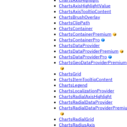
ChartsAxisHighlight
ChartsAxisHighlightValue
ChartsAxisTooltipContent
ChartsBrushOverlay
ChartsClipPath
ChartsContainer
ChartsContainerPremium
ChartsContainerPro
ChartsDataProvider
ChartsDataProviderPremium
ChartsDataProviderPro
ChartsGeoDataProviderPremium
ChartsGrid
ChartsItemTooltipContent
ChartsLegend
ChartsLocalizationProvider
ChartsRadialAxisHighlight
ChartsRadialDataProvider
ChartsRadialDataProviderPremi
ChartsRadialGrid
ChartsRadiusAxis