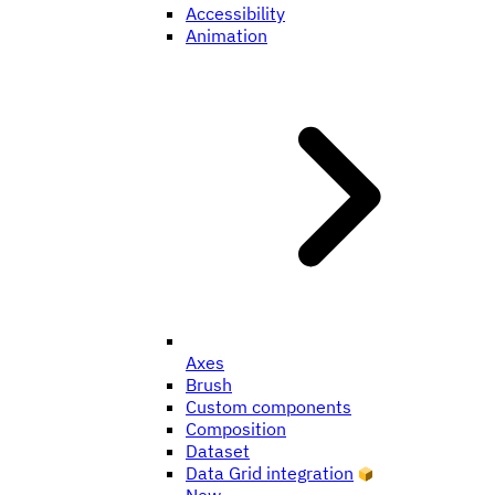
Accessibility
Animation
Axes
Brush
Custom components
Composition
Dataset
Data Grid integration