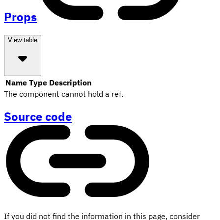
Props
View:
table
Name
Type
Description
The component cannot hold a ref.
Source code
If you did not find the information in this page, consider