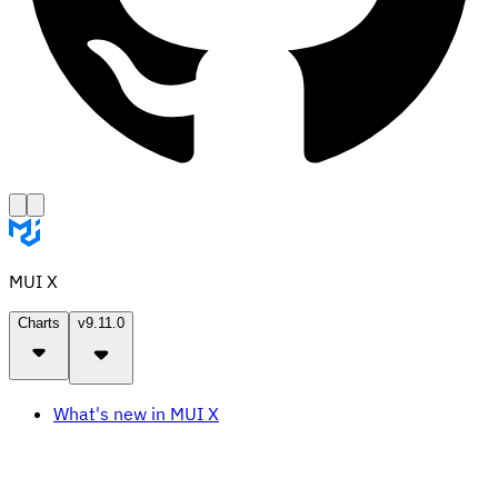
MUI X
Charts
v9.11.0
What's new in MUI X