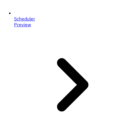
Scheduler
Preview