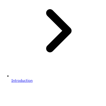
Introduction