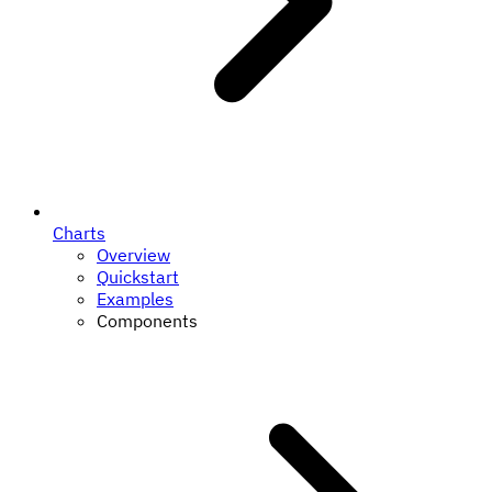
Charts
Overview
Quickstart
Examples
Components