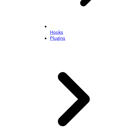
Hooks
Plugins