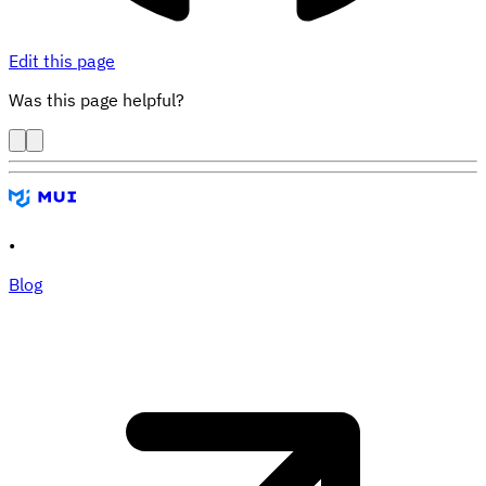
Edit this page
Was this page helpful?
•
Blog