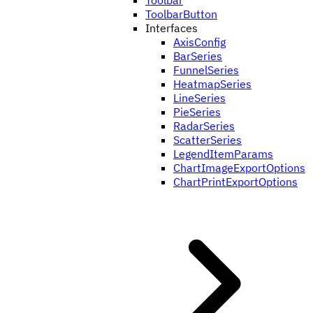
Toolbar
ToolbarButton
Interfaces
AxisConfig
BarSeries
FunnelSeries
HeatmapSeries
LineSeries
PieSeries
RadarSeries
ScatterSeries
LegendItemParams
ChartImageExportOptions
ChartPrintExportOptions