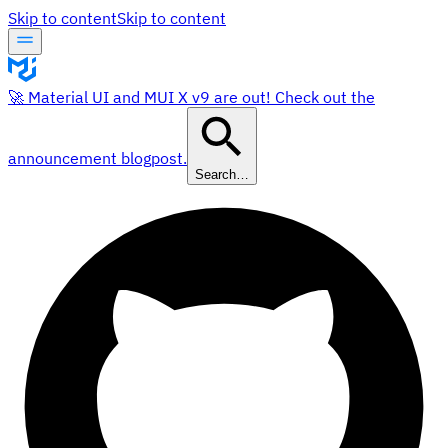
Skip to content
Skip to content
🚀 Material UI and MUI X v9 are out! Check out the
announcement blogpost.
Search…