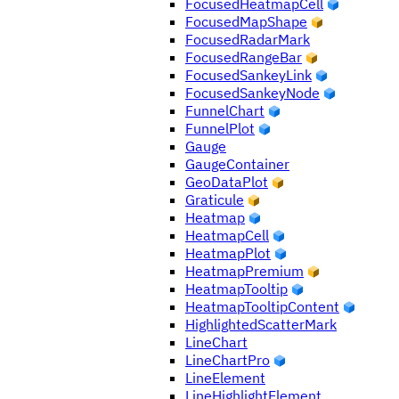
FocusedHeatmapCell
FocusedMapShape
FocusedRadarMark
FocusedRangeBar
FocusedSankeyLink
FocusedSankeyNode
FunnelChart
FunnelPlot
Gauge
GaugeContainer
GeoDataPlot
Graticule
Heatmap
HeatmapCell
HeatmapPlot
HeatmapPremium
HeatmapTooltip
HeatmapTooltipContent
HighlightedScatterMark
LineChart
LineChartPro
LineElement
LineHighlightElement