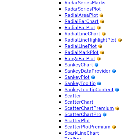
RadarSeriesMarks
RadarSeriesPlot
RadialAreaPlot
RadialBarChart
RadialBarPlot
RadialLineChart
RadialLineHighlightPlot
RadialLinePlot
RadialMarkPlot
RangeBarPlot
SankeyChart
SankeyDataProvider
SankeyPlot
SankeyTooltip
SankeyTooltipContent
Scatter
ScatterChart
ScatterChartPremium
ScatterChartPro
ScatterPlot
ScatterPlotPremium
SparkLineChart