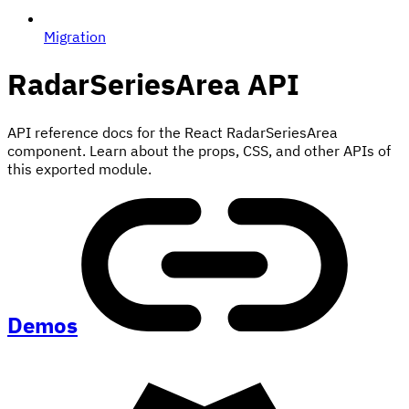
Migration
RadarSeriesArea
API
API reference docs for the React RadarSeriesArea
component. Learn about the props, CSS, and other APIs of
this exported module.
Demos