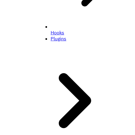
Hooks
Plugins