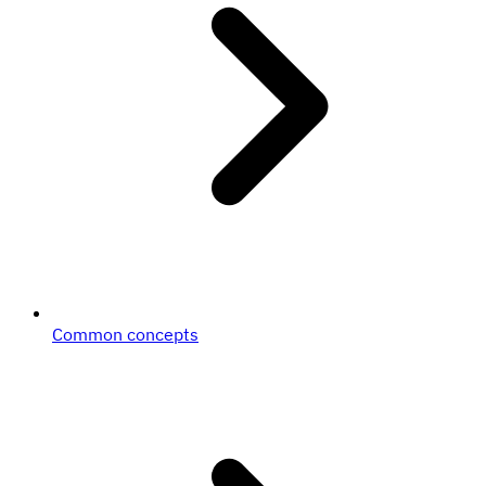
Common concepts