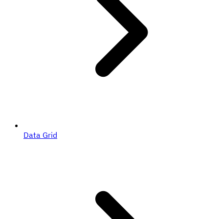
Data Grid