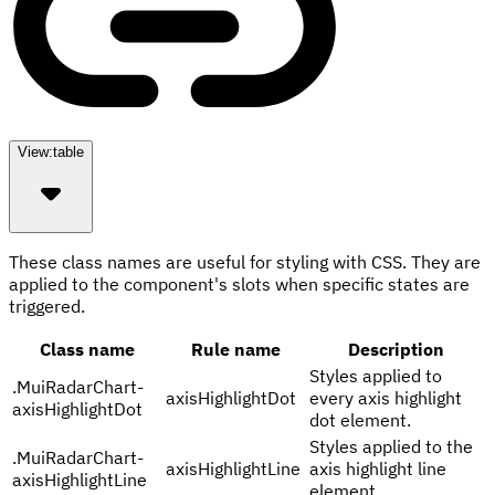
View:
table
These class names are useful for styling with CSS. They are
applied to the component's slots when specific states are
triggered.
Class name
Rule name
Description
Styles applied to
.
MuiRadarChart-
axisHighlightDot
every axis highlight
axisHighlightDot
dot element.
Styles applied to the
.
MuiRadarChart-
axisHighlightLine
axis highlight line
axisHighlightLine
element.