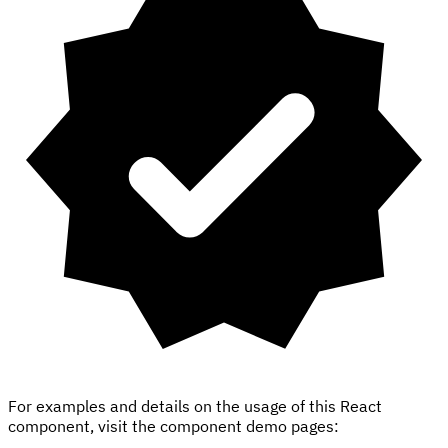
For examples and details on the usage of this React
component, visit the component demo pages: