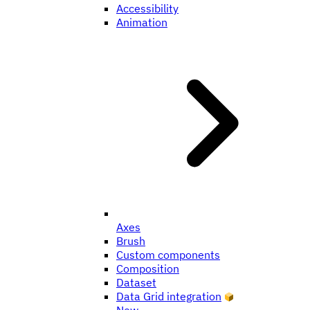
Accessibility
Animation
Axes
Brush
Custom components
Composition
Dataset
Data Grid integration