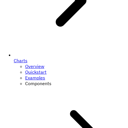
Charts
Overview
Quickstart
Examples
Components