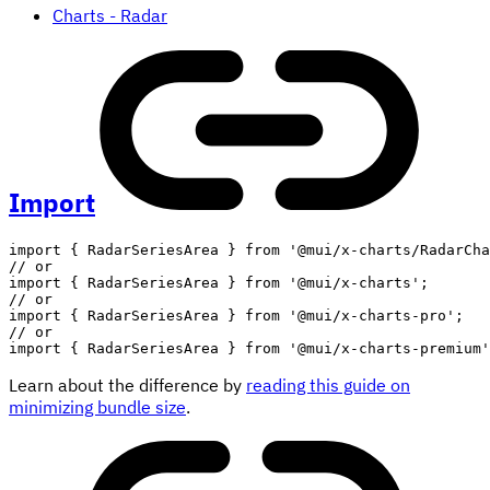
Charts - Radar
Import
import
{
 RadarSeriesArea 
}
from
'@mui/x-charts/RadarCha
// or
import
{
 RadarSeriesArea 
}
from
'@mui/x-charts'
;
// or
import
{
 RadarSeriesArea 
}
from
'@mui/x-charts-pro'
;
// or
import
{
 RadarSeriesArea 
}
from
'@mui/x-charts-premium'
Learn about the difference by
reading this guide on
minimizing bundle size
.