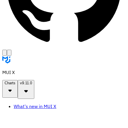
MUI X
Charts
v9.11.0
What's new in MUI X