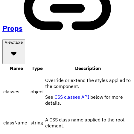
Props
View:
table
Name
Type
Description
Override or extend the styles applied to
the component.
classes
object
See
CSS classes API
below for more
details.
A CSS class name applied to the root
className
string
element.