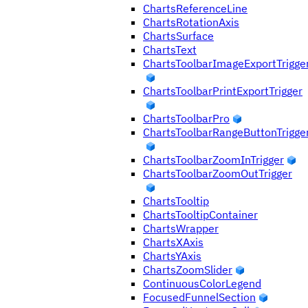
ChartsReferenceLine
ChartsRotationAxis
ChartsSurface
ChartsText
ChartsToolbarImageExportTrigge
ChartsToolbarPrintExportTrigger
ChartsToolbarPro
ChartsToolbarRangeButtonTrigge
ChartsToolbarZoomInTrigger
ChartsToolbarZoomOutTrigger
ChartsTooltip
ChartsTooltipContainer
ChartsWrapper
ChartsXAxis
ChartsYAxis
ChartsZoomSlider
ContinuousColorLegend
FocusedFunnelSection