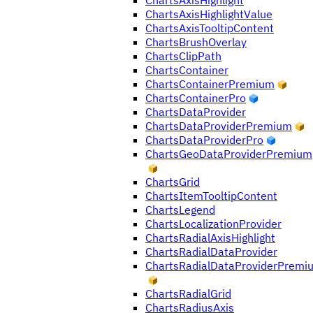
ChartsAxisHighlight
ChartsAxisHighlightValue
ChartsAxisTooltipContent
ChartsBrushOverlay
ChartsClipPath
ChartsContainer
ChartsContainerPremium
ChartsContainerPro
ChartsDataProvider
ChartsDataProviderPremium
ChartsDataProviderPro
ChartsGeoDataProviderPremium
ChartsGrid
ChartsItemTooltipContent
ChartsLegend
ChartsLocalizationProvider
ChartsRadialAxisHighlight
ChartsRadialDataProvider
ChartsRadialDataProviderPremi
ChartsRadialGrid
ChartsRadiusAxis