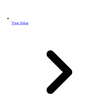
Tree View