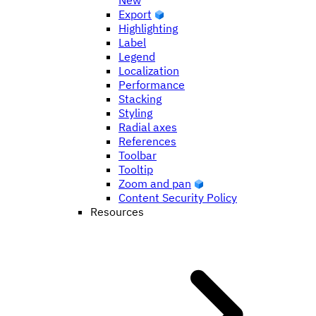
New
Export
Highlighting
Label
Legend
Localization
Performance
Stacking
Styling
Radial axes
References
Toolbar
Tooltip
Zoom and pan
Content Security Policy
Resources