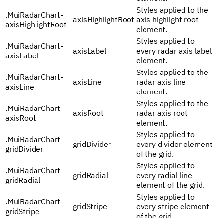
Styles applied to the
.
MuiRadarChart-
axisHighlightRoot
axis highlight root
axisHighlightRoot
element.
Styles applied to
.
MuiRadarChart-
axisLabel
every radar axis label
axisLabel
element.
Styles applied to the
.
MuiRadarChart-
axisLine
radar axis line
axisLine
element.
Styles applied to the
.
MuiRadarChart-
axisRoot
radar axis root
axisRoot
element.
Styles applied to
.
MuiRadarChart-
gridDivider
every divider element
gridDivider
of the grid.
Styles applied to
.
MuiRadarChart-
gridRadial
every radial line
gridRadial
element of the grid.
Styles applied to
.
MuiRadarChart-
gridStripe
every stripe element
gridStripe
of the grid.