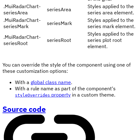
.
MuiRadarChart-
Styles applied to the
seriesArea
seriesArea
series area element.
.
MuiRadarChart-
Styles applied to the
seriesMark
seriesMark
series mark element.
Styles applied to the
.
MuiRadarChart-
seriesRoot
series plot root
seriesRoot
element.
You can override the style of the component using one of
these customization options:
With a
global class name
.
With a rule name as part of the component's
property
in a custom theme.
styleOverrides
Source code