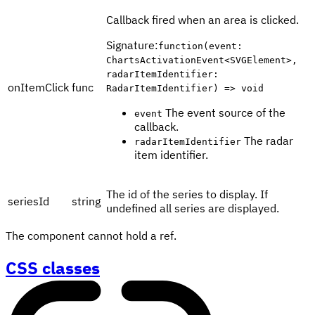
Callback fired when an area is clicked.
Signature
:
function(event:
ChartsActivationEvent<SVGElement>,
radarItemIdentifier:
onItemClick
func
RadarItemIdentifier) => void
The event source of the
event
callback.
The radar
radarItemIdentifier
item identifier.
The id of the series to display. If
seriesId
string
undefined all series are displayed.
The component cannot hold a ref.
CSS classes