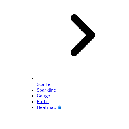
Scatter
Sparkline
Gauge
Radar
Heatmap