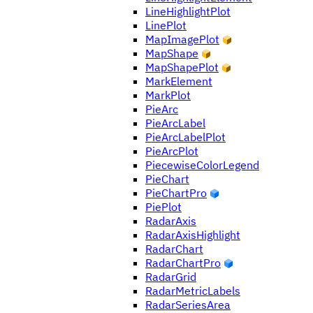
LineHighlightPlot
LinePlot
MapImagePlot
MapShape
MapShapePlot
MarkElement
MarkPlot
PieArc
PieArcLabel
PieArcLabelPlot
PieArcPlot
PiecewiseColorLegend
PieChart
PieChartPro
PiePlot
RadarAxis
RadarAxisHighlight
RadarChart
RadarChartPro
RadarGrid
RadarMetricLabels
RadarSeriesArea