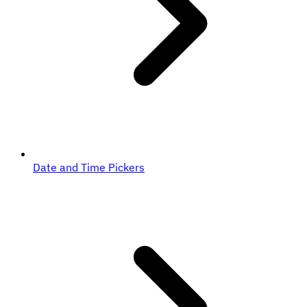
Date and Time Pickers