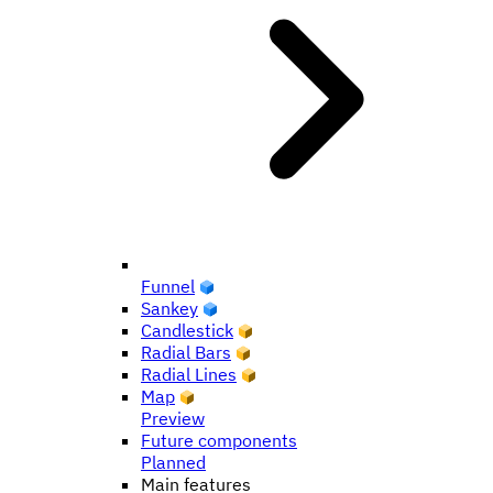
Funnel
Sankey
Candlestick
Radial Bars
Radial Lines
Map
Preview
Future components
Planned
Main features