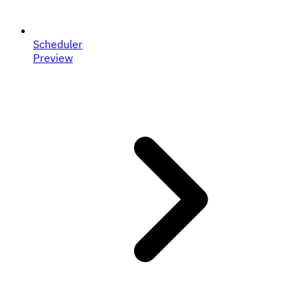
Scheduler
Preview