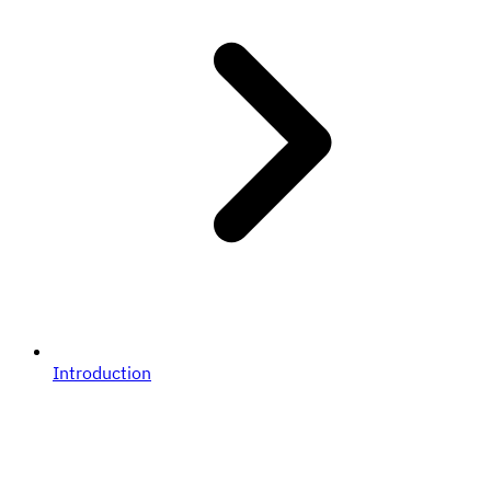
Introduction