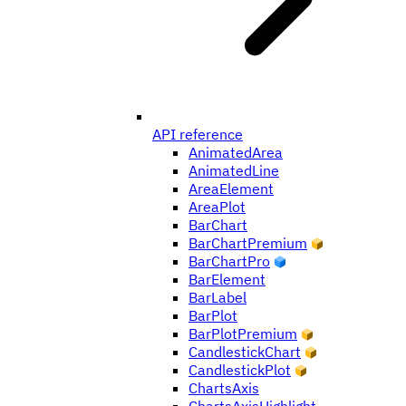
API reference
AnimatedArea
AnimatedLine
AreaElement
AreaPlot
BarChart
BarChartPremium
BarChartPro
BarElement
BarLabel
BarPlot
BarPlotPremium
CandlestickChart
CandlestickPlot
ChartsAxis