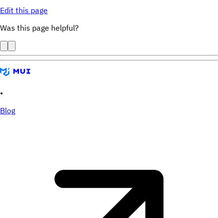
Edit this page
Was this page helpful?
•
Blog