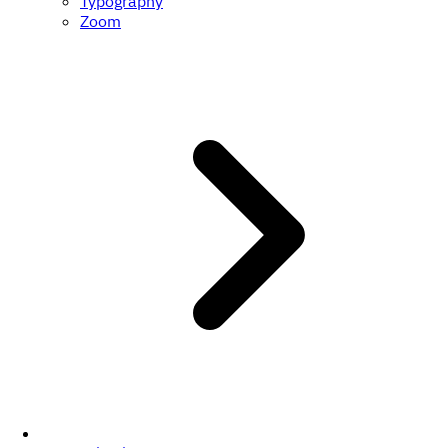
Typography
Zoom