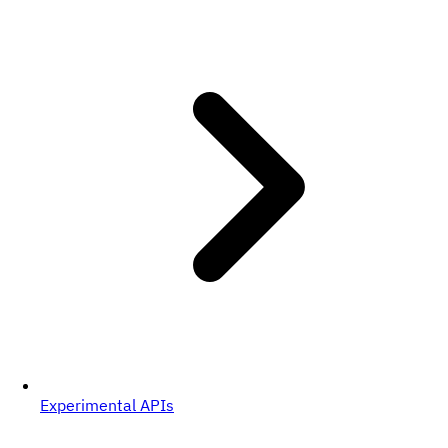
Experimental APIs