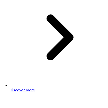
Discover more