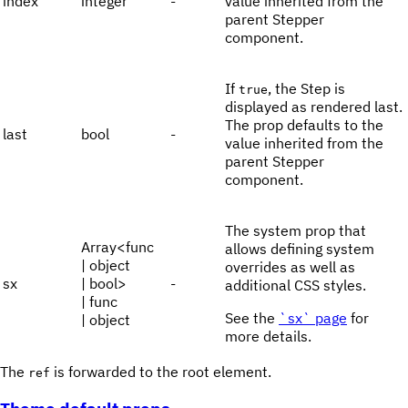
index
integer
-
value inherited from the
parent Stepper
component.
If
, the Step is
true
displayed as rendered last.
The prop defaults to the
last
bool
-
value inherited from the
parent Stepper
component.
The system prop that
Array<func
allows defining system
| object
overrides as well as
sx
| bool>
-
additional CSS styles.
| func
See the
`sx` page
for
| object
more details.
The
is forwarded to the root element.
ref