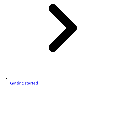
Getting started