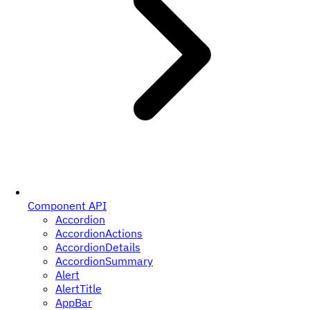
Component API
Accordion
AccordionActions
AccordionDetails
AccordionSummary
Alert
AlertTitle
AppBar