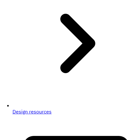
Design resources