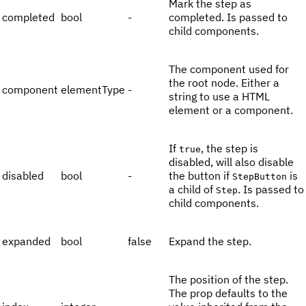
Mark the step as
completed
bool
-
completed. Is passed to
child components.
The component used for
the root node. Either a
component
elementType
-
string to use a HTML
element or a component.
If
, the step is
true
disabled, will also disable
disabled
bool
-
the button if
is
StepButton
a child of
. Is passed to
Step
child components.
expanded
bool
false
Expand the step.
The position of the step.
The prop defaults to the