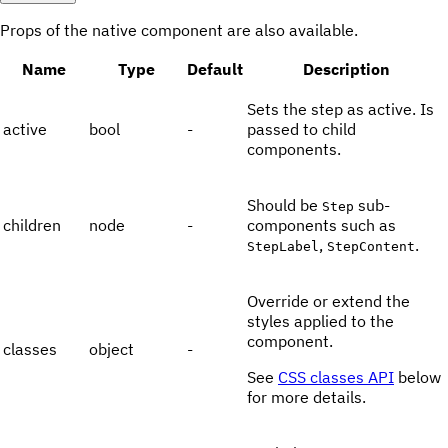
Props of the native component are also available.
Name
Type
Default
Description
Sets the step as active. Is
active
bool
-
passed to child
components.
Should be
sub-
Step
children
node
-
components such as
,
.
StepLabel
StepContent
Override or extend the
styles applied to the
component.
classes
object
-
See
CSS classes API
below
for more details.