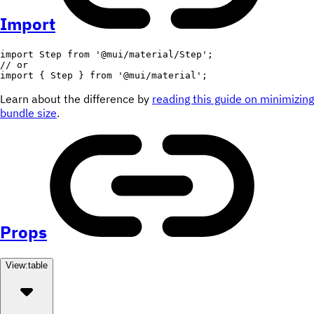
Import
import
 Step 
from
'@mui/material/Step'
;
// or
import
{
 Step 
}
from
'@mui/material'
;
Learn about the difference by
reading this guide on minimizing
bundle size
.
Props
View:
table