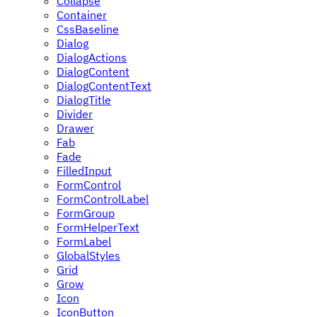
Collapse
Container
CssBaseline
Dialog
DialogActions
DialogContent
DialogContentText
DialogTitle
Divider
Drawer
Fab
Fade
FilledInput
FormControl
FormControlLabel
FormGroup
FormHelperText
FormLabel
GlobalStyles
Grid
Grow
Icon
IconButton