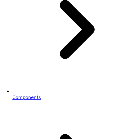
Components