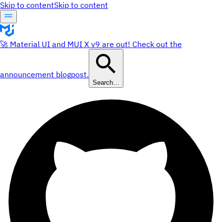
Skip to content
Skip to content
🚀 Material UI and MUI X v9 are out! Check out the
announcement blogpost.
Search…