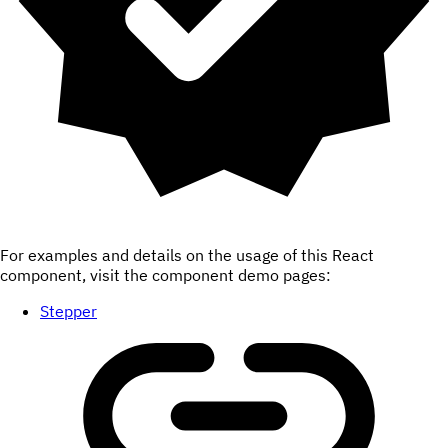
For examples and details on the usage of this React
component, visit the component demo pages:
Stepper