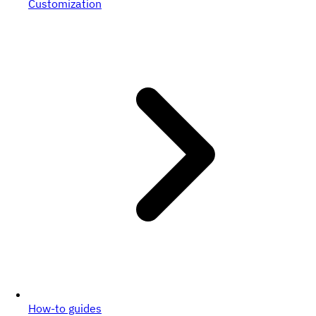
Customization
How-to guides