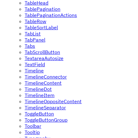
TableHead
TablePagination
TablePaginationActions
TableRow
TableSortLabel
TabList
TabPanel
Tabs
TabScrollButton
TextareaAutosize
TextField
Timeline
TimelineConnector
TimelineContent
TimelineDot
TimelineItem
TimelineOppositeContent
TimelineSeparator
ToggleButton
ToggleButtonGroup
Toolbar
Tooltip