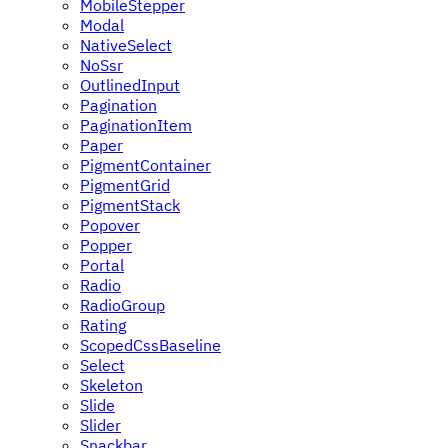
MobileStepper
Modal
NativeSelect
NoSsr
OutlinedInput
Pagination
PaginationItem
Paper
PigmentContainer
PigmentGrid
PigmentStack
Popover
Popper
Portal
Radio
RadioGroup
Rating
ScopedCssBaseline
Select
Skeleton
Slide
Slider
Snackbar