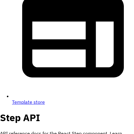
Template store
Step
API
API reference docs for the React Step component. Learn