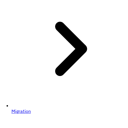
Migration