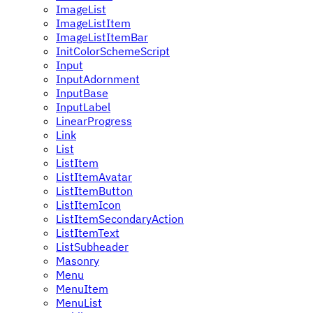
ImageList
ImageListItem
ImageListItemBar
InitColorSchemeScript
Input
InputAdornment
InputBase
InputLabel
LinearProgress
Link
List
ListItem
ListItemAvatar
ListItemButton
ListItemIcon
ListItemSecondaryAction
ListItemText
ListSubheader
Masonry
Menu
MenuItem
MenuList