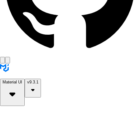
Material UI
v9.3.1