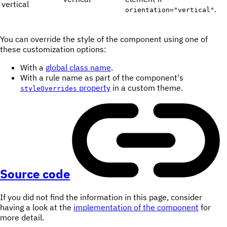
vertical
.
orientation="vertical"
You can override the style of the component using one of
these customization options:
With a
global class name
.
With a rule name as part of the component's
property
in a custom theme.
styleOverrides
Source code
If you did not find the information in this page, consider
having a look at the
implementation of the component
for
more detail.