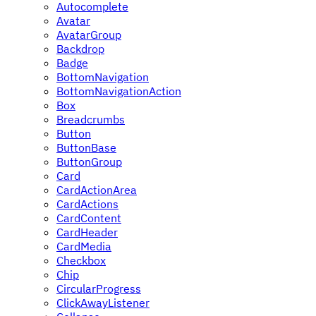
Autocomplete
Avatar
AvatarGroup
Backdrop
Badge
BottomNavigation
BottomNavigationAction
Box
Breadcrumbs
Button
ButtonBase
ButtonGroup
Card
CardActionArea
CardActions
CardContent
CardHeader
CardMedia
Checkbox
Chip
CircularProgress
ClickAwayListener