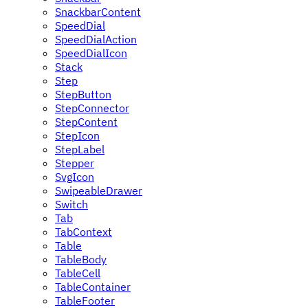
SnackbarContent
SpeedDial
SpeedDialAction
SpeedDialIcon
Stack
Step
StepButton
StepConnector
StepContent
StepIcon
StepLabel
Stepper
SvgIcon
SwipeableDrawer
Switch
Tab
TabContext
Table
TableBody
TableCell
TableContainer
TableFooter