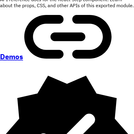
about the props, CSS, and other APIs of this exported module.
Demos