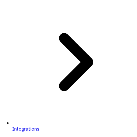
Integrations