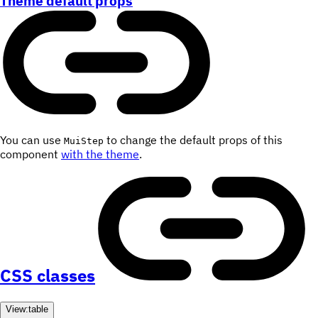
Theme default props
You can use
to change the default props of this
MuiStep
component
with the theme
.
CSS classes
View:
table