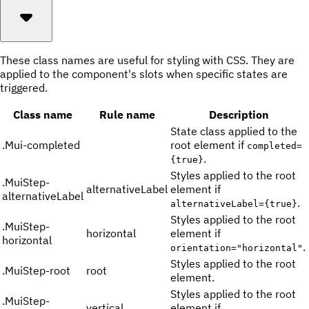
These class names are useful for styling with CSS. They are
applied to the component's slots when specific states are
triggered.
Class name
Rule name
Description
State class applied to the
.
Mui-completed
root element if
completed=
.
{true}
Styles applied to the root
.
MuiStep-
alternativeLabel
element if
alternativeLabel
.
alternativeLabel={true}
Styles applied to the root
.
MuiStep-
horizontal
element if
horizontal
.
orientation="horizontal"
Styles applied to the root
.
MuiStep-root
root
element.
Styles applied to the root
.
MuiStep-
vertical
element if