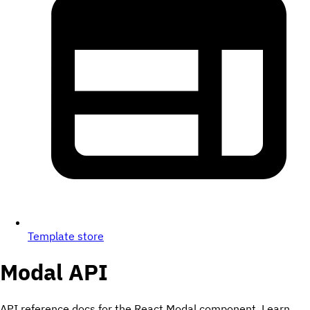
Template store
Modal
API
API reference docs for the React Modal component. Learn