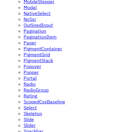
MobileStepper
Modal
NativeSelect
NoSsr
OutlinedInput
Pagination
PaginationItem
Paper
PigmentContainer
PigmentGrid
PigmentStack
Popover
Popper
Portal
Radio
RadioGroup
Rating
ScopedCssBaseline
Select
Skeleton
Slide
Slider
Snackbar