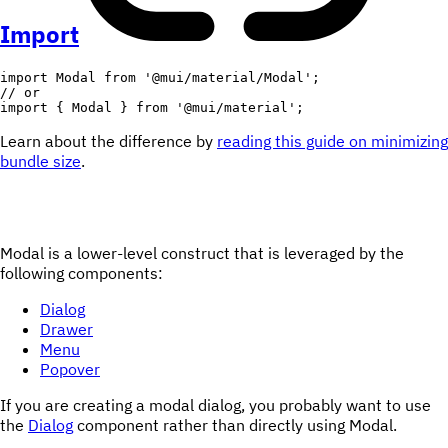
Import
import
 Modal 
from
'@mui/material/Modal'
;
// or
import
{
 Modal 
}
from
'@mui/material'
;
Learn about the difference by
reading this guide on minimizing
bundle size
.
Modal is a lower-level construct that is leveraged by the
following components:
Dialog
Drawer
Menu
Popover
If you are creating a modal dialog, you probably want to use
the
Dialog
component rather than directly using Modal.