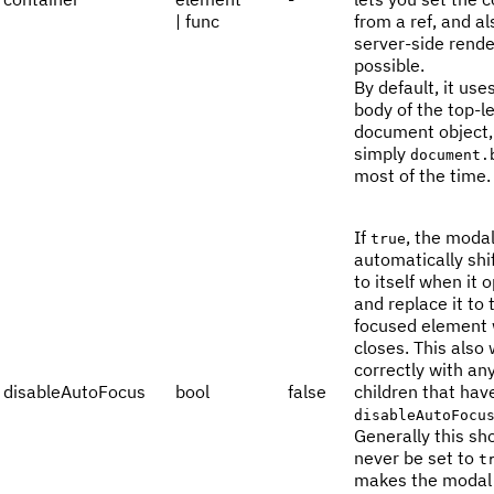
| func
from a ref, and a
server-side rende
possible.
By default, it use
body of the top-l
document object, 
simply
document.
most of the time.
If
, the modal
true
automatically shi
to itself when it 
and replace it to 
focused element 
closes. This also
correctly with an
disableAutoFocus
bool
false
children that hav
disableAutoFocu
Generally this sh
never be set to
t
makes the modal 