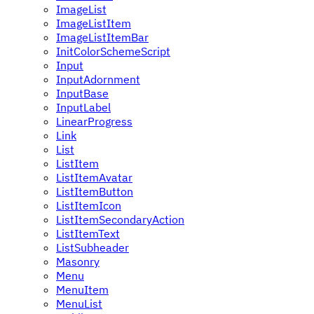
ImageList
ImageListItem
ImageListItemBar
InitColorSchemeScript
Input
InputAdornment
InputBase
InputLabel
LinearProgress
Link
List
ListItem
ListItemAvatar
ListItemButton
ListItemIcon
ListItemSecondaryAction
ListItemText
ListSubheader
Masonry
Menu
MenuItem
MenuList