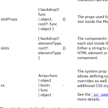
{ backdrop?:
func
The props used f
slotProps
| object,
{}
slot inside the Mo
root?: func
| object }
{ backdrop?:
The components 
elementType,
each slot inside 
slots
root?:
{}
Either a string to
elementType
HTML element or
}
component.
The system prop 
Array<func
allows defining s
| object
overrides as well
sx
| bool>
-
additional CSS sty
| func
See the
`sx` pag
| object
more details.