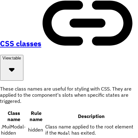
CSS classes
View:
table
These class names are useful for styling with CSS. They are
applied to the component's slots when specific states are
triggered.
Class
Rule
Description
name
name
.
MuiModal-
Class name applied to the root element
hidden
hidden
if the
has exited.
Modal