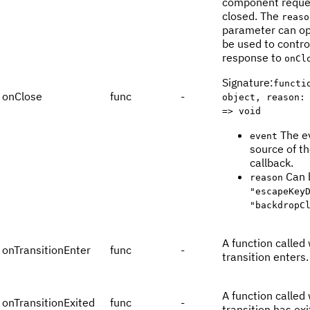
component reque
closed. The
reaso
parameter can op
be used to contro
response to
onCl
Signature
:
functi
onClose
func
-
object, reason:
=> void
The e
event
source of t
callback.
Can 
reason
"escapeKey
"backdropC
A function called
onTransitionEnter
func
-
transition enters.
A function called
onTransitionExited
func
-
transition has exi