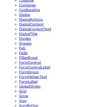
Collapse
Container
CssBaseline
Dialog
DialogActions
DialogContent
DialogContentText
DialogTitle
Divider
Drawer
Fab
Fade
FilledInput
FormControl
FormControlLabel
FormGroup
FormHelperText
FormLabel
GlobalStyles
Grid
Grow
Icon
IconButton