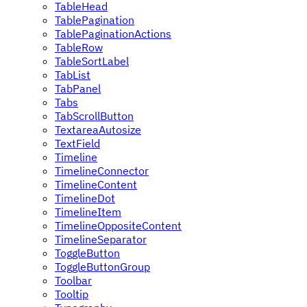
TableHead
TablePagination
TablePaginationActions
TableRow
TableSortLabel
TabList
TabPanel
Tabs
TabScrollButton
TextareaAutosize
TextField
Timeline
TimelineConnector
TimelineContent
TimelineDot
TimelineItem
TimelineOppositeContent
TimelineSeparator
ToggleButton
ToggleButtonGroup
Toolbar
Tooltip