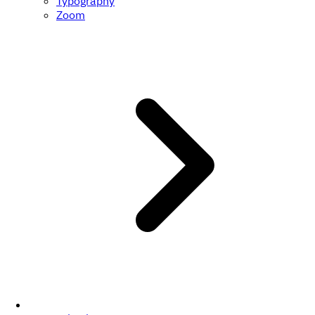
Typography
Zoom