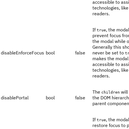
accessible to ass
technologies, lik
readers.
If
, the modal
true
prevent focus fro
the modal while 
Generally this sh
disableEnforceFocus
bool
false
never be set to
t
makes the modal 
accessible to ass
technologies, lik
readers.
The
will
children
disablePortal
bool
false
the DOM hierarch
parent componen
If
, the modal
true
restore focus to 