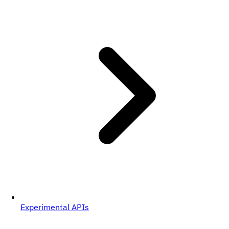
Experimental APIs