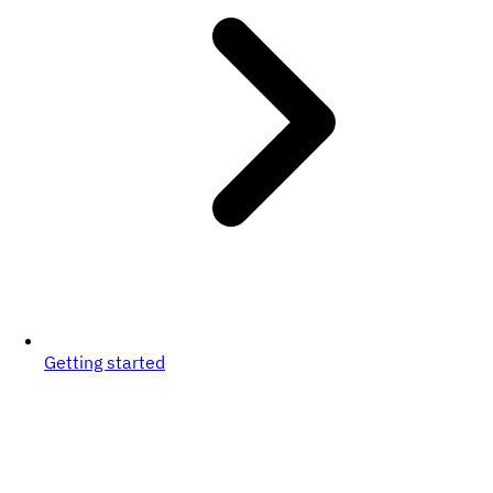
Getting started