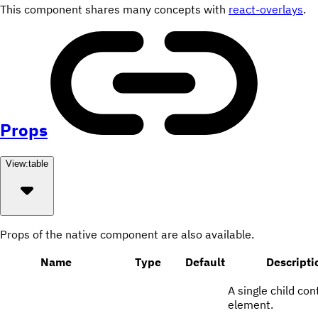
This component shares many concepts with
react-overlays
.
Props
View:
table
Props of the native component are also available.
Name
Type
Default
Descripti
A single child con
element.