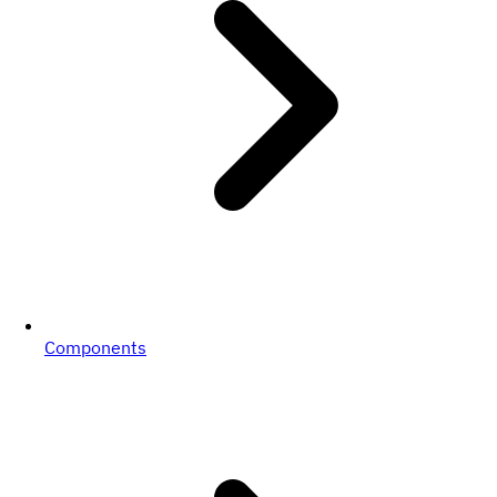
Components