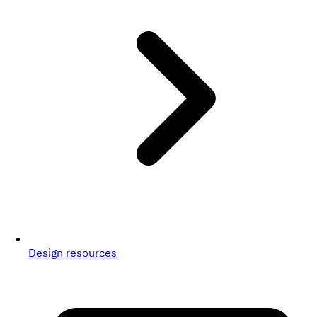
Design resources