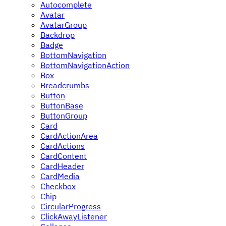
Autocomplete
Avatar
AvatarGroup
Backdrop
Badge
BottomNavigation
BottomNavigationAction
Box
Breadcrumbs
Button
ButtonBase
ButtonGroup
Card
CardActionArea
CardActions
CardContent
CardHeader
CardMedia
Checkbox
Chip
CircularProgress
ClickAwayListener