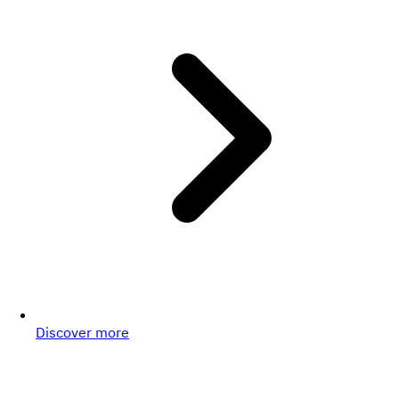
Discover more