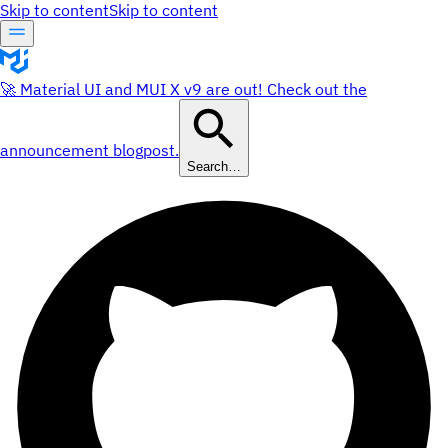
Skip to content
Skip to content
🚀 Material UI and MUI X v9 are out! Check out the
announcement blogpost.
Search…