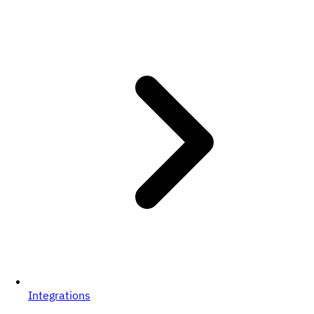
Integrations