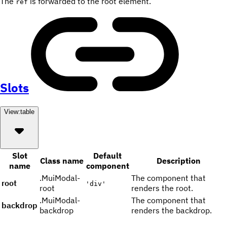
The
is forwarded to the root element.
ref
Slots
View:
table
Slot
Default
Class name
Description
name
component
.MuiModal-
The component that
root
'div'
root
renders the root.
.MuiModal-
The component that
backdrop
backdrop
renders the backdrop.