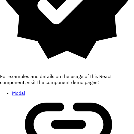
For examples and details on the usage of this React
component, visit the component demo pages:
Modal