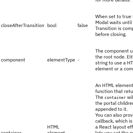
When set to true 
Modal waits until
closeAfterTransition
bool
false
Transition is com
before closing.
The component u
the root node. Eit
component
elementType
-
string to use a H
element or a com
An HTML element
function that ret
The
wil
container
the portal childre
appended to it.
You can also prov
callback, which is
HTML
a React layout eff
container
element
-
lets you set the 