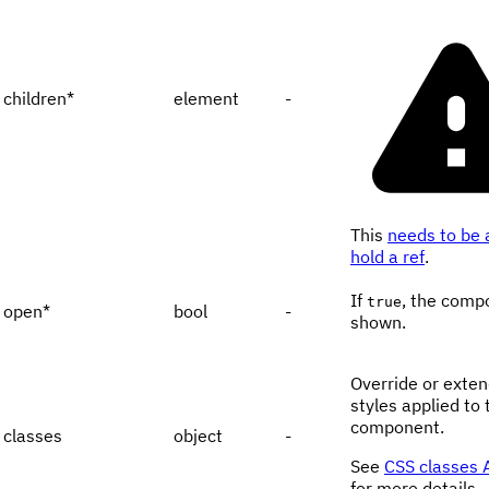
children
*
element
-
This
needs to be 
hold a ref
.
If
, the comp
true
open
*
bool
-
shown.
Override or exten
styles applied to 
component.
classes
object
-
See
CSS classes 
for more details.