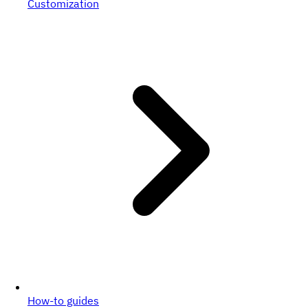
Customization
How-to guides