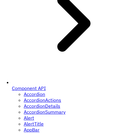
Component API
Accordion
AccordionActions
AccordionDetails
AccordionSummary
Alert
AlertTitle
AppBar