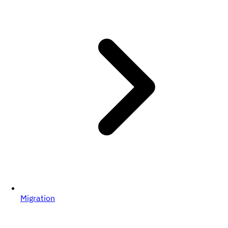
Migration