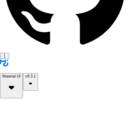
Material UI
v9.3.1