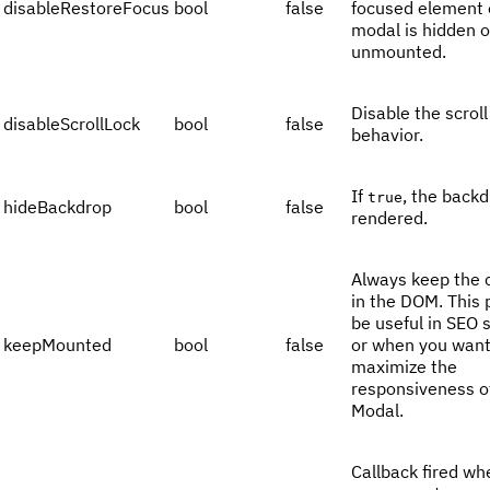
disableRestoreFocus
bool
false
focused element
modal is hidden o
unmounted.
Disable the scroll
disableScrollLock
bool
false
behavior.
If
, the backd
true
hideBackdrop
bool
false
rendered.
Always keep the 
in the DOM. This 
be useful in SEO 
keepMounted
bool
false
or when you want
maximize the
responsiveness o
Modal.
Callback fired wh