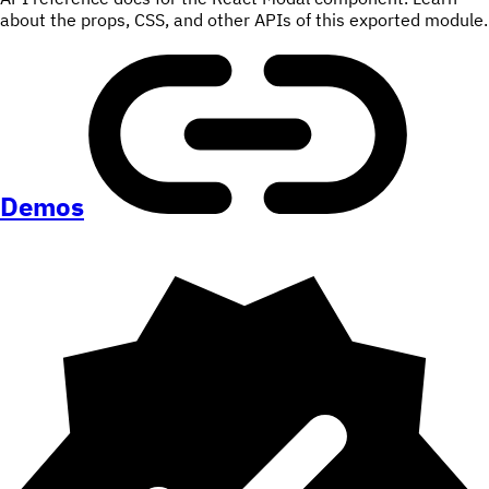
about the props, CSS, and other APIs of this exported module.
Demos