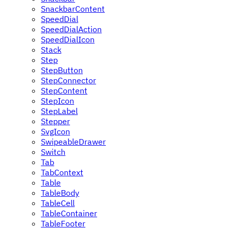
SnackbarContent
SpeedDial
SpeedDialAction
SpeedDialIcon
Stack
Step
StepButton
StepConnector
StepContent
StepIcon
StepLabel
Stepper
SvgIcon
SwipeableDrawer
Switch
Tab
TabContext
Table
TableBody
TableCell
TableContainer
TableFooter