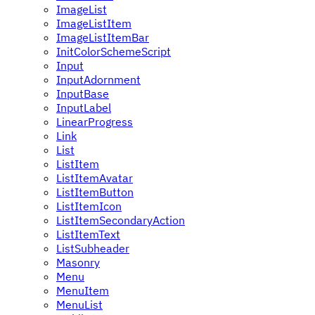
ImageList
ImageListItem
ImageListItemBar
InitColorSchemeScript
Input
InputAdornment
InputBase
InputLabel
LinearProgress
Link
List
ListItem
ListItemAvatar
ListItemButton
ListItemIcon
ListItemSecondaryAction
ListItemText
ListSubheader
Masonry
Menu
MenuItem
MenuList