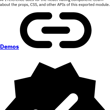
about the props, CSS, and other APIs of this exported module.
Demos