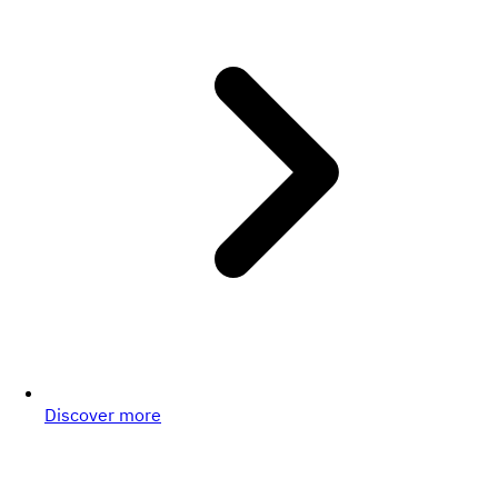
Discover more