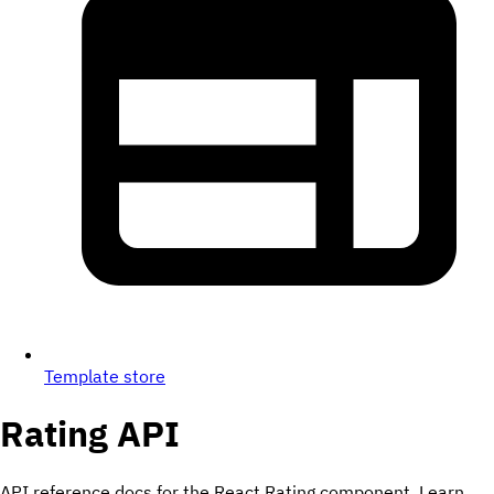
Template store
Rating
API
API reference docs for the React Rating component. Learn