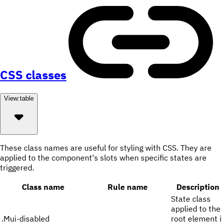
CSS classes
View:
table
These class names are useful for styling with CSS. They are
applied to the component's slots when specific states are
triggered.
Class name
Rule name
Description
State class
applied to the
.
Mui-disabled
root element i