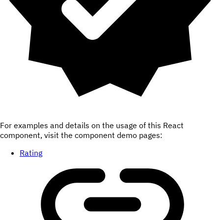
For examples and details on the usage of this React
component, visit the component demo pages:
Rating