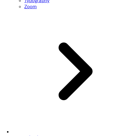
Typography
Zoom