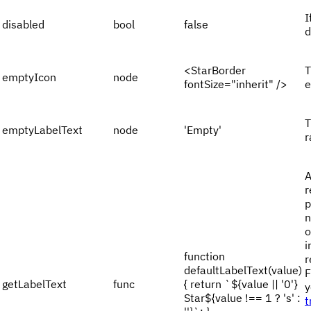
I
disabled
bool
false
d
<StarBorder
T
emptyIcon
node
fontSize="inherit" />
e
T
emptyLabelText
node
'Empty'
r
A
r
p
n
o
i
function
r
defaultLabelText(value)
F
getLabelText
func
{ return `${value || '0'}
y
Star${value !== 1 ? 's' :
t