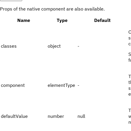
Props of the native component are also available.
Name
Type
Default
O
s
c
classes
object
-
f
T
t
component
elementType
-
s
e
T
defaultValue
number
null
w
n