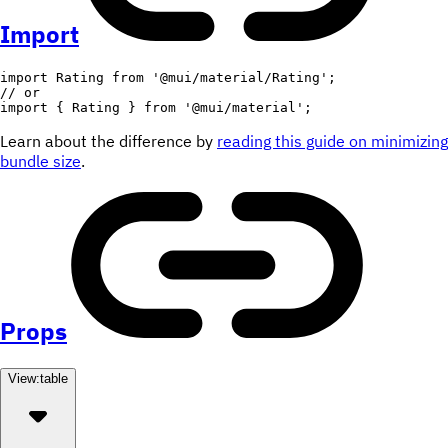
Import
import
 Rating 
from
'@mui/material/Rating'
;
// or
import
{
 Rating 
}
from
'@mui/material'
;
Learn about the difference by
reading this guide on minimizing
bundle size
.
Props
View:
table