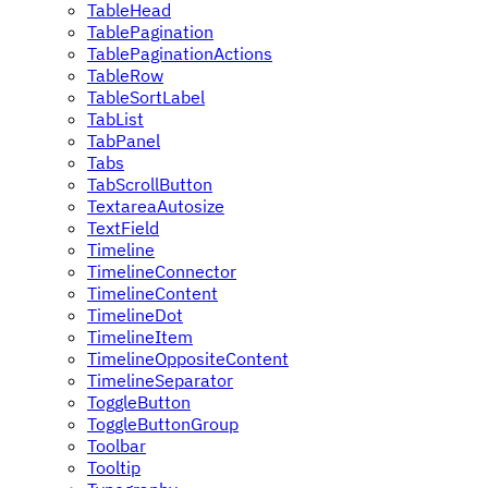
TableHead
TablePagination
TablePaginationActions
TableRow
TableSortLabel
TabList
TabPanel
Tabs
TabScrollButton
TextareaAutosize
TextField
Timeline
TimelineConnector
TimelineContent
TimelineDot
TimelineItem
TimelineOppositeContent
TimelineSeparator
ToggleButton
ToggleButtonGroup
Toolbar
Tooltip