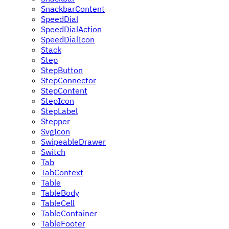
SnackbarContent
SpeedDial
SpeedDialAction
SpeedDialIcon
Stack
Step
StepButton
StepConnector
StepContent
StepIcon
StepLabel
Stepper
SvgIcon
SwipeableDrawer
Switch
Tab
TabContext
Table
TableBody
TableCell
TableContainer
TableFooter