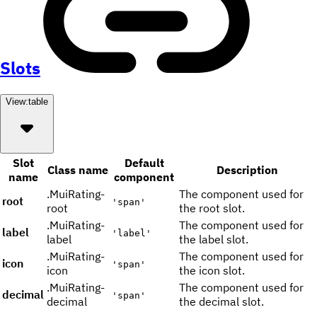
Slots
View:
table
Slot
Default
Class name
Description
name
component
.MuiRating-
The component used for
root
'span'
root
the root slot.
.MuiRating-
The component used for
label
'label'
label
the label slot.
.MuiRating-
The component used for
icon
'span'
icon
the icon slot.
.MuiRating-
The component used for
decimal
'span'
decimal
the decimal slot.