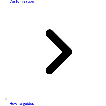
Customization
How-to guides