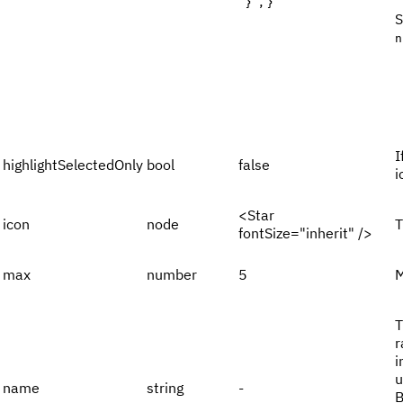
''}`; }
S
n
I
highlightSelectedOnly
bool
false
i
<Star
icon
node
T
fontSize="inherit" />
max
number
5
M
T
r
i
u
name
string
-
B