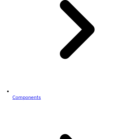
Components