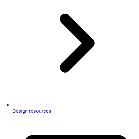
Design resources