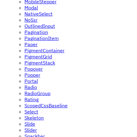
MobileStepper
Modal
NativeSelect
NoSsr
OutlinedInput
Pagination
PaginationItem
Paper
PigmentContainer
PigmentGrid
PigmentStack
Popover
Popper
Portal
Radio
RadioGroup
Rating
ScopedCssBaseline
Select
Skeleton
Slide
Slider
Snackbar