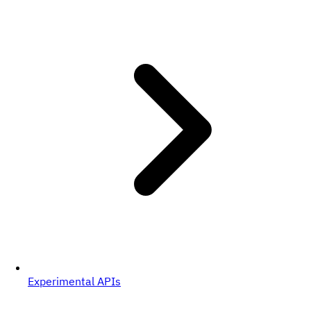
Experimental APIs