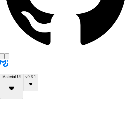
Material UI
v9.3.1