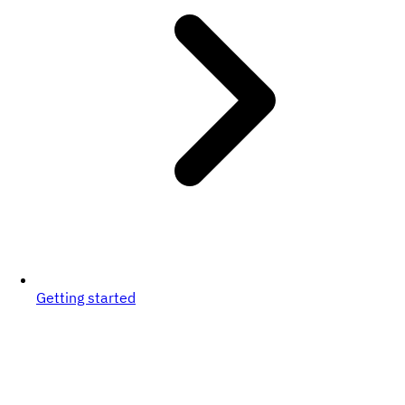
Getting started