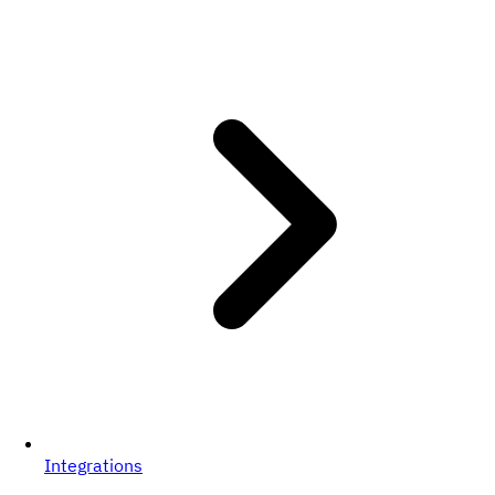
Integrations