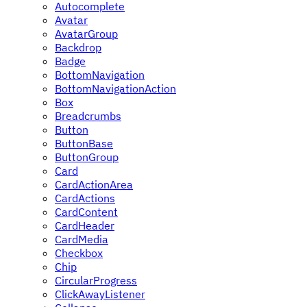
Autocomplete
Avatar
AvatarGroup
Backdrop
Badge
BottomNavigation
BottomNavigationAction
Box
Breadcrumbs
Button
ButtonBase
ButtonGroup
Card
CardActionArea
CardActions
CardContent
CardHeader
CardMedia
Checkbox
Chip
CircularProgress
ClickAwayListener