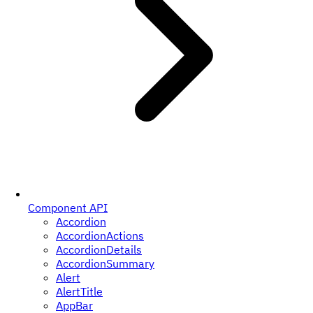
Component API
Accordion
AccordionActions
AccordionDetails
AccordionSummary
Alert
AlertTitle
AppBar