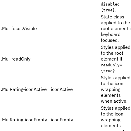
disabled=
.
{true}
State class
applied to the
.
Mui-focusVisible
root element i
keyboard
focused.
Styles applied
to the root
.
Mui-readOnly
element if
readOnly=
.
{true}
Styles applied
to the icon
.
MuiRating-iconActive
iconActive
wrapping
elements
when active.
Styles applied
to the icon
.
MuiRating-iconEmpty
iconEmpty
wrapping
elements