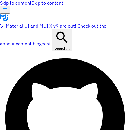
Skip to content
Skip to content
🚀 Material UI and MUI X v9 are out! Check out the
announcement blogpost.
Search…