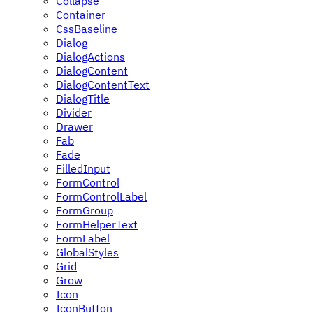
Collapse
Container
CssBaseline
Dialog
DialogActions
DialogContent
DialogContentText
DialogTitle
Divider
Drawer
Fab
Fade
FilledInput
FormControl
FormControlLabel
FormGroup
FormHelperText
FormLabel
GlobalStyles
Grid
Grow
Icon
IconButton