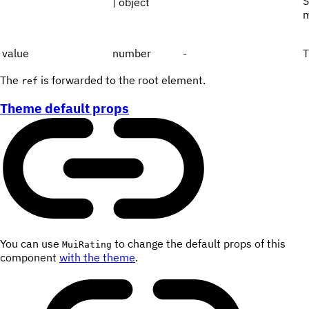
S
| object
m
value
number
-
T
The
is forwarded to the root element.
ref
Theme default props
You can use
to change the default props of this
MuiRating
component
with the theme
.