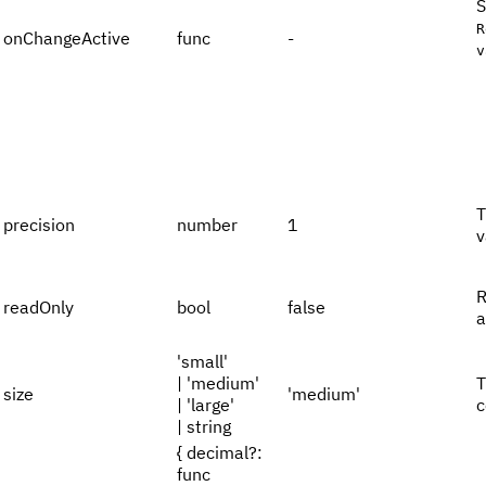
S
R
onChangeActive
func
-
v
T
precision
number
1
v
R
readOnly
bool
false
a
'small'
| 'medium'
T
size
'medium'
| 'large'
c
| string
{ decimal?:
func