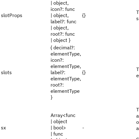
| object,
icon?: func
T
slotProps
| object,
{}
s
label?: func
| object,
root?: func
| object }
{ decimal?:
elementType,
icon?:
elementType,
T
slots
label?:
{}
e
elementType,
root?:
elementType
}
T
Array<func
a
| object
o
sx
| bool>
-
a
| func