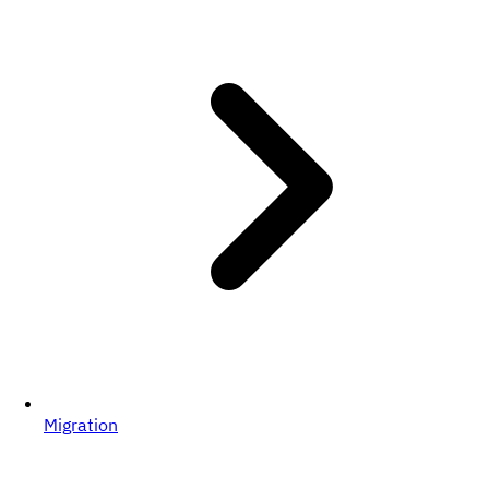
Migration