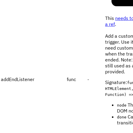
This
needs to
a ref
.
Add a custom
trigger. Use 
need custom 
when the tra
ended. Note:
still used as 
provided.
addEndListener
func
-
Signature
:
fu
HTMLElement
Function) =
Th
node
DOM no
Ca
done
transit