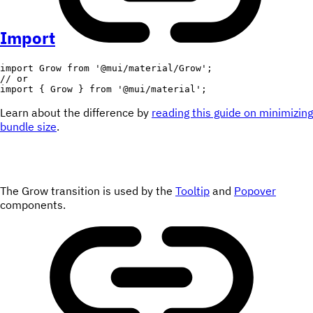
Import
import
 Grow 
from
'@mui/material/Grow'
;
// or
import
{
 Grow 
}
from
'@mui/material'
;
Learn about the difference by
reading this guide on minimizing
bundle size
.
The Grow transition is used by the
Tooltip
and
Popover
components.