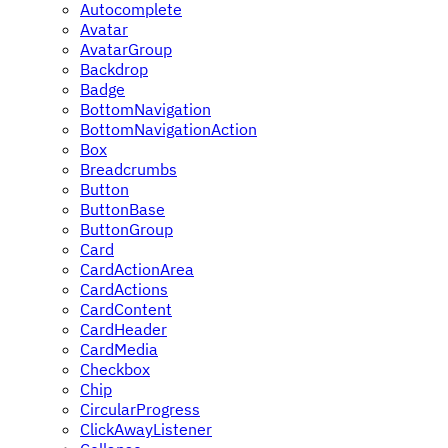
Autocomplete
Avatar
AvatarGroup
Backdrop
Badge
BottomNavigation
BottomNavigationAction
Box
Breadcrumbs
Button
ButtonBase
ButtonGroup
Card
CardActionArea
CardActions
CardContent
CardHeader
CardMedia
Checkbox
Chip
CircularProgress
ClickAwayListener