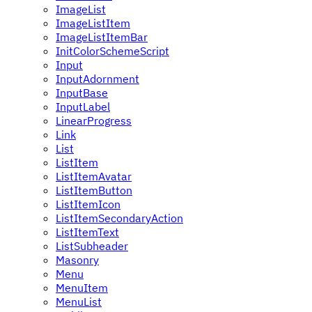
ImageList
ImageListItem
ImageListItemBar
InitColorSchemeScript
Input
InputAdornment
InputBase
InputLabel
LinearProgress
Link
List
ListItem
ListItemAvatar
ListItemButton
ListItemIcon
ListItemSecondaryAction
ListItemText
ListSubheader
Masonry
Menu
MenuItem
MenuList