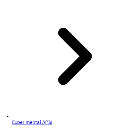
Experimental APIs