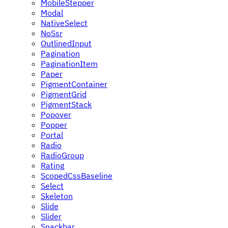
MobileStepper
Modal
NativeSelect
NoSsr
OutlinedInput
Pagination
PaginationItem
Paper
PigmentContainer
PigmentGrid
PigmentStack
Popover
Popper
Portal
Radio
RadioGroup
Rating
ScopedCssBaseline
Select
Skeleton
Slide
Slider
Snackbar