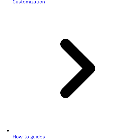
Customization
How-to guides