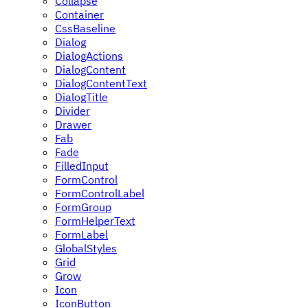
Collapse
Container
CssBaseline
Dialog
DialogActions
DialogContent
DialogContentText
DialogTitle
Divider
Drawer
Fab
Fade
FilledInput
FormControl
FormControlLabel
FormGroup
FormHelperText
FormLabel
GlobalStyles
Grid
Grow
Icon
IconButton