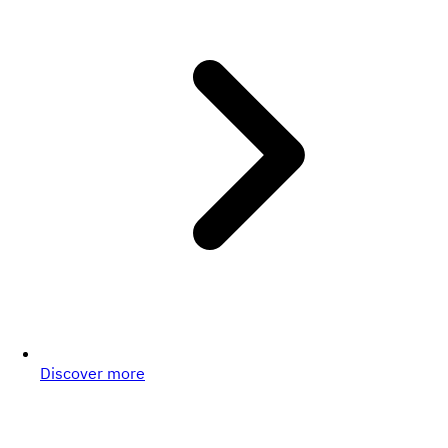
Discover more