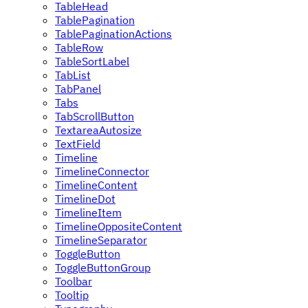
TableHead
TablePagination
TablePaginationActions
TableRow
TableSortLabel
TabList
TabPanel
Tabs
TabScrollButton
TextareaAutosize
TextField
Timeline
TimelineConnector
TimelineContent
TimelineDot
TimelineItem
TimelineOppositeContent
TimelineSeparator
ToggleButton
ToggleButtonGroup
Toolbar
Tooltip