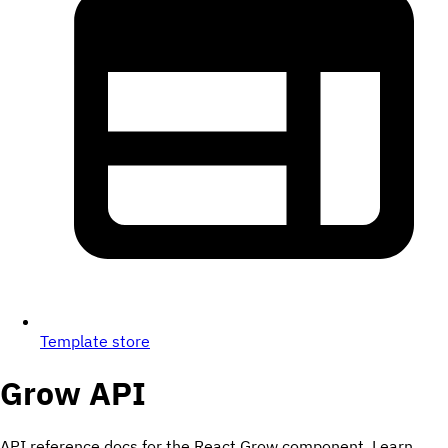
Template store
Grow
API
API reference docs for the React Grow component. Learn