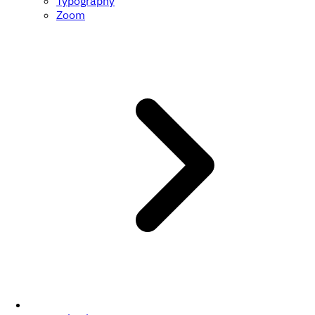
Typography
Zoom