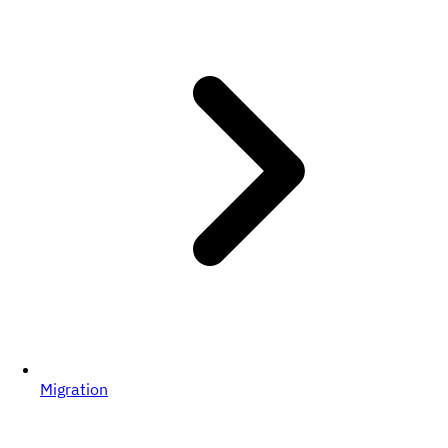
Migration