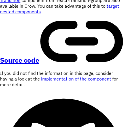
Transition
component from react-transition-group are also
available in Grow. You can take advantage of this to
target
nested components
.
Source code
If you did not find the information in this page, consider
having a look at the
implementation of the component
for
more detail.