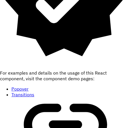
For examples and details on the usage of this React
component, visit the component demo pages:
Popover
Transitions