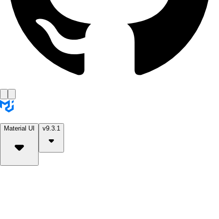
Material UI
v9.3.1