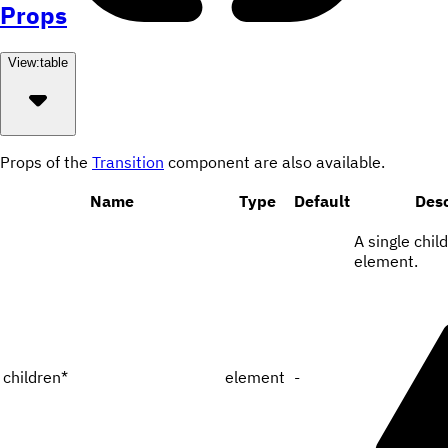
Props
View:
table
Props of the
Transition
component are also available.
Name
Type
Default
Desc
A single chil
element.
children
*
element
-