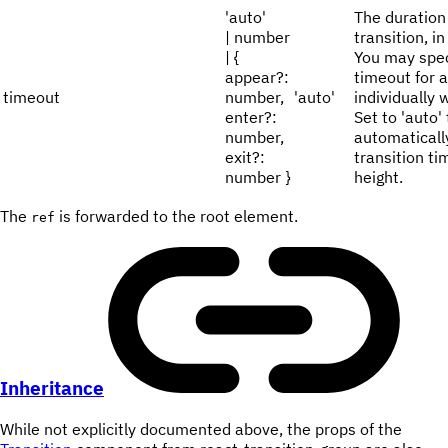
'auto'
The duration 
| number
transition, i
| {
You may spec
appear?:
timeout for al
timeout
number,
'auto'
individually 
enter?:
Set to 'auto' 
number,
automaticall
exit?:
transition t
number }
height.
The
is forwarded to the root element.
ref
Inheritance
While not explicitly documented above, the props of the