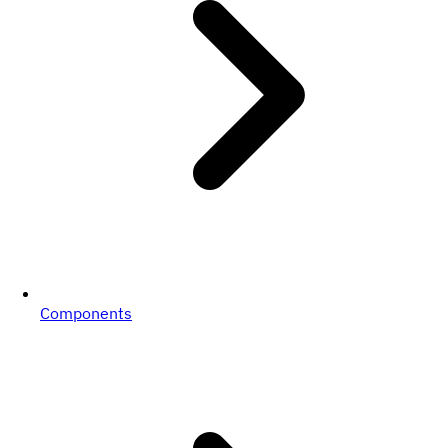
Components