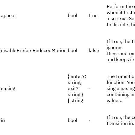
Perform the 
when it first
appear
bool
true
also
. Se
true
to disable th
If
, the t
true
ignores
disablePrefersReducedMotion
bool
false
theme.motio
and keeps it
{ enter?:
The transitio
string,
function. Yo
easing
exit?:
-
single easing
string }
containing en
| string
values.
If
, the 
true
in
bool
-
transition in.