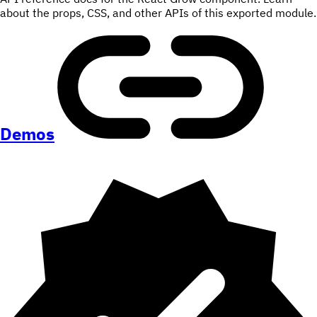
about the props, CSS, and other APIs of this exported module.
Demos