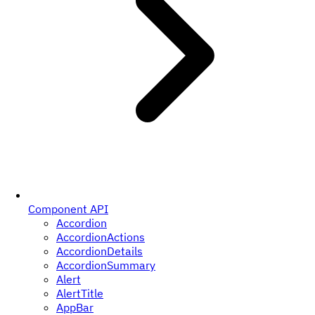
Component API
Accordion
AccordionActions
AccordionDetails
AccordionSummary
Alert
AlertTitle
AppBar