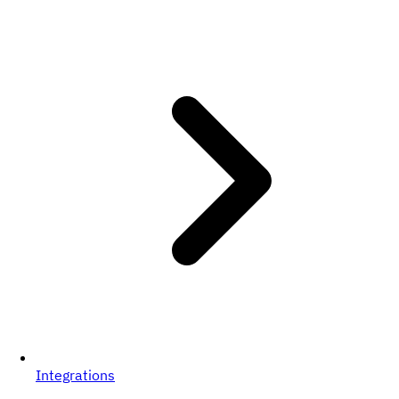
Integrations