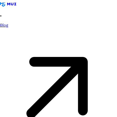
•
Blog