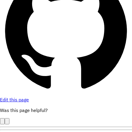
Edit this page
Was this page helpful?