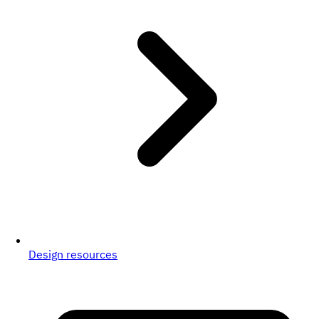
Design resources