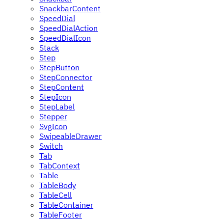
SnackbarContent
SpeedDial
SpeedDialAction
SpeedDialIcon
Stack
Step
StepButton
StepConnector
StepContent
StepIcon
StepLabel
Stepper
SvgIcon
SwipeableDrawer
Switch
Tab
TabContext
Table
TableBody
TableCell
TableContainer
TableFooter