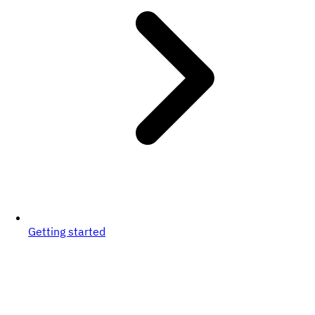
Getting started