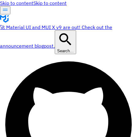
Skip to content
Skip to content
🚀 Material UI and MUI X v9 are out! Check out the
announcement blogpost.
Search…