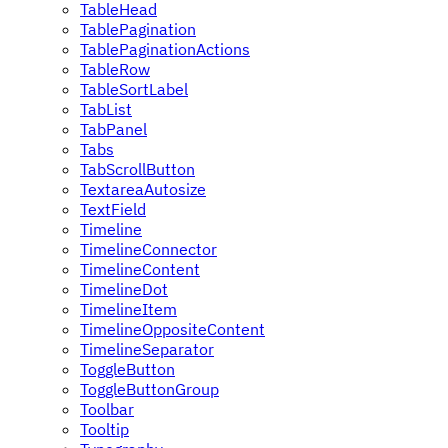
TableHead
TablePagination
TablePaginationActions
TableRow
TableSortLabel
TabList
TabPanel
Tabs
TabScrollButton
TextareaAutosize
TextField
Timeline
TimelineConnector
TimelineContent
TimelineDot
TimelineItem
TimelineOppositeContent
TimelineSeparator
ToggleButton
ToggleButtonGroup
Toolbar
Tooltip