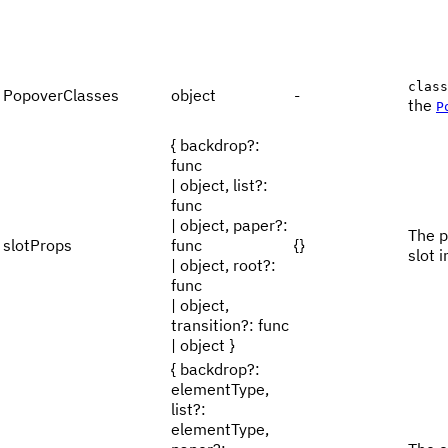
class
PopoverClasses
object
-
the
P
{ backdrop?:
func
| object, list?:
func
| object, paper?:
The p
slotProps
func
{}
slot i
| object, root?:
func
| object,
transition?: func
| object }
{ backdrop?:
elementType,
list?:
elementType,