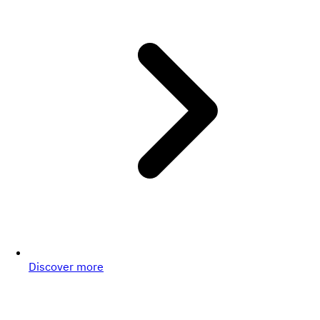
Discover more