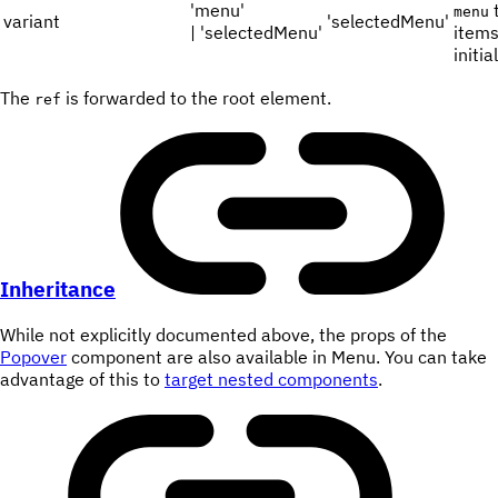
'menu'
t
menu
variant
'selectedMenu'
| 'selectedMenu'
items
initia
The
is forwarded to the root element.
ref
Inheritance
While not explicitly documented above, the props of the
Popover
component are also available in Menu. You can take
advantage of this to
target nested components
.