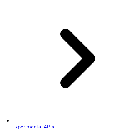
Experimental APIs