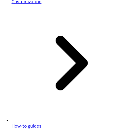
Customization
How-to guides