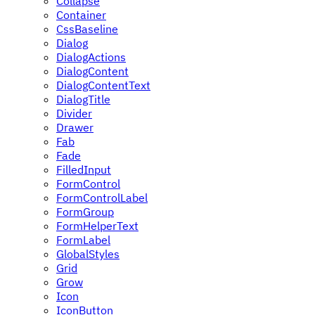
Collapse
Container
CssBaseline
Dialog
DialogActions
DialogContent
DialogContentText
DialogTitle
Divider
Drawer
Fab
Fade
FilledInput
FormControl
FormControlLabel
FormGroup
FormHelperText
FormLabel
GlobalStyles
Grid
Grow
Icon
IconButton