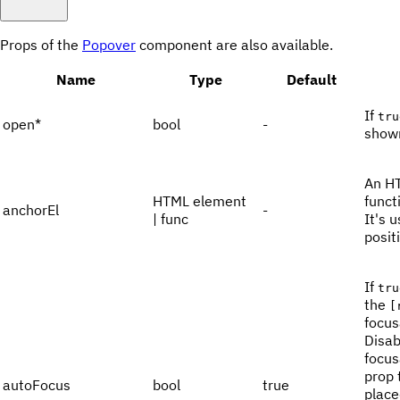
Props of the
Popover
component are also available.
Name
Type
Default
If
tru
open
*
bool
-
show
An HT
HTML element
funct
anchorEl
-
| func
It's 
posit
If
tru
the
[
focus
Disab
focus
prop 
autoFocus
bool
true
place