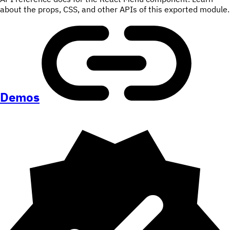
about the props, CSS, and other APIs of this exported module.
Demos