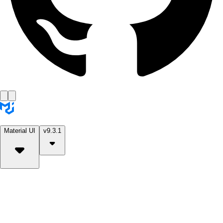
Material UI
v9.3.1