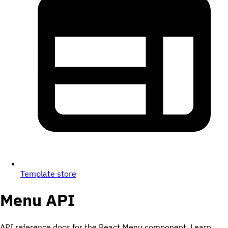
Template store
Menu
API
API reference docs for the React Menu component. Learn