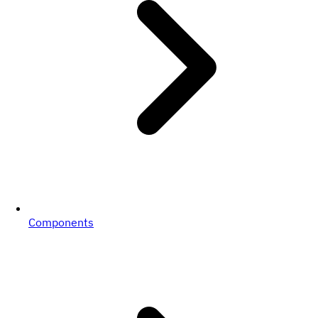
Components