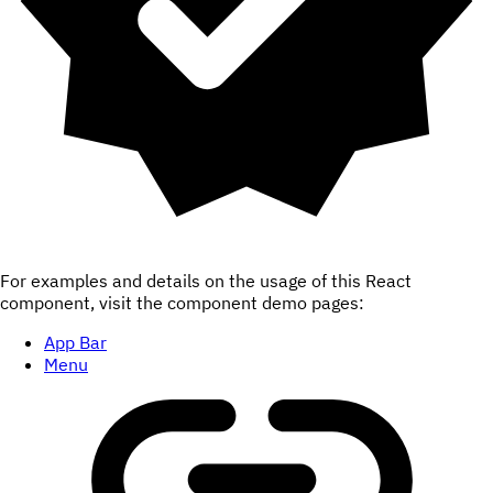
For examples and details on the usage of this React
component, visit the component demo pages:
App Bar
Menu