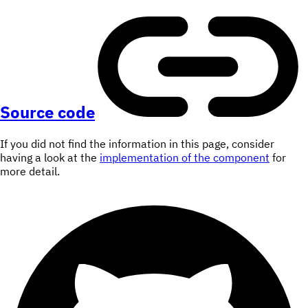
Source code
If you did not find the information in this page, consider
having a look at the
implementation of the component
for
more detail.