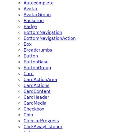
Autocomplete
Avatar
AvatarGroup
Backdrop
Badge
BottomNavigation
BottomNavigationAction
Box
Breadcrumbs
Button
ButtonBase
ButtonGroup
Card
CardActionArea
CardActions
CardContent
CardHeader
CardMedia
Checkbox
Chip
CircularProgress
ClickAwayListener