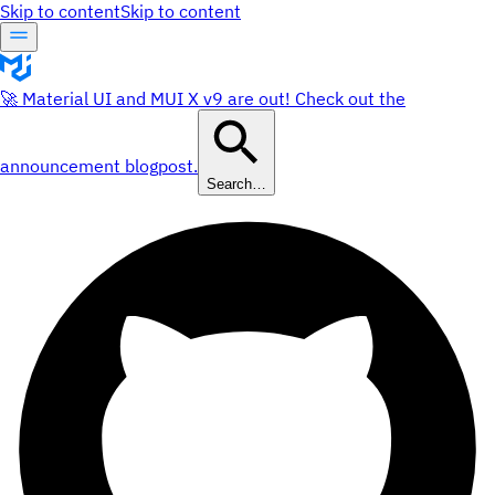
Skip to content
Skip to content
🚀 Material UI and MUI X v9 are out! Check out the
announcement blogpost.
Search…