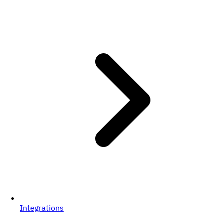
Integrations