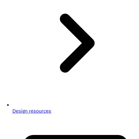
Design resources