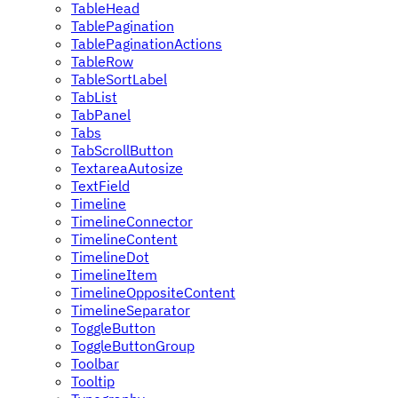
TableHead
TablePagination
TablePaginationActions
TableRow
TableSortLabel
TabList
TabPanel
Tabs
TabScrollButton
TextareaAutosize
TextField
Timeline
TimelineConnector
TimelineContent
TimelineDot
TimelineItem
TimelineOppositeContent
TimelineSeparator
ToggleButton
ToggleButtonGroup
Toolbar
Tooltip