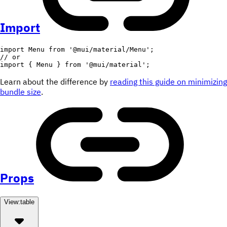
Import
import
 Menu 
from
'@mui/material/Menu'
;
// or
import
{
 Menu 
}
from
'@mui/material'
;
Learn about the difference by
reading this guide on minimizing
bundle size
.
Props
View:
table