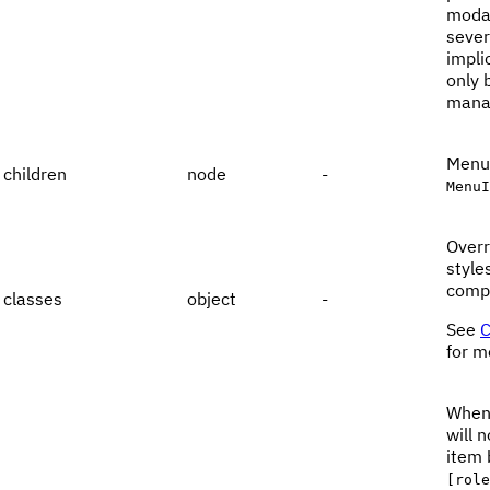
modal
sever
impli
only 
manag
Menu 
children
node
-
MenuI
Overr
style
comp
classes
object
-
See
C
for m
When
will 
item 
[role