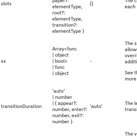
paper?:
The c
slots
{}
elementType,
each 
root?:
elementType,
transition?:
elementType }
The s
Array<func
allow
| object
overr
sx
| bool>
-
addit
| func
See 
| object
more 
'auto'
| number
| { appear?:
The l
transitionDuration
'auto'
number, enter?:
trans
number, exit?:
number }
The v