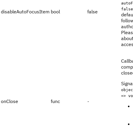
autoF
false
disableAutoFocusItem
bool
false
defau
follo
autho
Pleas
about
acces
Callb
compo
close
Signa
objec
=> vo
onClose
func
-