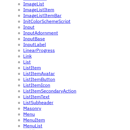
ImageList
ImageListItem
ImageListItemBar
InitColorSchemeScript
Input
InputAdornment
InputBase
InputLabel
LinearProgress
Link
List
ListItem
ListItemAvatar
ListItemButton
ListItemIcon
ListItemSecondaryAction
ListItemText
ListSubheader
Masonry
Menu
MenuItem
MenuList