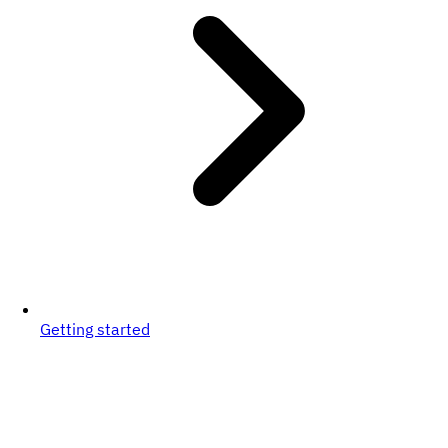
Getting started