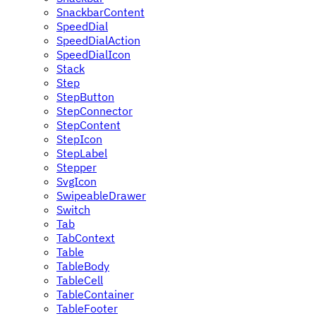
SnackbarContent
SpeedDial
SpeedDialAction
SpeedDialIcon
Stack
Step
StepButton
StepConnector
StepContent
StepIcon
StepLabel
Stepper
SvgIcon
SwipeableDrawer
Switch
Tab
TabContext
Table
TableBody
TableCell
TableContainer
TableFooter