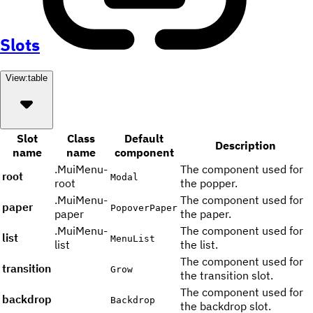
Slots
View:
table
Slot
Class
Default
Description
name
name
component
.MuiMenu-
The component used for
root
Modal
root
the popper.
.MuiMenu-
The component used for
paper
PopoverPaper
paper
the paper.
.MuiMenu-
The component used for
list
MenuList
list
the list.
The component used for
transition
Grow
the transition slot.
The component used for
backdrop
Backdrop
the backdrop slot.