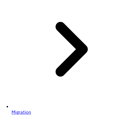
Migration