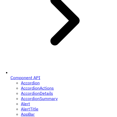
Component API
Accordion
AccordionActions
AccordionDetails
AccordionSummary
Alert
AlertTitle
AppBar