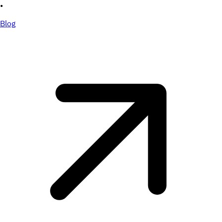
•
Blog