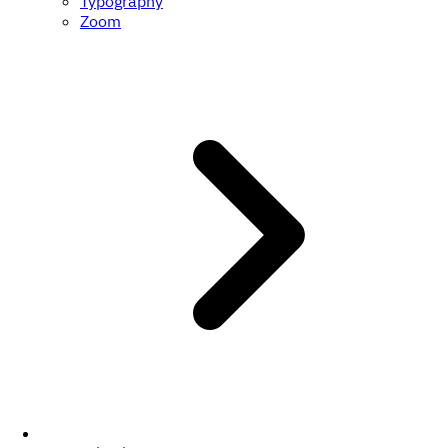
Typography
Zoom