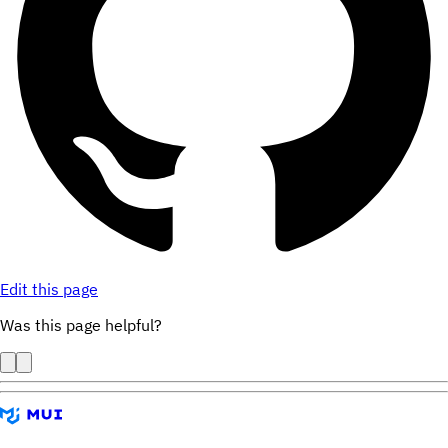
Edit this page
Was this page helpful?