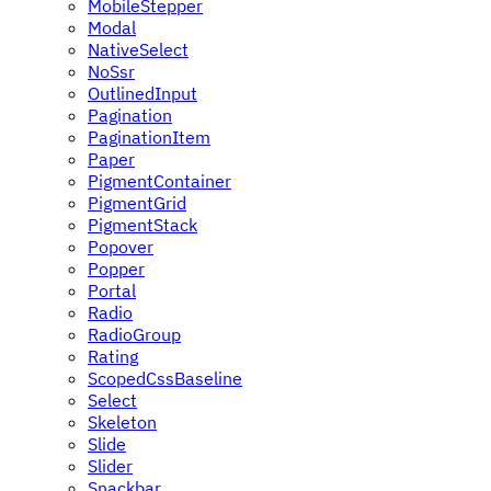
MobileStepper
Modal
NativeSelect
NoSsr
OutlinedInput
Pagination
PaginationItem
Paper
PigmentContainer
PigmentGrid
PigmentStack
Popover
Popper
Portal
Radio
RadioGroup
Rating
ScopedCssBaseline
Select
Skeleton
Slide
Slider
Snackbar