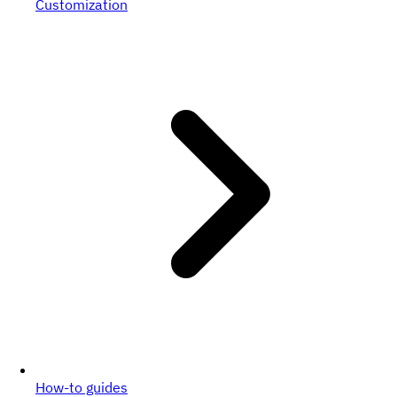
Customization
How-to guides