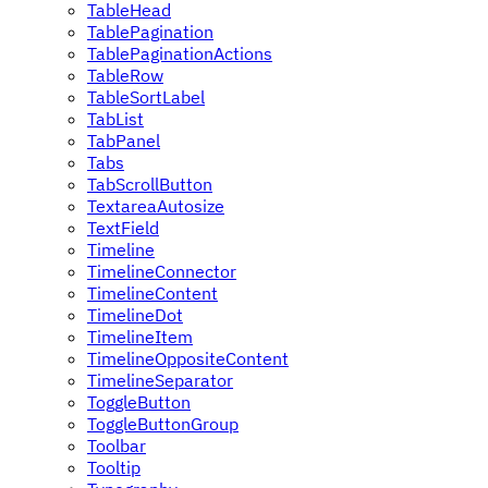
TableHead
TablePagination
TablePaginationActions
TableRow
TableSortLabel
TabList
TabPanel
Tabs
TabScrollButton
TextareaAutosize
TextField
Timeline
TimelineConnector
TimelineContent
TimelineDot
TimelineItem
TimelineOppositeContent
TimelineSeparator
ToggleButton
ToggleButtonGroup
Toolbar
Tooltip