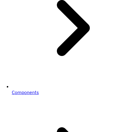
Components