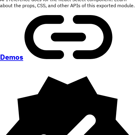
about the props, CSS, and other APIs of this exported module.
Demos