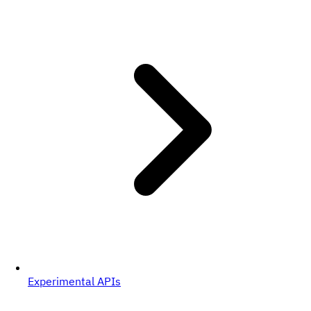
Experimental APIs