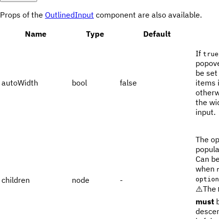
Props of the
OutlinedInput
component are also available.
Name
Type
Default
If
true
popove
be set
autoWidth
bool
false
items 
otherwi
the wi
input.
The op
popula
Can b
when
children
node
-
option
⚠️The
must
b
desce