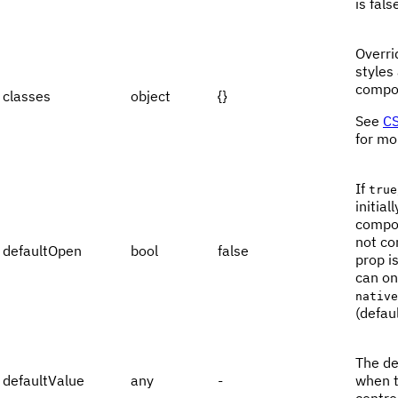
is fals
Overri
styles
compo
classes
object
{}
See
CS
for mo
If
true
initia
compon
not con
defaultOpen
bool
false
prop i
can on
native
(defaul
The de
defaultValue
any
-
when t