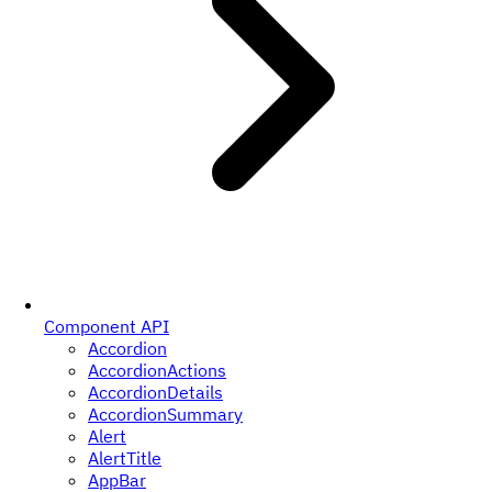
Component API
Accordion
AccordionActions
AccordionDetails
AccordionSummary
Alert
AlertTitle
AppBar