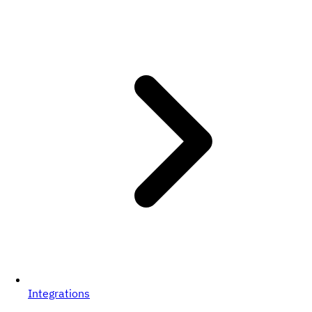
Integrations