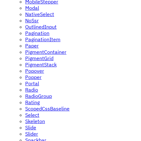
MobileStepper
Modal
NativeSelect
NoSsr
OutlinedInput
Pagination
PaginationItem
Paper
PigmentContainer
PigmentGrid
PigmentStack
Popover
Popper
Portal
Radio
RadioGroup
Rating
ScopedCssBaseline
Select
Skeleton
Slide
Slider
Snackbar