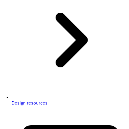
Design resources