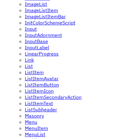
ImageList
ImageListItem
ImageListItemBar
InitColorSchemeScript
Input
InputAdornment
InputBase
InputLabel
LinearProgress
Link
List
ListItem
ListItemAvatar
ListItemButton
ListItemIcon
ListItemSecondaryAction
ListItemText
ListSubheader
Masonry
Menu
MenuItem
MenuList