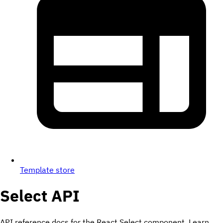
Template store
Select
API
API reference docs for the React Select component. Learn