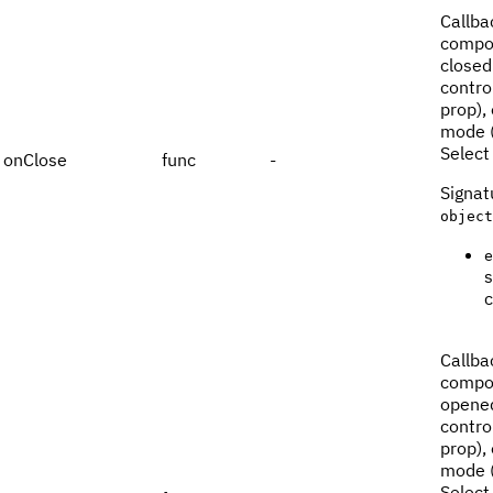
Callba
compon
closed.
contro
prop),
mode (
Select
onClose
func
-
Signat
object
e
s
c
Callba
compon
opened
contro
prop),
mode (
Select