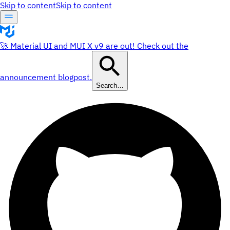
Skip to content
Skip to content
🚀 Material UI and MUI X v9 are out! Check out the
announcement blogpost.
Search…