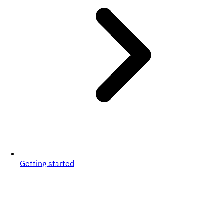
Getting started