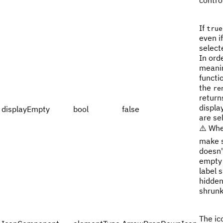
contro
If
true
even i
select
In ord
meanin
functi
the
re
return
displa
displayEmpty
bool
false
are se
⚠️ Whe
make s
doesn'
empty 
label 
hidden
shrunk
The ic