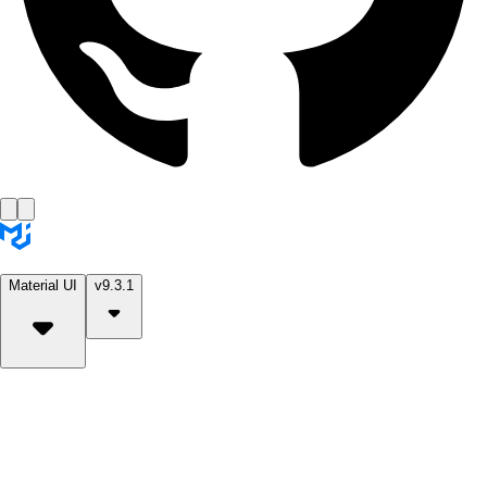
Material UI
v9.3.1