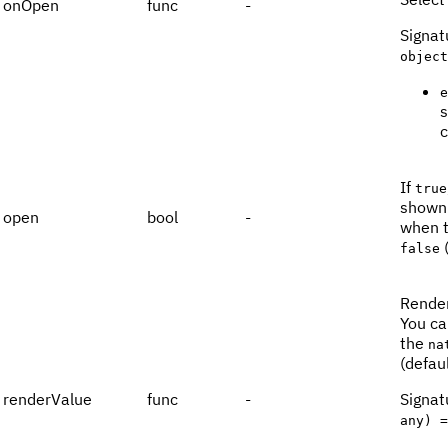
onOpen
func
-
Signat
object
e
s
c
If
true
shown.
open
bool
-
when 
(
false
Render
You ca
the
na
(defaul
renderValue
func
-
Signat
any) =