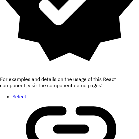
For examples and details on the usage of this React
component, visit the component demo pages:
Select