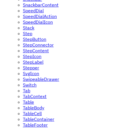
SnackbarContent
SpeedDial
SpeedDialAction
SpeedDialIcon
Stack
Step
StepButton
StepConnector
StepContent
StepIcon
StepLabel
Stepper
SvgIcon
SwipeableDrawer
Switch
Tab
TabContext
Table
TableBody
TableCell
TableContainer
TableFooter