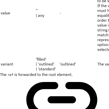
to be 
If the 
''
must h
value
-
| any
equali
order 
value 
string
match 
repres
option
select
'filled'
variant
| 'outlined'
'outlined'
The va
| 'standard'
The
is forwarded to the root element.
ref