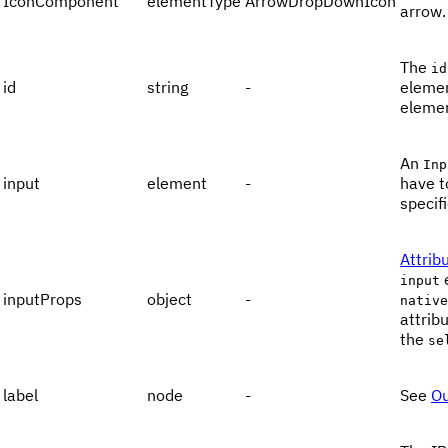
IconComponent
elementType
ArrowDropDownIcon
arrow.
The
id
id
string
-
elemen
eleme
An
Inp
input
element
-
have t
specif
Attrib
input
inputProps
object
-
native
attrib
the
se
label
node
-
See
Ou