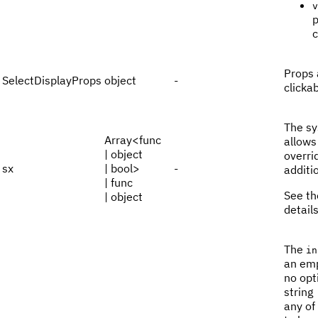
v
p
Props 
SelectDisplayProps
object
-
clicka
The sy
Array<func
allows
| object
overri
sx
| bool>
-
additi
| func
See t
| object
details
The
in
an emp
no opt
string
any of