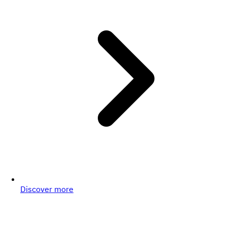
Discover more