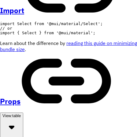
Import
import
 Select 
from
'@mui/material/Select'
;
// or
import
{
 Select 
}
from
'@mui/material'
;
Learn about the difference by
reading this guide on minimizing
bundle size
.
Props
View:
table