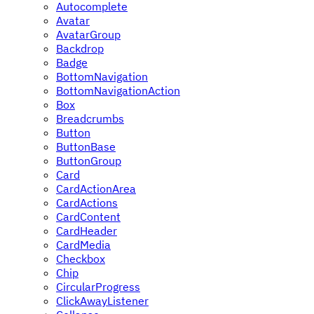
Autocomplete
Avatar
AvatarGroup
Backdrop
Badge
BottomNavigation
BottomNavigationAction
Box
Breadcrumbs
Button
ButtonBase
ButtonGroup
Card
CardActionArea
CardActions
CardContent
CardHeader
CardMedia
Checkbox
Chip
CircularProgress
ClickAwayListener