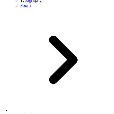
Typography
Zoom