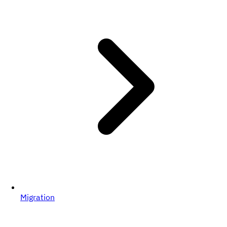
Migration