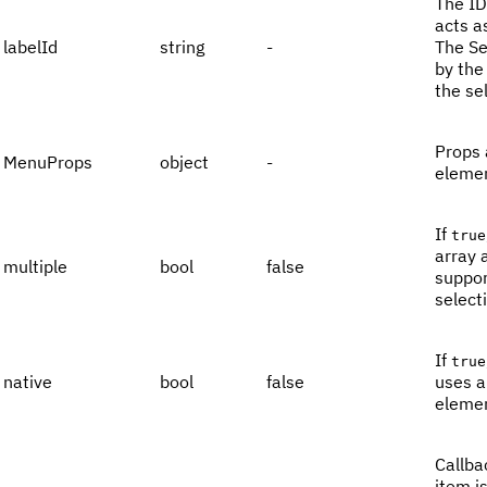
The ID
acts a
labelId
string
-
The Se
by the
the se
Props 
MenuProps
object
-
elemen
If
true
array 
multiple
bool
false
suppor
select
If
true
native
bool
false
uses a
elemen
Callba
item i