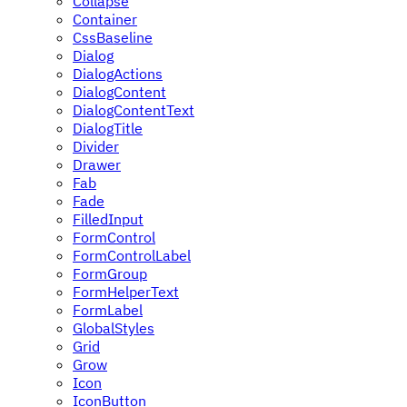
Collapse
Container
CssBaseline
Dialog
DialogActions
DialogContent
DialogContentText
DialogTitle
Divider
Drawer
Fab
Fade
FilledInput
FormControl
FormControlLabel
FormGroup
FormHelperText
FormLabel
GlobalStyles
Grid
Grow
Icon
IconButton