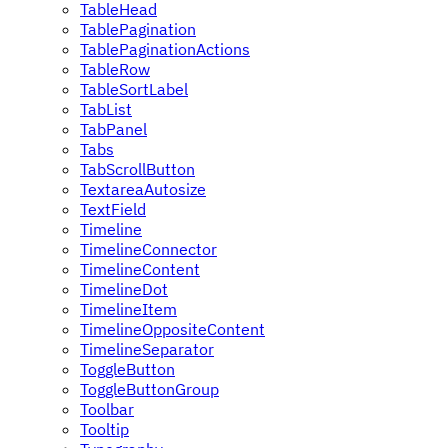
TableHead
TablePagination
TablePaginationActions
TableRow
TableSortLabel
TabList
TabPanel
Tabs
TabScrollButton
TextareaAutosize
TextField
Timeline
TimelineConnector
TimelineContent
TimelineDot
TimelineItem
TimelineOppositeContent
TimelineSeparator
ToggleButton
ToggleButtonGroup
Toolbar
Tooltip