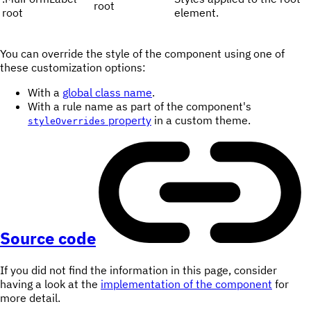
root
root
element.
You can override the style of the component using one of
these customization options:
With a
global class name
.
With a rule name as part of the component's
property
in a custom theme.
styleOverrides
Source code
If you did not find the information in this page, consider
having a look at the
implementation of the component
for
more detail.