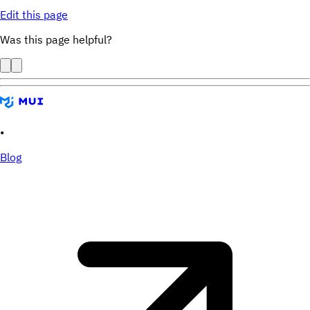
Edit this page
Was this page helpful?
•
Blog