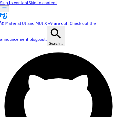
Skip to content
Skip to content
🚀 Material UI and MUI X v9 are out! Check out the
announcement blogpost.
Search…