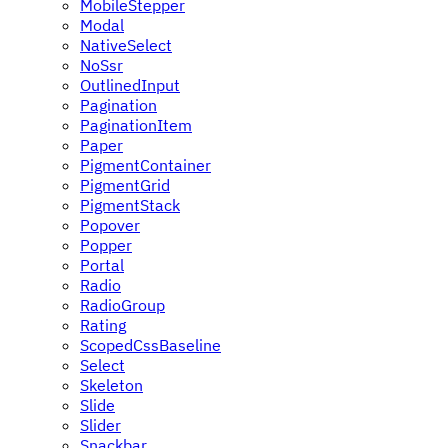
MobileStepper
Modal
NativeSelect
NoSsr
OutlinedInput
Pagination
PaginationItem
Paper
PigmentContainer
PigmentGrid
PigmentStack
Popover
Popper
Portal
Radio
RadioGroup
Rating
ScopedCssBaseline
Select
Skeleton
Slide
Slider
Snackbar