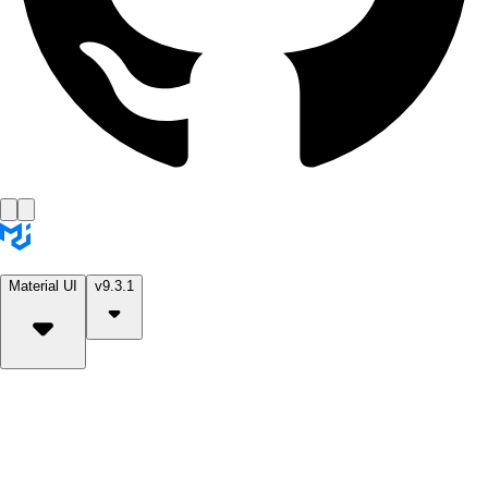
Material UI
v9.3.1