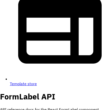
Template store
FormLabel
API
API reference docs for the React FormLabel component.