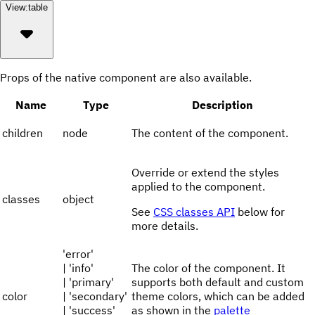
View:
table
Props of the native component are also available.
Name
Type
Description
children
node
The content of the component.
Override or extend the styles
applied to the component.
classes
object
See
CSS classes API
below for
more details.
'error'
| 'info'
The color of the component. It
| 'primary'
supports both default and custom
color
| 'secondary'
theme colors, which can be added
| 'success'
as shown in the
palette