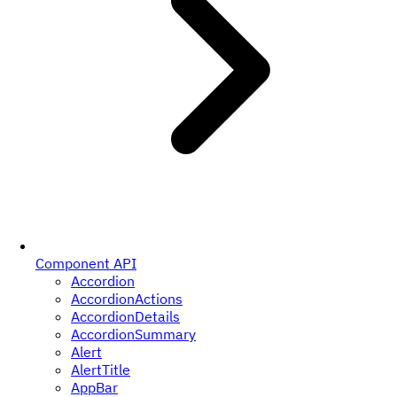
Component API
Accordion
AccordionActions
AccordionDetails
AccordionSummary
Alert
AlertTitle
AppBar