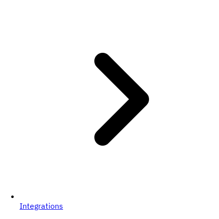
Integrations