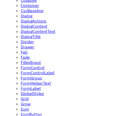
Collapse
Container
CssBaseline
Dialog
DialogActions
DialogContent
DialogContentText
DialogTitle
Divider
Drawer
Fab
Fade
FilledInput
FormControl
FormControlLabel
FormGroup
FormHelperText
FormLabel
GlobalStyles
Grid
Grow
Icon
IconButton