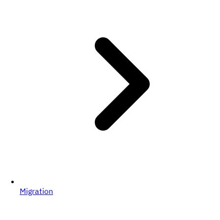
Migration