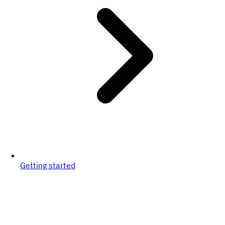
Getting started