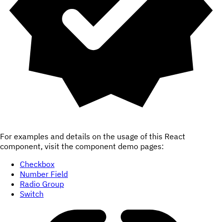
For examples and details on the usage of this React
component, visit the component demo pages:
Checkbox
Number Field
Radio Group
Switch