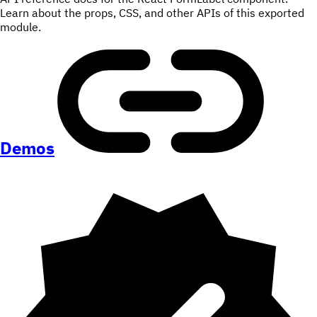
Learn about the props, CSS, and other APIs of this exported
module.
Demos