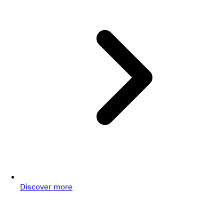
Discover more