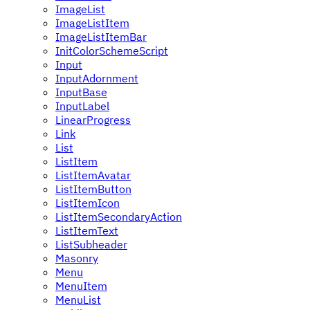
ImageList
ImageListItem
ImageListItemBar
InitColorSchemeScript
Input
InputAdornment
InputBase
InputLabel
LinearProgress
Link
List
ListItem
ListItemAvatar
ListItemButton
ListItemIcon
ListItemSecondaryAction
ListItemText
ListSubheader
Masonry
Menu
MenuItem
MenuList