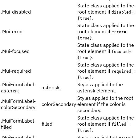
State class applied to the
.
Mui-disabled
root element if
disabled=
.
{true}
State class applied to the
.
Mui-error
root element if
error=
.
{true}
State class applied to the
.
Mui-focused
root element if
focused=
.
{true}
State class applied to the
.
Mui-required
root element if
required=
.
{true}
.
MuiFormLabel-
Styles applied to the
asterisk
asterisk
asterisk element.
Styles applied to the root
.
MuiFormLabel-
colorSecondary
element if the color is
colorSecondary
secondary.
State class applied to the
.
MuiFormLabel-
filled
root element if
filled=
filled
.
{true}
.
MuiFormLabel-
Styles applied to the root