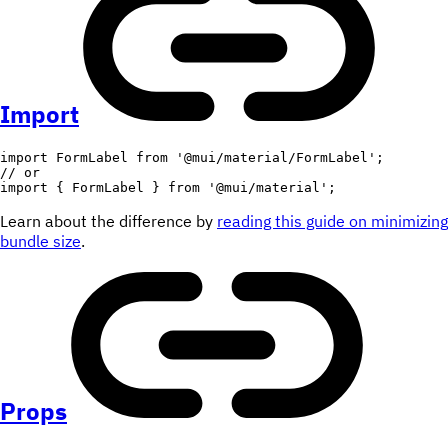
Import
import
 FormLabel 
from
'@mui/material/FormLabel'
;
// or
import
{
 FormLabel 
}
from
'@mui/material'
;
Learn about the difference by
reading this guide on minimizing
bundle size
.
Props