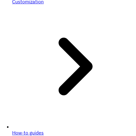
Customization
How-to guides