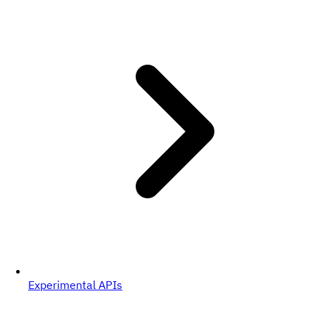
Experimental APIs