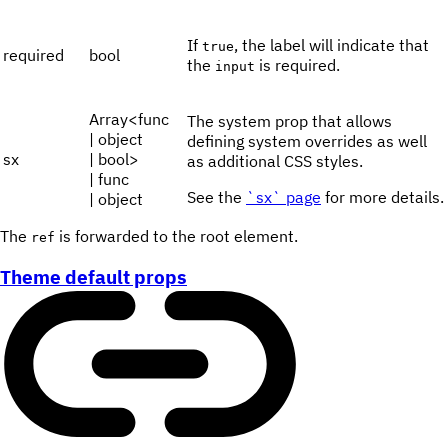
If
, the label will indicate that
true
required
bool
the
is required.
input
Array<func
The system prop that allows
| object
defining system overrides as well
sx
| bool>
as additional CSS styles.
| func
See the
`sx` page
for more details.
| object
The
is forwarded to the root element.
ref
Theme default props