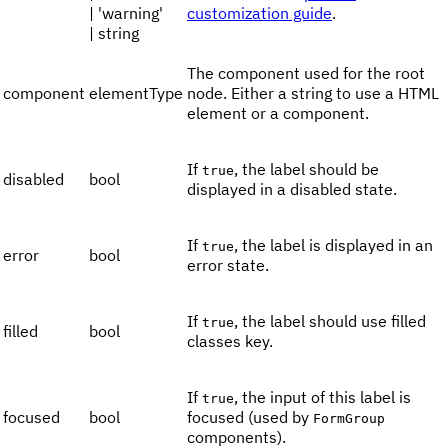
| 'warning'
customization guide
.
| string
The component used for the root
component
elementType
node. Either a string to use a HTML
element or a component.
If
, the label should be
true
disabled
bool
displayed in a disabled state.
If
, the label is displayed in an
true
error
bool
error state.
If
, the label should use filled
true
filled
bool
classes key.
If
, the input of this label is
true
focused
bool
focused (used by
FormGroup
components).