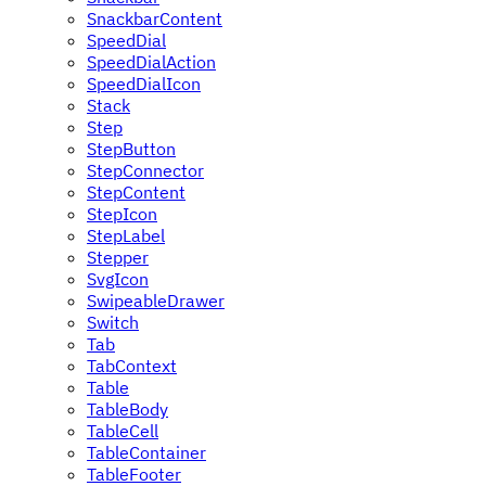
SnackbarContent
SpeedDial
SpeedDialAction
SpeedDialIcon
Stack
Step
StepButton
StepConnector
StepContent
StepIcon
StepLabel
Stepper
SvgIcon
SwipeableDrawer
Switch
Tab
TabContext
Table
TableBody
TableCell
TableContainer
TableFooter