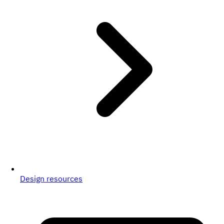
Design resources