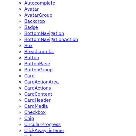
Autocomplete
Avatar
AvatarGroup
Backdrop
Badge
BottomNavigation
BottomNavigationAction
Box
Breadcrumbs
Button
ButtonBase
ButtonGroup
Card
CardActionArea
CardActions
CardContent
CardHeader
CardMedia
Checkbox
Chip
CircularProgress
ClickAwayListener