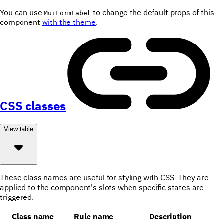
You can use
to change the default props of this
MuiFormLabel
component
with the theme
.
CSS classes
View:
table
These class names are useful for styling with CSS. They are
applied to the component's slots when specific states are
triggered.
Class name
Rule name
Description