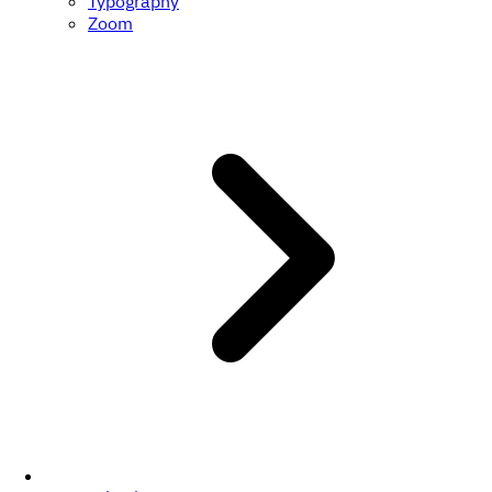
Typography
Zoom