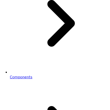
Components