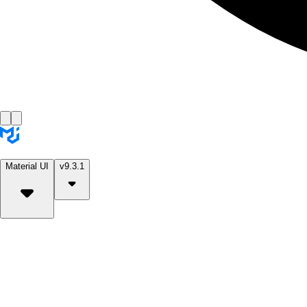
Material UI
v9.3.1