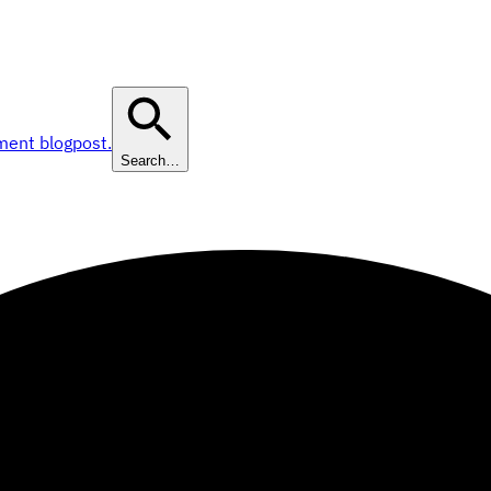
ment blogpost.
Search…