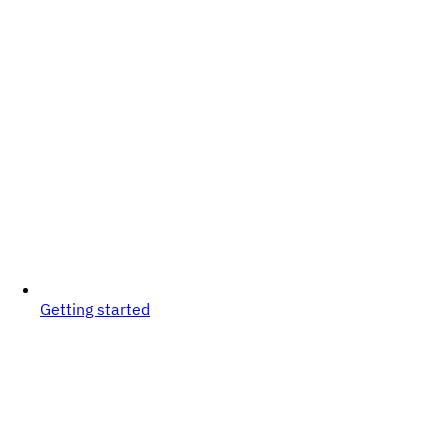
Getting started