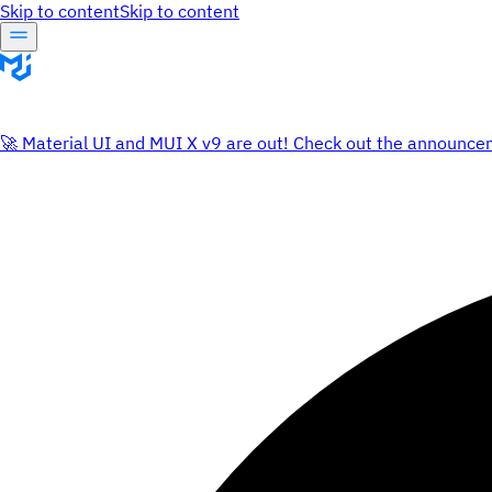
Skip to content
Skip to content
🚀 Material UI and MUI X v9 are out! Check out the announce