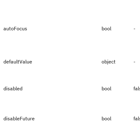
autoFocus
bool
-
defaultValue
object
-
disabled
bool
fal
disableFuture
bool
fal