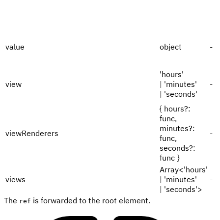
value
object
-
'hours'
view
| 'minutes'
-
| 'seconds'
{ hours?:
func,
minutes?:
viewRenderers
-
func,
seconds?:
func }
Array<'hours'
views
| 'minutes'
-
| 'seconds'>
The
is forwarded to the root element.
ref