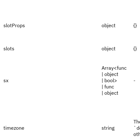
slotProps
object
{}
slots
object
{}
Array<func
| object
sx
| bool>
-
| func
| object
Th
timezone
string
`d
ot