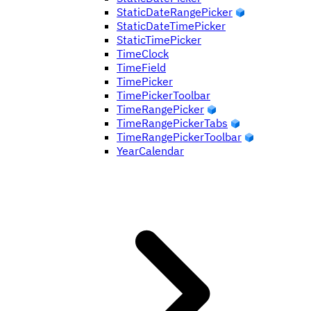
StaticDateRangePicker
StaticDateTimePicker
StaticTimePicker
TimeClock
TimeField
TimePicker
TimePickerToolbar
TimeRangePicker
TimeRangePickerTabs
TimeRangePickerToolbar
YearCalendar