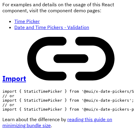
For examples and details on the usage of this React
component, visit the component demo pages:
Time Picker
Date and Time Pickers - Validation
Import
import
{
 StaticTimePicker 
}
from
'@mui/x-date-pickers/S
// or
import
{
 StaticTimePicker 
}
from
'@mui/x-date-pickers'
;
// or
import
{
 StaticTimePicker 
}
from
'@mui/x-date-pickers-p
Learn about the difference by
reading this guide on
minimizing bundle size
.