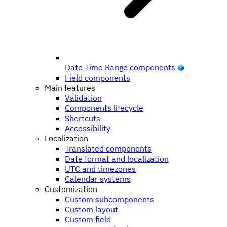
Date Time Range components
Field components
Main features
Validation
Components lifecycle
Shortcuts
Accessibility
Localization
Translated components
Date format and localization
UTC and timezones
Calendar systems
Customization
Custom subcomponents
Custom layout
Custom field