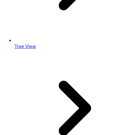
Tree View