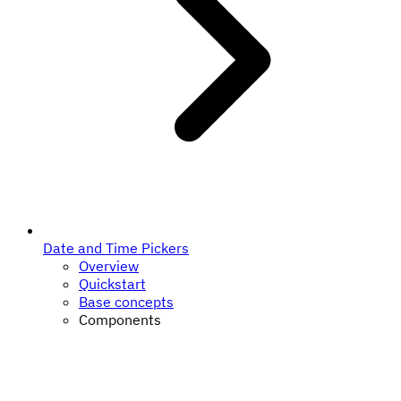
Date and Time Pickers
Overview
Quickstart
Base concepts
Components