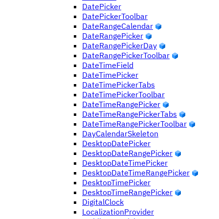
DatePicker
DatePickerToolbar
DateRangeCalendar
DateRangePicker
DateRangePickerDay
DateRangePickerToolbar
DateTimeField
DateTimePicker
DateTimePickerTabs
DateTimePickerToolbar
DateTimeRangePicker
DateTimeRangePickerTabs
DateTimeRangePickerToolbar
DayCalendarSkeleton
DesktopDatePicker
DesktopDateRangePicker
DesktopDateTimePicker
DesktopDateTimeRangePicker
DesktopTimePicker
DesktopTimeRangePicker
DigitalClock
LocalizationProvider