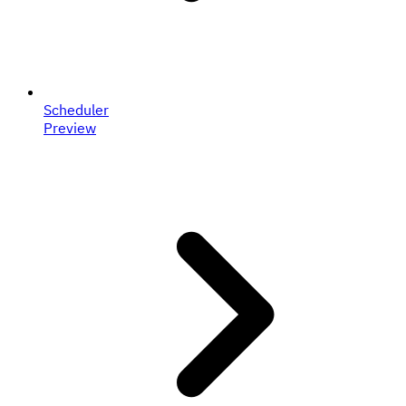
Scheduler
Preview