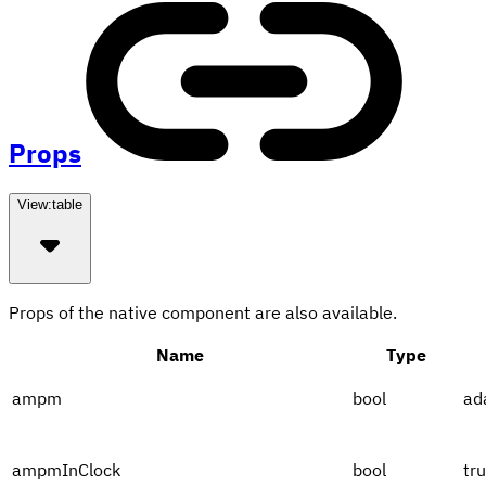
Props
View:
table
Props of the native component are also available.
Name
Type
ampm
bool
ad
ampmInClock
bool
tr