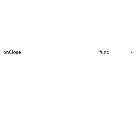
onClose
func
-