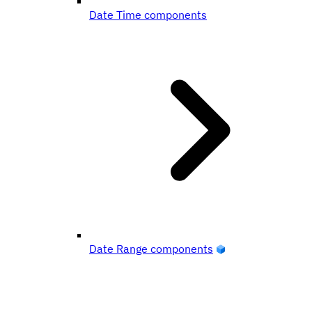
Date Time components
Date Range components