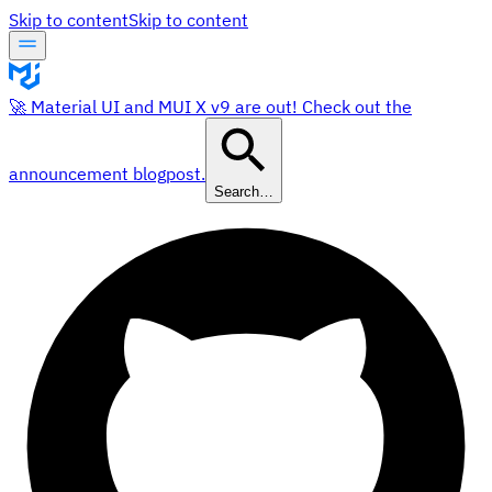
Skip to content
Skip to content
🚀 Material UI and MUI X v9 are out! Check out the
announcement blogpost.
Search…