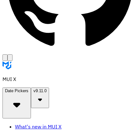
MUI X
Date Pickers
v9.11.0
What's new in MUI X