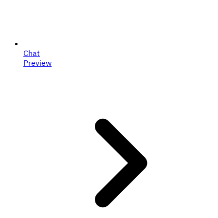
Chat
Preview