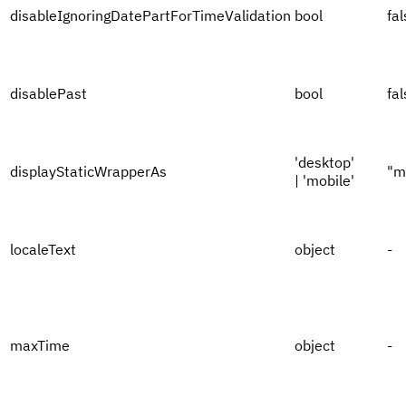
disableIgnoringDatePartForTimeValidation
bool
fal
disablePast
bool
fal
'desktop'
displayStaticWrapperAs
"m
| 'mobile'
localeText
object
-
maxTime
object
-