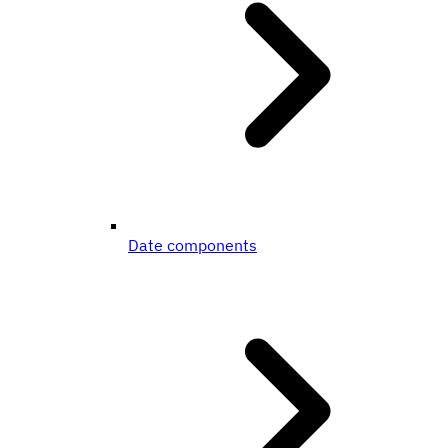
Date components