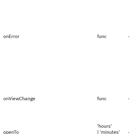
onError
func
-
onViewChange
func
-
'hours'
openTo
| 'minutes'
-