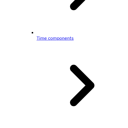
Time components