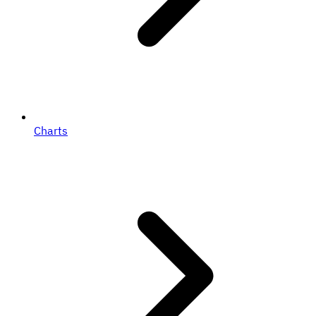
Charts