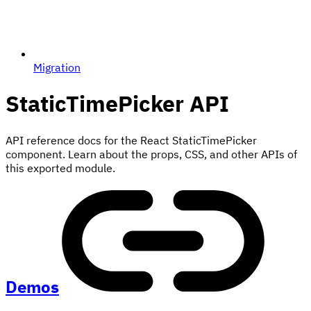
Migration
StaticTimePicker
API
API reference docs for the React StaticTimePicker
component. Learn about the props, CSS, and other APIs of
this exported module.
Demos