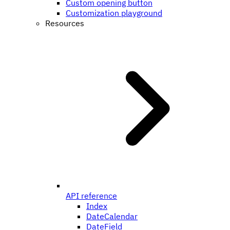
Custom opening button
Customization playground
Resources
API reference
Index
DateCalendar
DateField