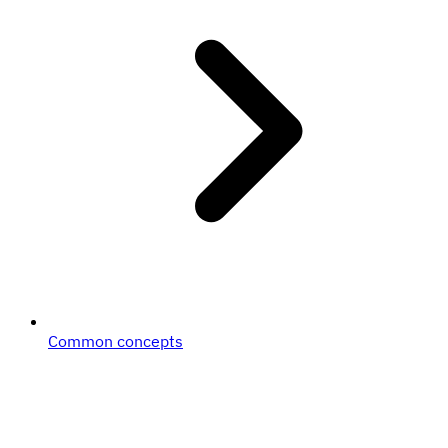
Common concepts