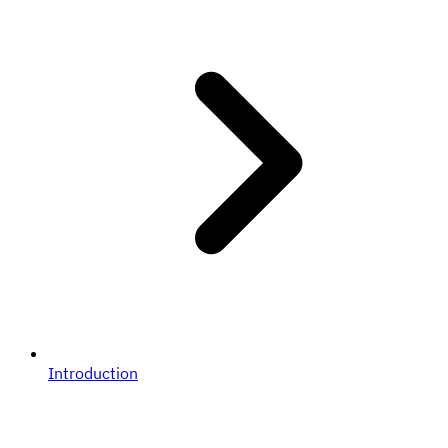
Introduction