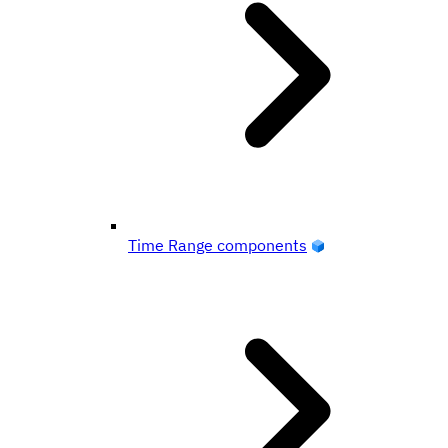
Time Range components