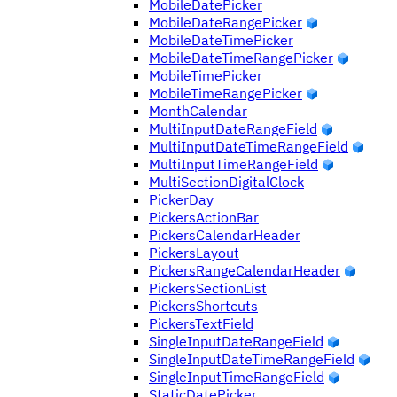
MobileDatePicker
MobileDateRangePicker
MobileDateTimePicker
MobileDateTimeRangePicker
MobileTimePicker
MobileTimeRangePicker
MonthCalendar
MultiInputDateRangeField
MultiInputDateTimeRangeField
MultiInputTimeRangeField
MultiSectionDigitalClock
PickerDay
PickersActionBar
PickersCalendarHeader
PickersLayout
PickersRangeCalendarHeader
PickersSectionList
PickersShortcuts
PickersTextField
SingleInputDateRangeField
SingleInputDateTimeRangeField
SingleInputTimeRangeField
StaticDatePicker