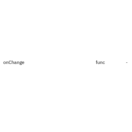
onChange
func
-