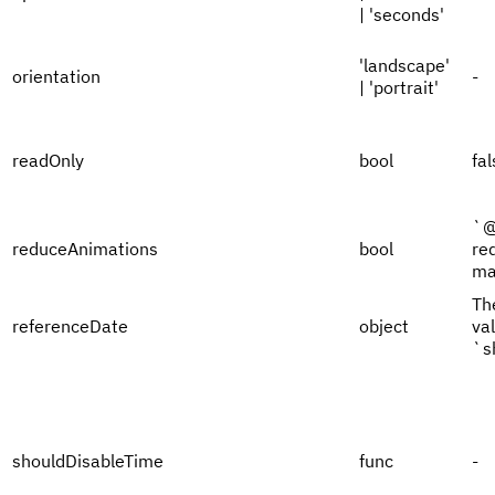
| 'seconds'
'landscape'
orientation
-
| 'portrait'
readOnly
bool
fal
`@
reduceAnimations
bool
re
ma
Th
referenceDate
object
val
`s
shouldDisableTime
func
-