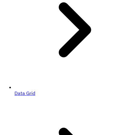
Data Grid