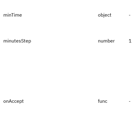
minTime
object
-
minutesStep
number
1
onAccept
func
-