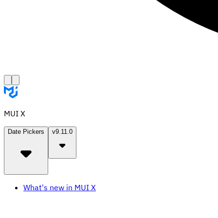
MUI X
Date Pickers
v9.11.0
What's new in MUI X