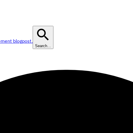
ement blogpost.
Search…