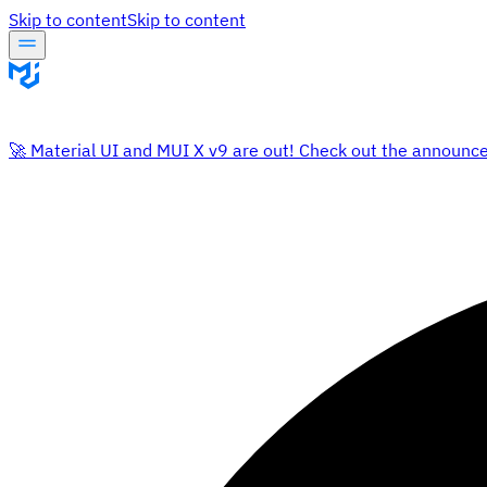
Skip to content
Skip to content
🚀 Material UI and MUI X v9 are out! Check out the announc