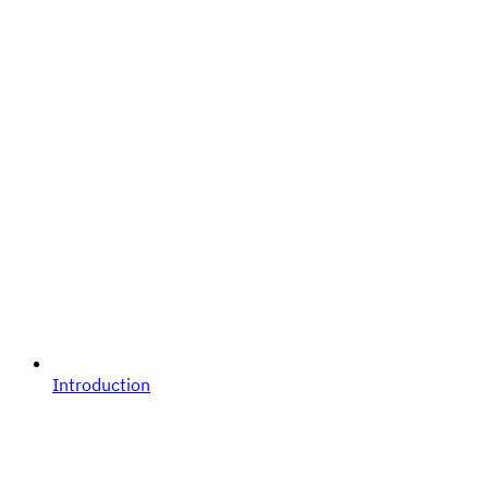
Introduction