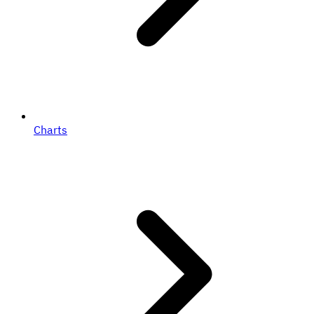
Charts