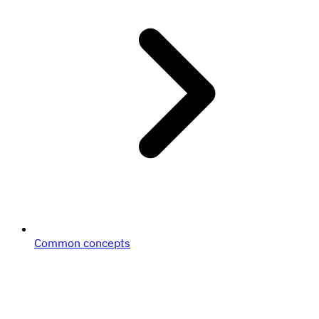
Common concepts