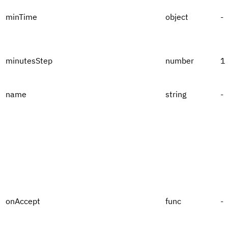
minTime
object
-
minutesStep
number
1
name
string
-
onAccept
func
-