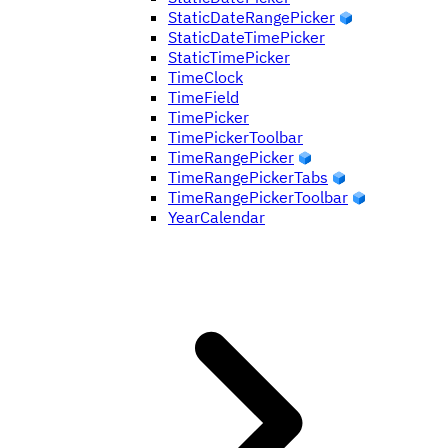
StaticDateRangePicker
StaticDateTimePicker
StaticTimePicker
TimeClock
TimeField
TimePicker
TimePickerToolbar
TimeRangePicker
TimeRangePickerTabs
TimeRangePickerToolbar
YearCalendar