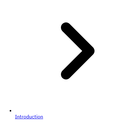
Introduction