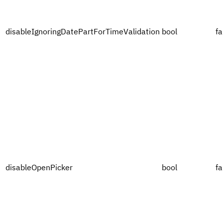
disableIgnoringDatePartForTimeValidation
bool
fa
disableOpenPicker
bool
fa