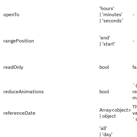
'hours'
openTo
| 'minutes'
-
| 'seconds'
'end'
rangePosition
-
| 'start'
readOnly
bool
fa
`
reduceAnimations
bool
r
m
Th
Array<object>
referenceDate
va
| object
`
'all'
| 'day'