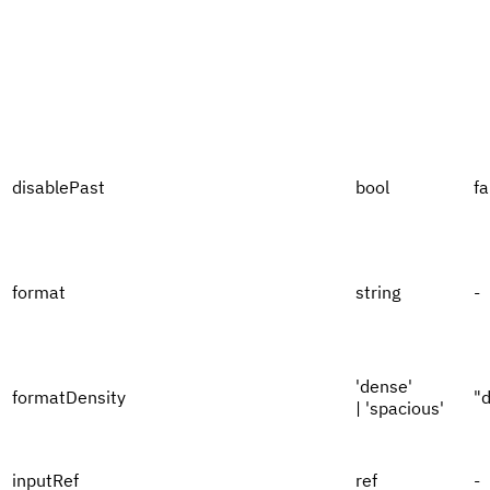
disablePast
bool
fa
format
string
-
'dense'
formatDensity
"
| 'spacious'
inputRef
ref
-