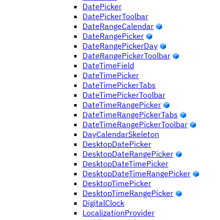
DatePicker
DatePickerToolbar
DateRangeCalendar
DateRangePicker
DateRangePickerDay
DateRangePickerToolbar
DateTimeField
DateTimePicker
DateTimePickerTabs
DateTimePickerToolbar
DateTimeRangePicker
DateTimeRangePickerTabs
DateTimeRangePickerToolbar
DayCalendarSkeleton
DesktopDatePicker
DesktopDateRangePicker
DesktopDateTimePicker
DesktopDateTimeRangePicker
DesktopTimePicker
DesktopTimeRangePicker
DigitalClock
LocalizationProvider