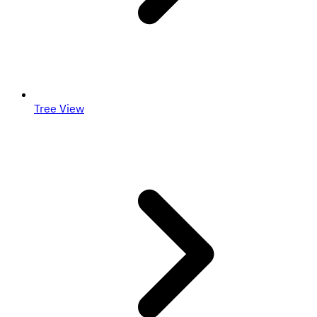
Tree View