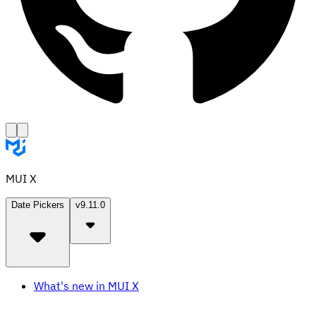
MUI X
Date Pickers
v9.11.0
What's new in MUI X