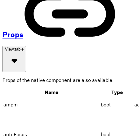
Props
View:
table
Props of the native component are also available.
Name
Type
ampm
bool
a
autoFocus
bool
-