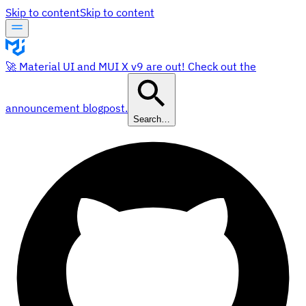
Skip to content
Skip to content
🚀 Material UI and MUI X v9 are out! Check out the
announcement blogpost.
Search…