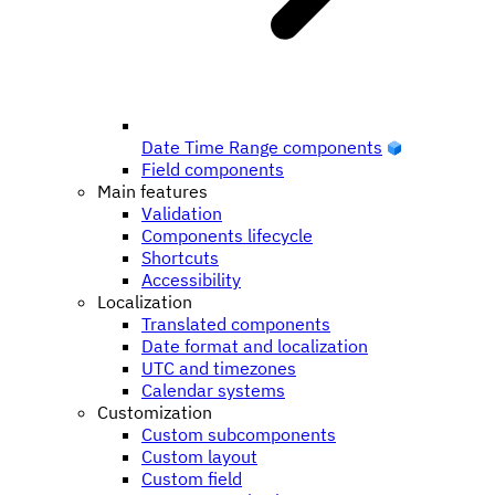
Date Time Range components
Field components
Main features
Validation
Components lifecycle
Shortcuts
Accessibility
Localization
Translated components
Date format and localization
UTC and timezones
Calendar systems
Customization
Custom subcomponents
Custom layout
Custom field