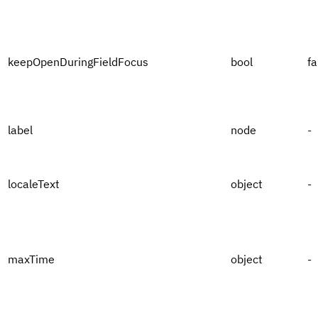
keepOpenDuringFieldFocus
bool
fa
label
node
-
localeText
object
-
maxTime
object
-