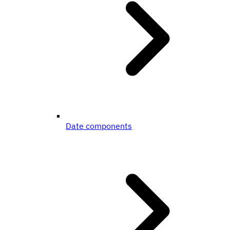
Date components