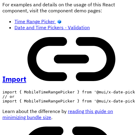
For examples and details on the usage of this React
component, visit the component demo pages:
Time Range Picker
Date and Time Pickers - Validation
Import
import
{
 MobileTimeRangePicker 
}
from
'@mui/x-date-pick
// or
import
{
 MobileTimeRangePicker 
}
from
'@mui/x-date-pick
Learn about the difference by
reading this guide on
minimizing bundle size
.