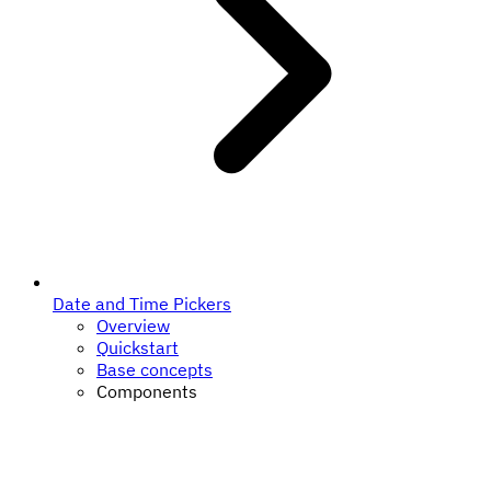
Date and Time Pickers
Overview
Quickstart
Base concepts
Components