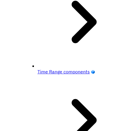
Time Range components