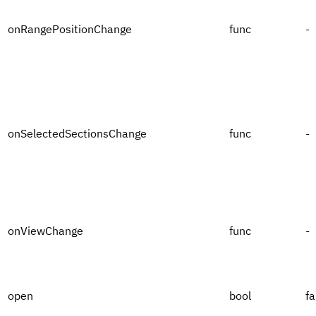
onRangePositionChange
func
-
onSelectedSectionsChange
func
-
onViewChange
func
-
open
bool
fa