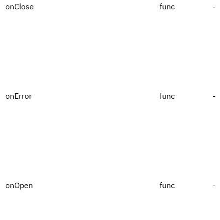
onClose
func
-
onError
func
-
onOpen
func
-