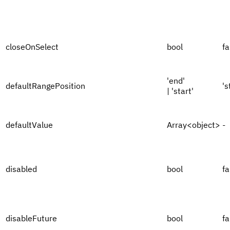
closeOnSelect
bool
fa
'end'
defaultRangePosition
's
| 'start'
defaultValue
Array<object>
-
disabled
bool
fa
disableFuture
bool
fa