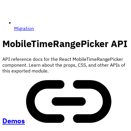
Migration
MobileTimeRangePicker
API
API reference docs for the React MobileTimeRangePicker
component. Learn about the props, CSS, and other APIs of
this exported module.
Demos