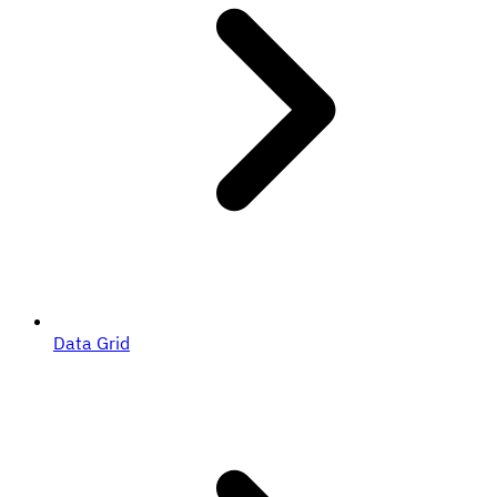
Data Grid