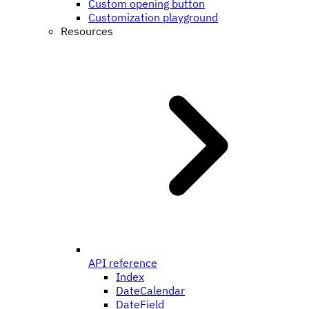
Custom opening button
Customization playground
Resources
API reference
Index
DateCalendar
DateField