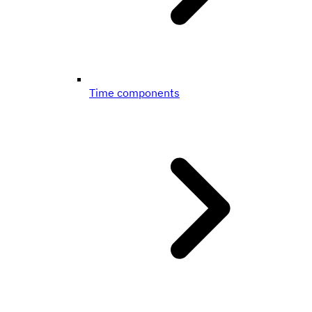
Time components