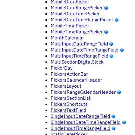
MobileDatePicker
MobileDateRangePicker
MobileDateTimePicker
MobileDateTimeRangePicker
MobileTimePicker
MobileTimeRangePicker
MonthCalendar
MultiInputDateRangeField
MultiInputDateTimeRangeField
MultiInputTimeRangeField
MultiSectionDigitalClock
PickerDay
PickersActionBar
PickersCalendarHeader
PickersLayout
PickersRangeCalendarHeader
PickersSectionList
PickersShortcuts
PickersTextField
SingleInputDateRangeField
SingleInputDateTimeRangeField
SingleInputTimeRangeField
StaticDatePicker