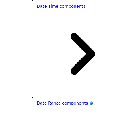
Date Time components
Date Range components