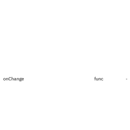
onChange
func
-