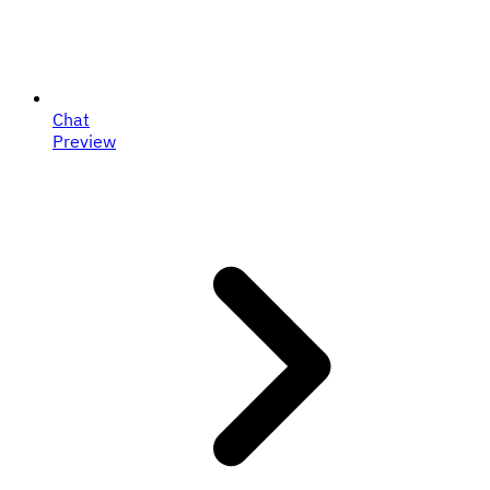
Chat
Preview