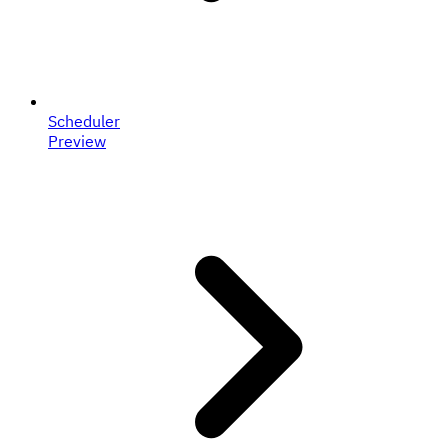
Scheduler
Preview