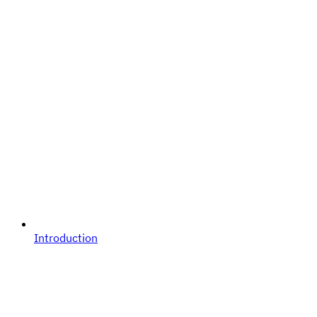
Introduction