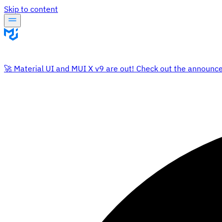
Skip to content
🚀 Material UI and MUI X v9 are out! Check out the announc