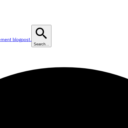
ement blogpost.
Search…