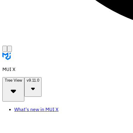
MUI X
Tree View
v9.11.0
What's new in MUI X