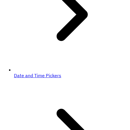
Date and Time Pickers