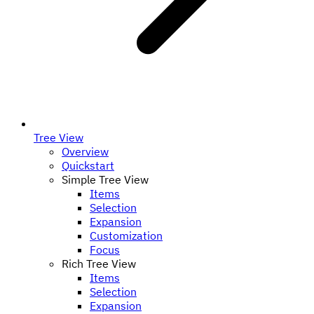
Tree View
Overview
Quickstart
Simple Tree View
Items
Selection
Expansion
Customization
Focus
Rich Tree View
Items
Selection
Expansion