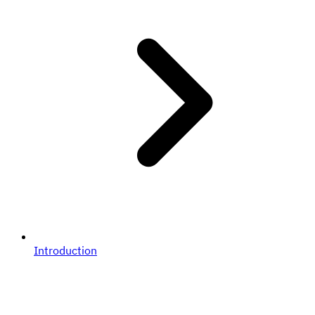
Introduction