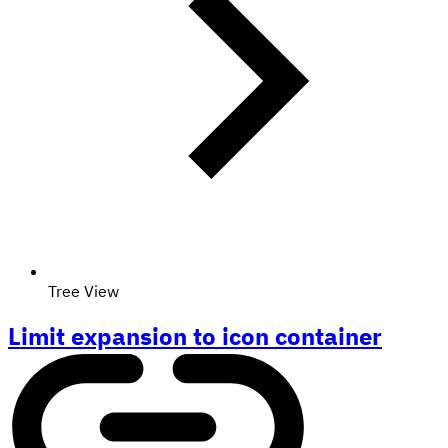
Tree View
Limit expansion to icon container