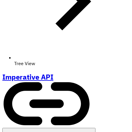
Tree View
Imperative API