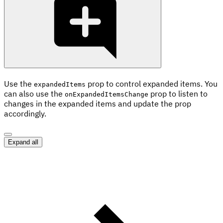
Use the
prop to control expanded items. You
expandedItems
can also use the
prop to listen to
onExpandedItemsChange
changes in the expanded items and update the prop
accordingly.
Expand all