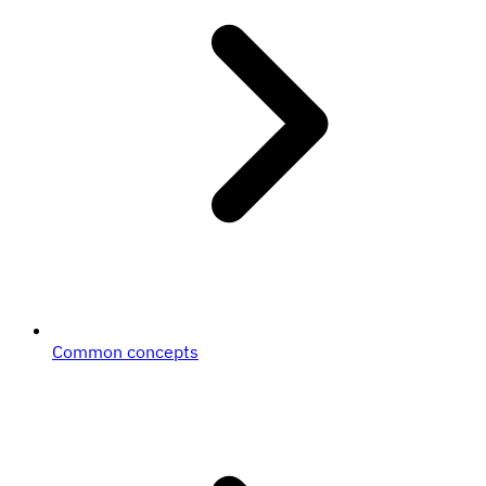
Common concepts