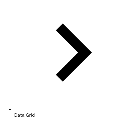
Data Grid