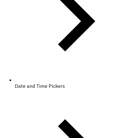
Date and Time Pickers