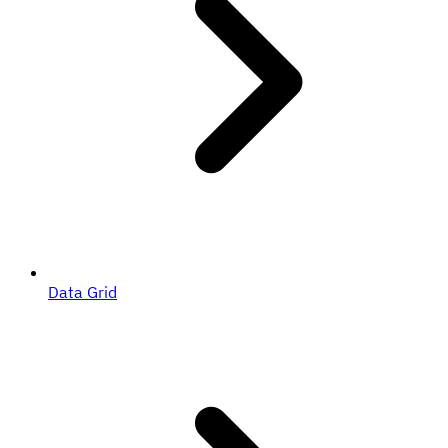
Data Grid