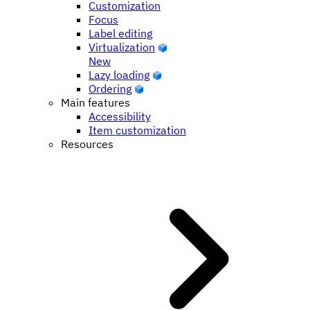
Customization
Focus
Label editing
Virtualization
New
Lazy loading
Ordering
Main features
Accessibility
Item customization
Resources