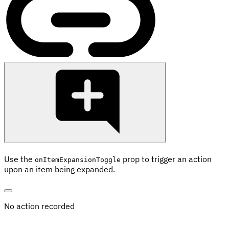
Use the
prop to trigger an action
onItemExpansionToggle
upon an item being expanded.
No action recorded