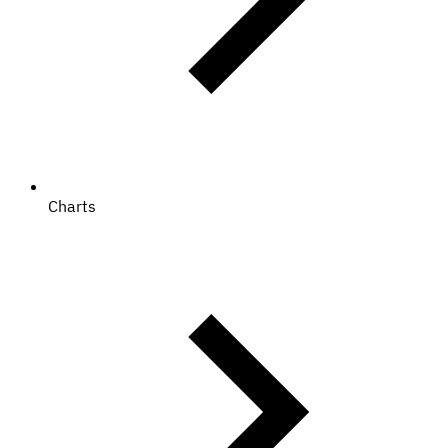
Charts