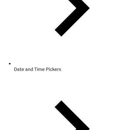
Date and Time Pickers