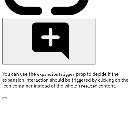
You can use the
prop to decide if the
expansionTrigger
expansion interaction should be triggered by clicking on the
icon container instead of the whole
content.
TreeItem