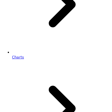
Charts