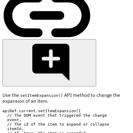
Use the
API method to change the
setItemExpansion()
expansion of an item.
apiRef
.
current
.
setItemExpansion
(
{
// The DOM event that triggered the change
  event
,
// The id of the item to expand or collapse
  itemId
,