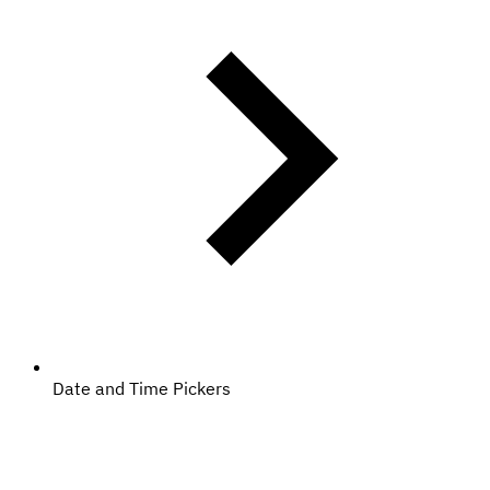
Date and Time Pickers