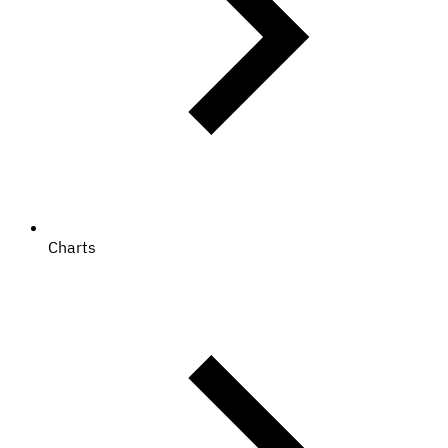
Charts