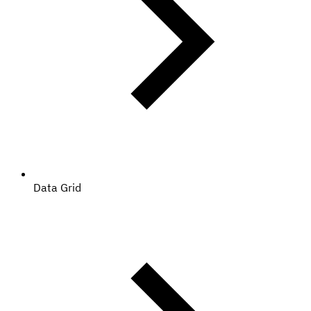
Data Grid