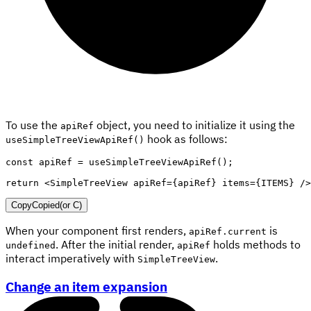
To use the
object, you need to initialize it using the
apiRef
hook as follows:
useSimpleTreeViewApiRef()
const
 apiRef 
=
useSimpleTreeViewApiRef
(
)
;
return
<
SimpleTreeView
apiRef
=
{
apiRef
}
items
=
{
ITEMS
}
/>
Copy
Copied
(or
C
)
When your component first renders,
is
apiRef.current
. After the initial render,
holds methods to
undefined
apiRef
interact imperatively with
.
SimpleTreeView
Change an item expansion