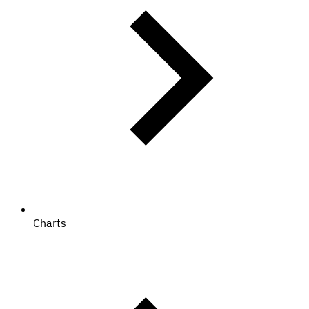
Charts