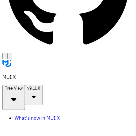
MUI X
Tree View
v9.11.0
What's new in MUI X