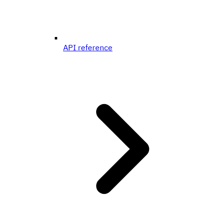
API reference