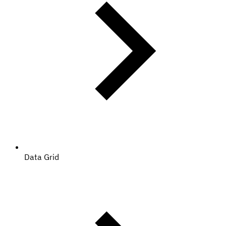
Data Grid