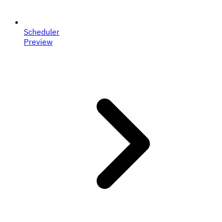
Scheduler
Preview