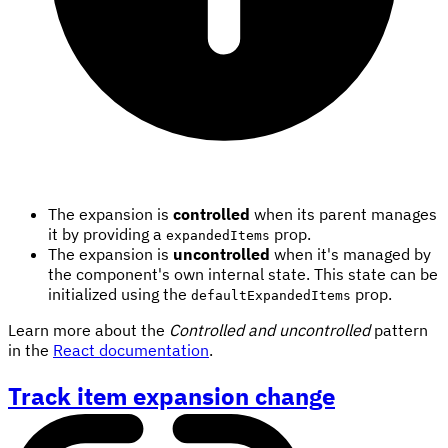
The expansion is
controlled
when its parent manages
it by providing a
prop.
expandedItems
The expansion is
uncontrolled
when it's managed by
the component's own internal state. This state can be
initialized using the
prop.
defaultExpandedItems
Learn more about the
Controlled and uncontrolled
pattern
in the
React documentation
.
Track item expansion change