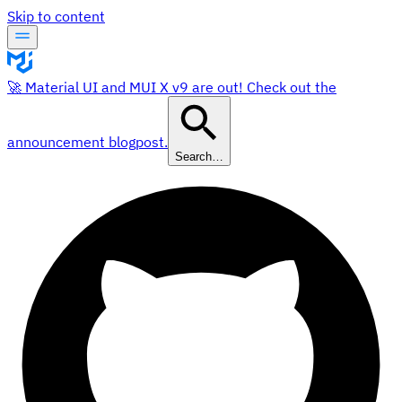
Skip to content
🚀 Material UI and MUI X v9 are out! Check out the
announcement blogpost.
Search…