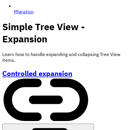
Migration
Simple Tree View -
Expansion
Learn how to handle expanding and collapsing Tree View
items.
Controlled expansion