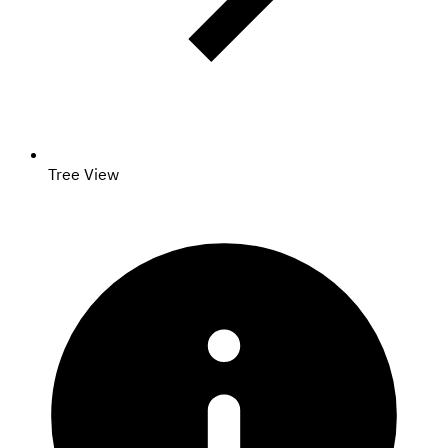
Tree View