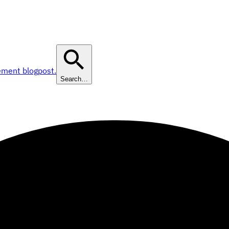
ement blogpost.
Search…