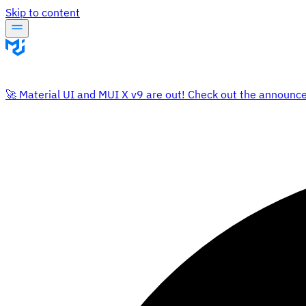
Skip to content
🚀 Material UI and MUI X v9 are out! Check out the announc