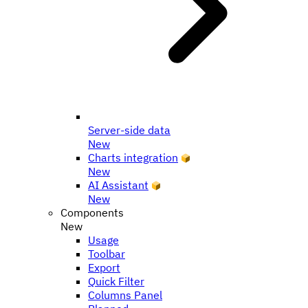
Server-side data
New
Charts integration
New
AI Assistant
New
Components
New
Usage
Toolbar
Export
Quick Filter
Columns Panel