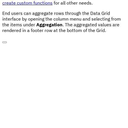
create custom functions
for all other needs.
End users can aggregate rows through the Data Grid
interface by opening the column menu and selecting from
the items under
Aggregation
. The aggregated values are
rendered in a footer row at the bottom of the Grid.