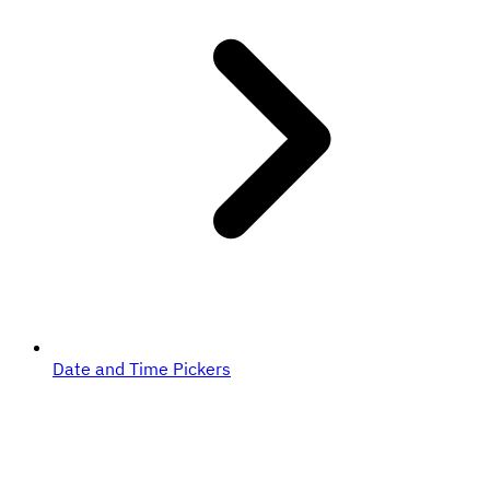
Date and Time Pickers