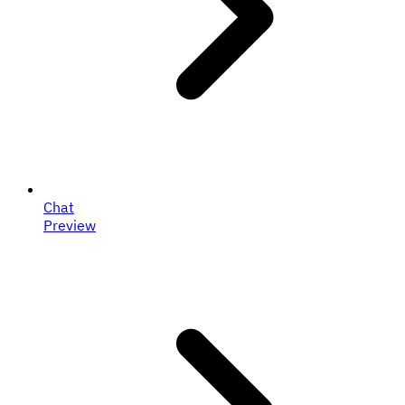
Chat
Preview