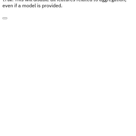
even if a model is provided.