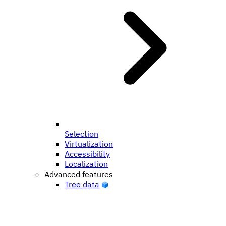
Selection
Virtualization
Accessibility
Localization
Advanced features
Tree data