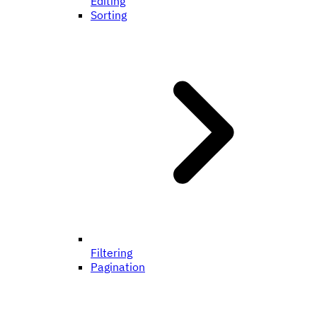
Editing
Sorting
Filtering
Pagination