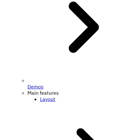
Demos
Main features
Layout