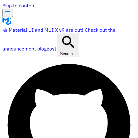
Skip to content
🚀 Material UI and MUI X v9 are out! Check out the
announcement blogpost.
Search…