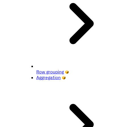
Row grouping
Aggregation