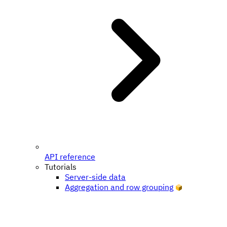
API reference
Tutorials
Server-side data
Aggregation and row grouping