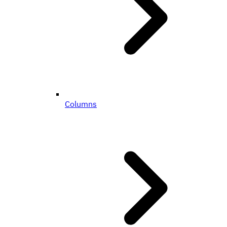
Columns