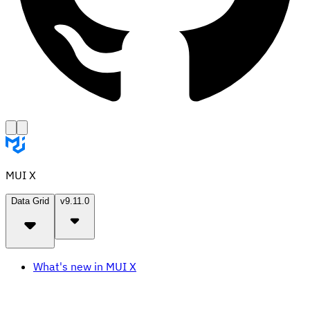
MUI X
Data Grid
v9.11.0
What's new in MUI X