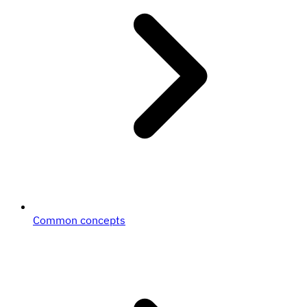
Common concepts