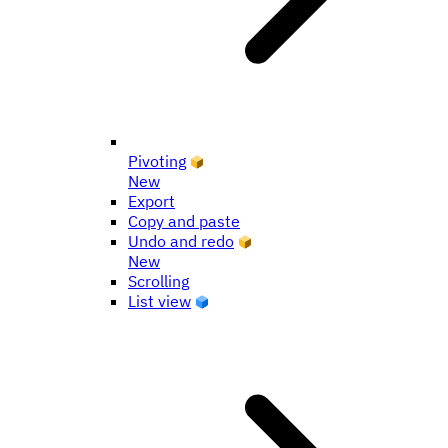
Pivoting
New
Export
Copy and paste
Undo and redo
New
Scrolling
List view