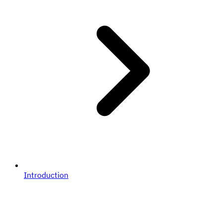
Introduction