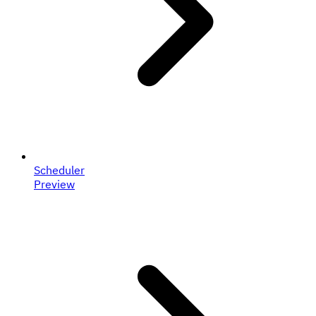
Scheduler
Preview