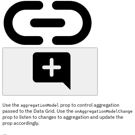
Use the
prop to control aggregation
aggregationModel
passed to the Data Grid. Use the
onAggregationModelChange
prop to listen to changes to aggregation and update the
prop accordingly.