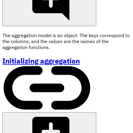
The aggregation model is an object. The keys correspond to
the columns, and the values are the names of the
aggregation functions.
Initializing aggregation