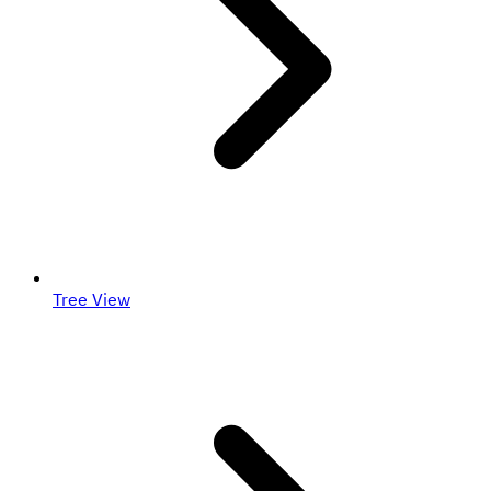
Tree View