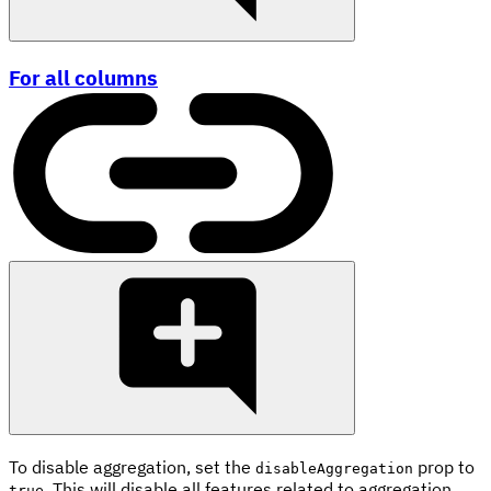
For all columns
To disable aggregation, set the
prop to
disableAggregation
. This will disable all features related to aggregation,
true