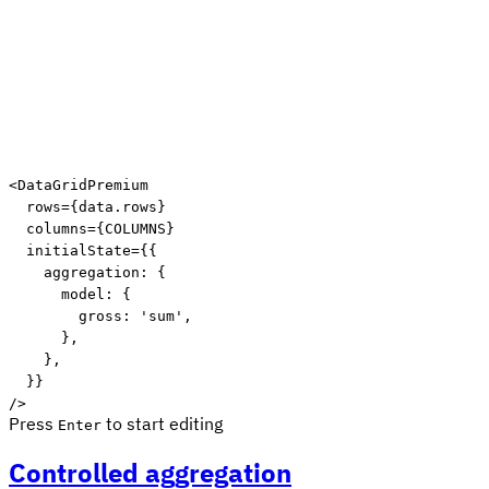
Edit code
<
DataGridPremium

  rows
=
{
data
.
rows
}
  columns
=
{
COLUMNS
}
  initialState
=
{
{
    aggregation
:
{
      model
:
{
        gross
:
'sum'
,
}
,
}
,
}
}
/
>
Press
to start editing
Enter
Controlled aggregation