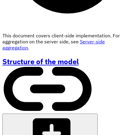
This document covers client-side implementation. For
aggregation on the server side, see
Server-side
aggregation
.
Structure of the model