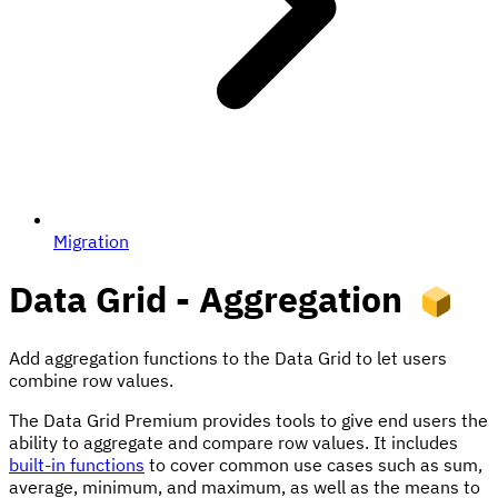
Migration
Data Grid - Aggregation
Add aggregation functions to the Data Grid to let users
combine row values.
The Data Grid Premium provides tools to give end users the
ability to aggregate and compare row values. It includes
built-in functions
to cover common use cases such as sum,
average, minimum, and maximum, as well as the means to