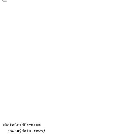
Edit code
<
DataGridPremium
rows
=
{
data
.
rows
}