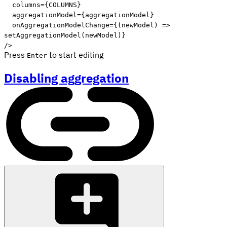
columns
=
{
COLUMNS
}
aggregationModel
=
{
aggregationModel
}
onAggregationModelChange
=
{
(
newModel
)
=>
setAggregationModel
(
newModel
)
}
/>
Press
to start editing
Enter
Disabling aggregation