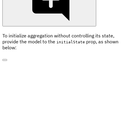
To initialize aggregation without controlling its state,
provide the model to the
prop, as shown
initialState
below: