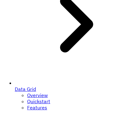
Data Grid
Overview
Quickstart
Features