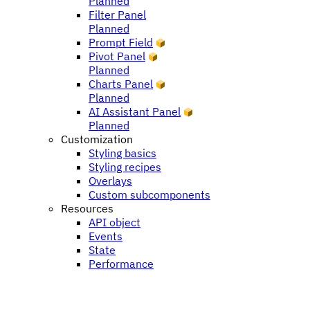
Planned
Filter Panel
Planned
Prompt Field
Pivot Panel
Planned
Charts Panel
Planned
AI Assistant Panel
Planned
Customization
Styling basics
Styling recipes
Overlays
Custom subcomponents
Resources
API object
Events
State
Performance