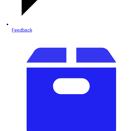
Feedback