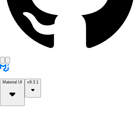
Material UI
v9.3.1