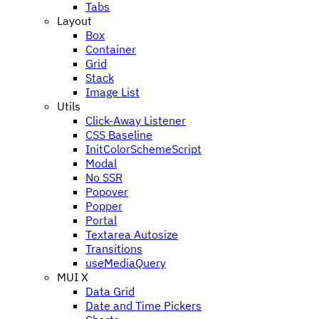
Tabs
Layout
Box
Container
Grid
Stack
Image List
Utils
Click-Away Listener
CSS Baseline
InitColorSchemeScript
Modal
No SSR
Popover
Popper
Portal
Textarea Autosize
Transitions
useMediaQuery
MUI X
Data Grid
Date and Time Pickers