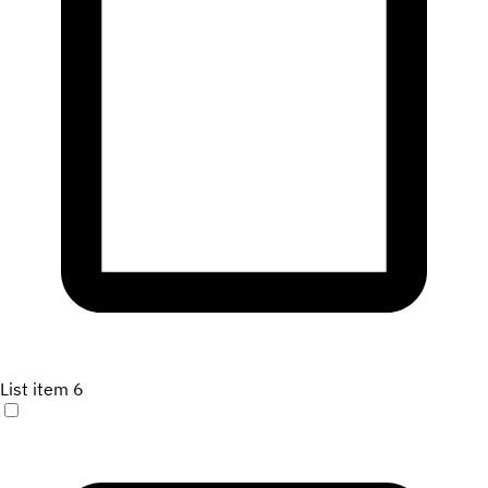
List item 6