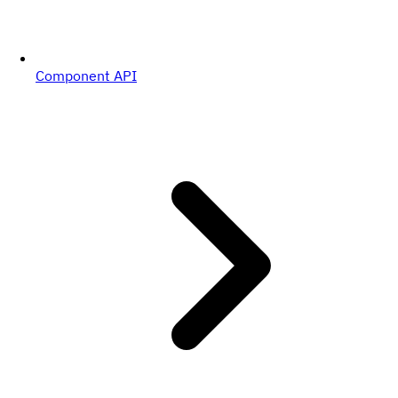
Component API