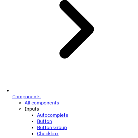
Components
All components
Inputs
Autocomplete
Button
Button Group
Checkbox