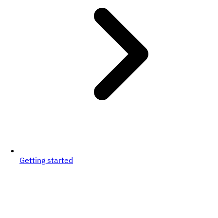
Getting started