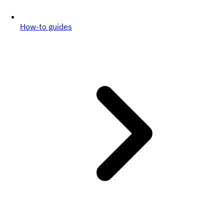
How-to guides