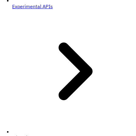
Experimental APIs