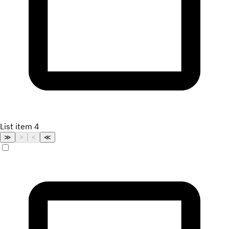
List item 4
≫
>
<
≪