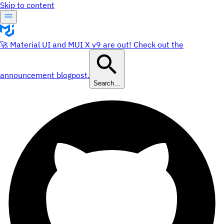
Skip to content
🚀 Material UI and MUI X v9 are out! Check out the
announcement blogpost.
Search…