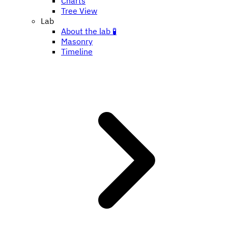
Charts
Tree View
Lab
About the lab 🧪
Masonry
Timeline