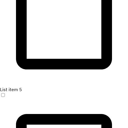
List item 5