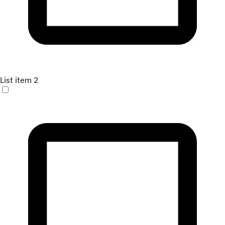
List item 2