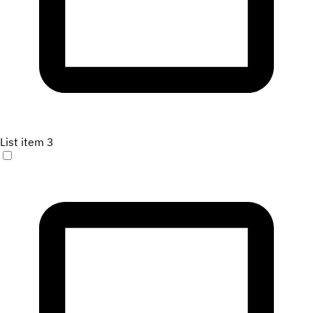
List item 3