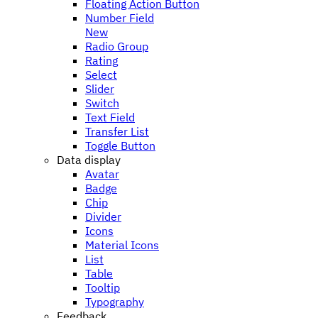
Floating Action Button
Number Field
New
Radio Group
Rating
Select
Slider
Switch
Text Field
Transfer List
Toggle Button
Data display
Avatar
Badge
Chip
Divider
Icons
Material Icons
List
Table
Tooltip
Typography
Feedback