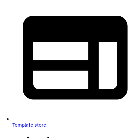
Template store