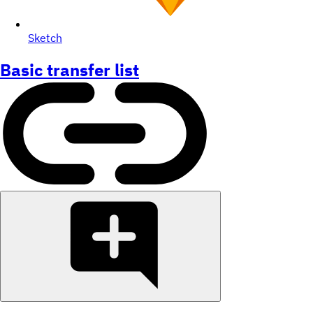
Sketch
Basic transfer list