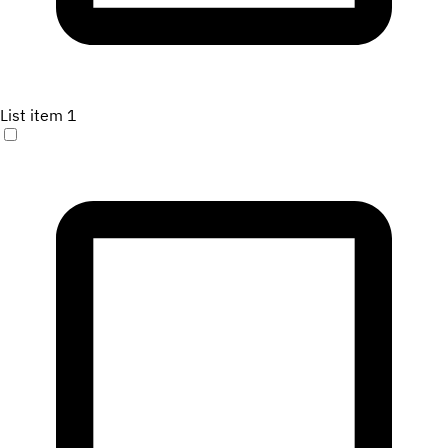
List item 1