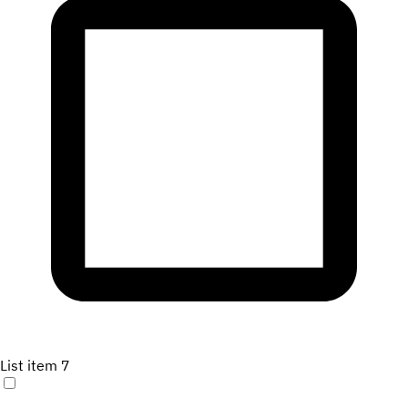
List item 7