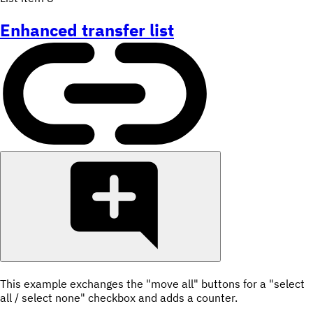
Enhanced transfer list
This example exchanges the "move all" buttons for a "select
all / select none" checkbox and adds a counter.