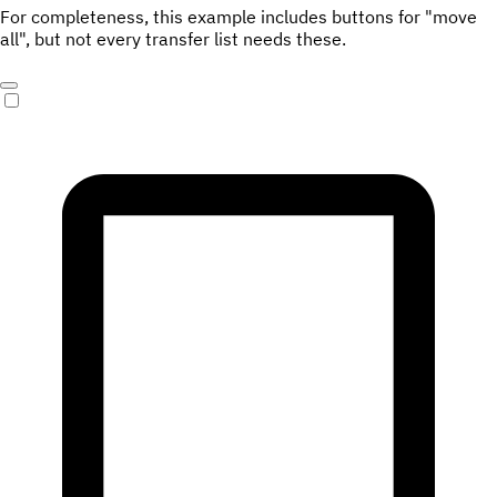
For completeness, this example includes buttons for "move
all", but not every transfer list needs these.