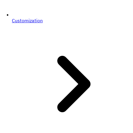
Customization