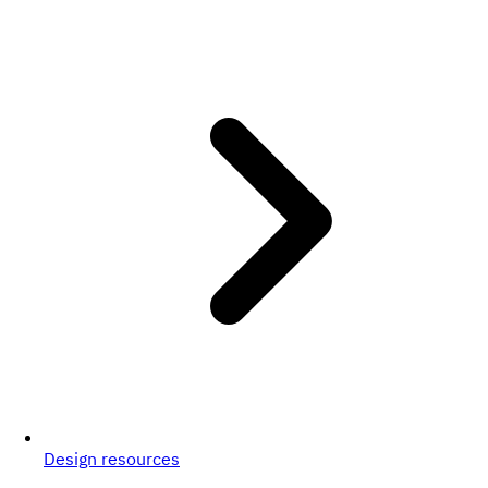
Design resources