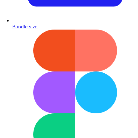
Bundle size