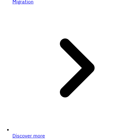
Migration
Discover more