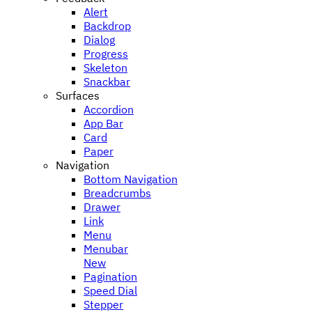
Alert
Backdrop
Dialog
Progress
Skeleton
Snackbar
Surfaces
Accordion
App Bar
Card
Paper
Navigation
Bottom Navigation
Breadcrumbs
Drawer
Link
Menu
Menubar
New
Pagination
Speed Dial
Stepper