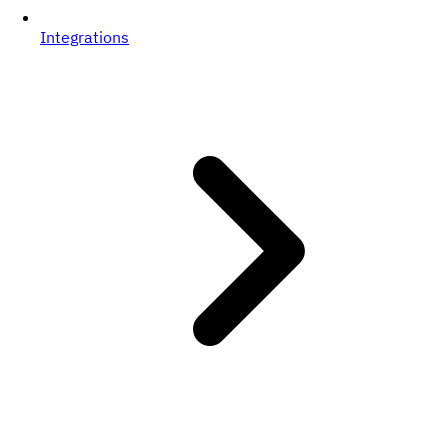
Integrations