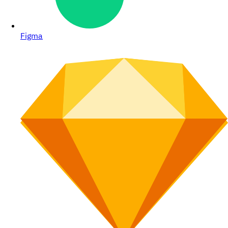
Figma