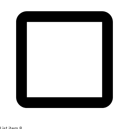
List item 8