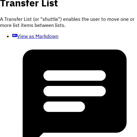
Transfer List
A Transfer List (or "shuttle") enables the user to move one or
more list items between lists.
View as Markdown