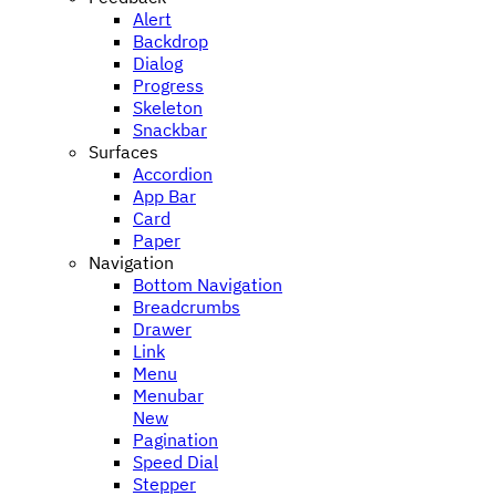
Alert
Backdrop
Dialog
Progress
Skeleton
Snackbar
Surfaces
Accordion
App Bar
Card
Paper
Navigation
Bottom Navigation
Breadcrumbs
Drawer
Link
Menu
Menubar
New
Pagination
Speed Dial
Stepper