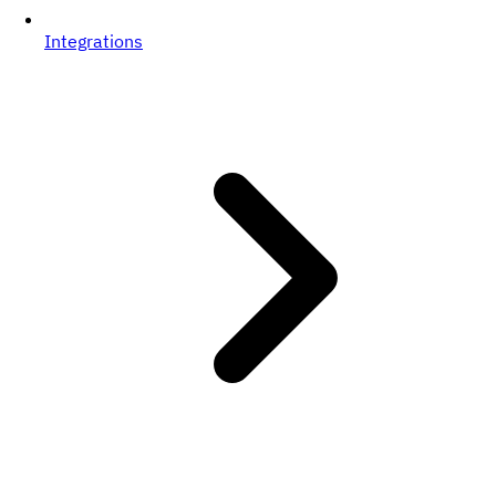
Integrations