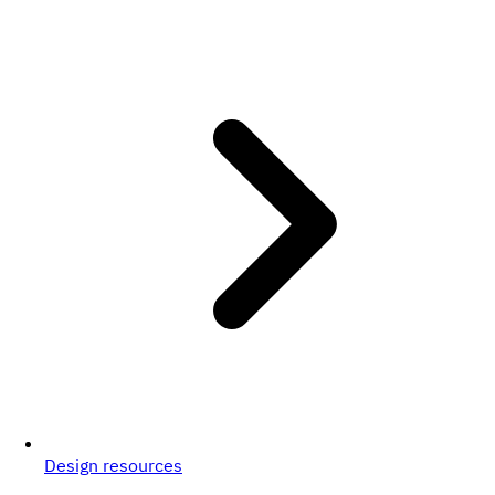
Design resources