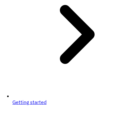
Getting started