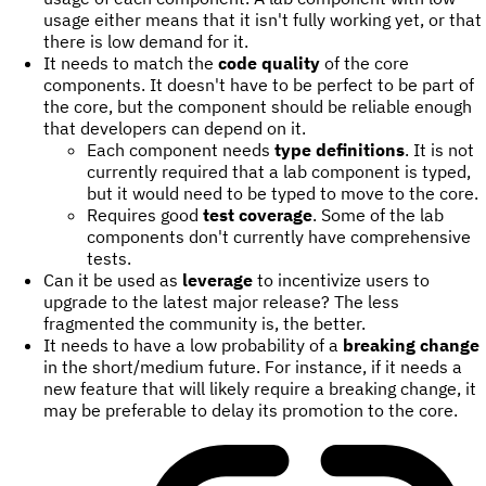
usage either means that it isn't fully working yet, or that
there is low demand for it.
It needs to match the
code quality
of the core
components. It doesn't have to be perfect to be part of
the core, but the component should be reliable enough
that developers can depend on it.
Each component needs
type definitions
. It is not
currently required that a lab component is typed,
but it would need to be typed to move to the core.
Requires good
test coverage
. Some of the lab
components don't currently have comprehensive
tests.
Can it be used as
leverage
to incentivize users to
upgrade to the latest major release? The less
fragmented the community is, the better.
It needs to have a low probability of a
breaking change
in the short/medium future. For instance, if it needs a
new feature that will likely require a breaking change, it
may be preferable to delay its promotion to the core.