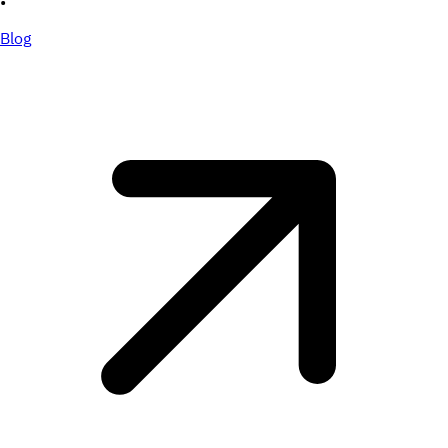
•
Blog