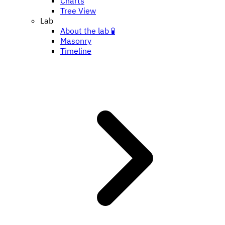
Charts
Tree View
Lab
About the lab 🧪
Masonry
Timeline