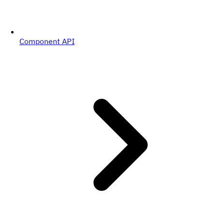
Component API