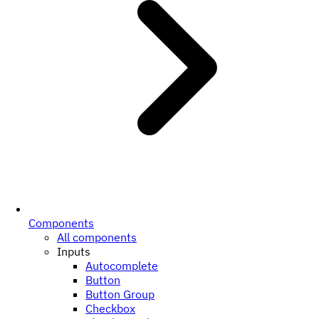
Components
All components
Inputs
Autocomplete
Button
Button Group
Checkbox