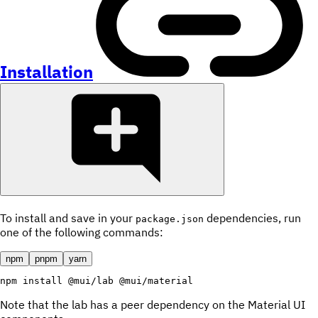
Installation
To install and save in your
dependencies, run
package.json
one of the following commands:
npm
pnpm
yarn
npm
install
 @mui/lab @mui/material
Note that the lab has a peer dependency on the Material UI