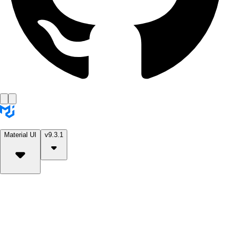
Material UI
v9.3.1