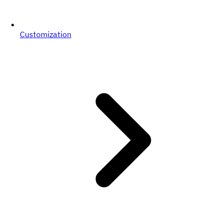
Customization