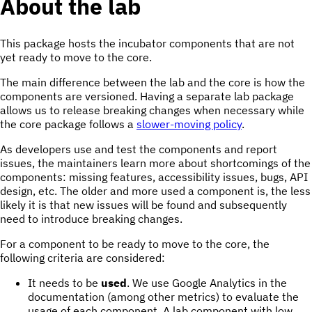
About the lab
This package hosts the incubator components that are not
yet ready to move to the core.
The main difference between the lab and the core is how the
components are versioned. Having a separate lab package
allows us to release breaking changes when necessary while
the core package follows a
slower-moving policy
.
As developers use and test the components and report
issues, the maintainers learn more about shortcomings of the
components: missing features, accessibility issues, bugs, API
design, etc. The older and more used a component is, the less
likely it is that new issues will be found and subsequently
need to introduce breaking changes.
For a component to be ready to move to the core, the
following criteria are considered:
It needs to be
used
. We use Google Analytics in the
documentation (among other metrics) to evaluate the
usage of each component. A lab component with low