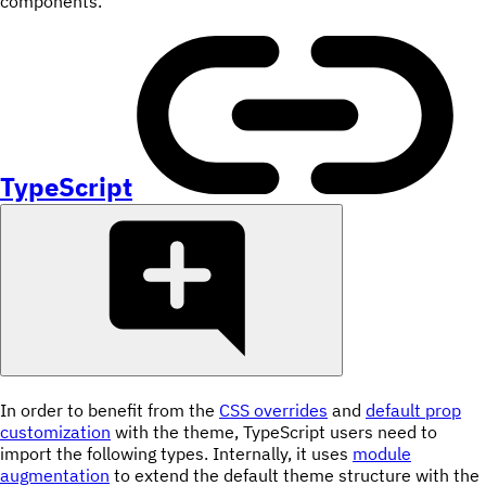
components.
TypeScript
In order to benefit from the
CSS overrides
and
default prop
customization
with the theme, TypeScript users need to
import the following types. Internally, it uses
module
augmentation
to extend the default theme structure with the