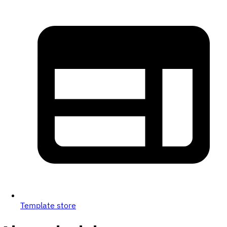
Template store