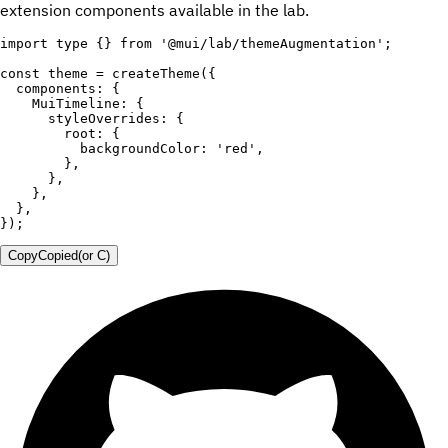
extension components available in the lab.
import
 type 
{
}
from
'@mui/lab/themeAugmentation'
;
const
 theme 
=
createTheme
(
{
  components
:
{
    MuiTimeline
:
{
      styleOverrides
:
{
        root
:
{
          backgroundColor
:
'red'
,
}
,
}
,
}
,
}
,
}
)
;
Copy
Copied
(or
C
)