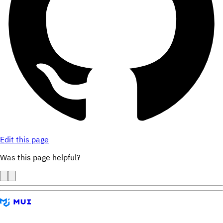
Edit this page
Was this page helpful?