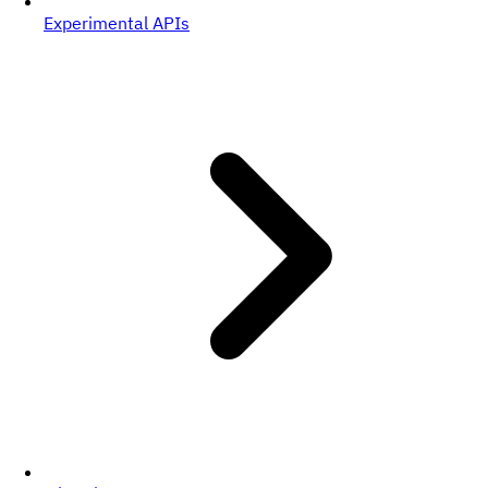
Experimental APIs