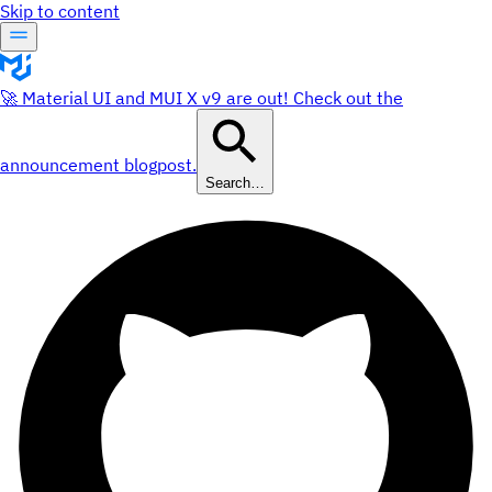
Skip to content
🚀 Material UI and MUI X v9 are out! Check out the
announcement blogpost.
Search…