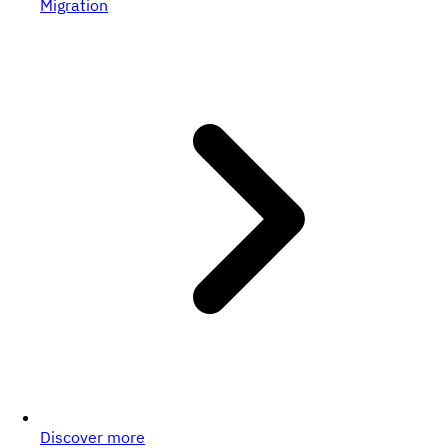
Migration
Discover more