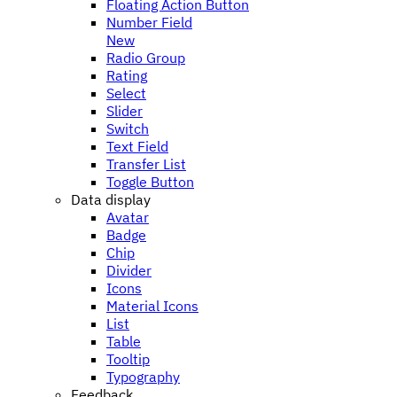
Floating Action Button
Number Field
New
Radio Group
Rating
Select
Slider
Switch
Text Field
Transfer List
Toggle Button
Data display
Avatar
Badge
Chip
Divider
Icons
Material Icons
List
Table
Tooltip
Typography
Feedback