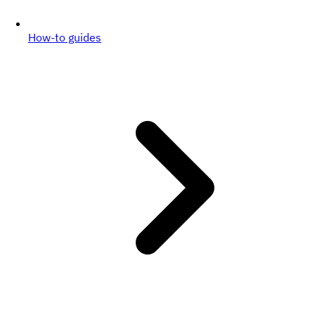
How-to guides