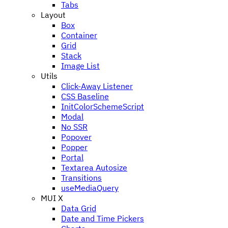
Tabs
Layout
Box
Container
Grid
Stack
Image List
Utils
Click-Away Listener
CSS Baseline
InitColorSchemeScript
Modal
No SSR
Popover
Popper
Portal
Textarea Autosize
Transitions
useMediaQuery
MUI X
Data Grid
Date and Time Pickers