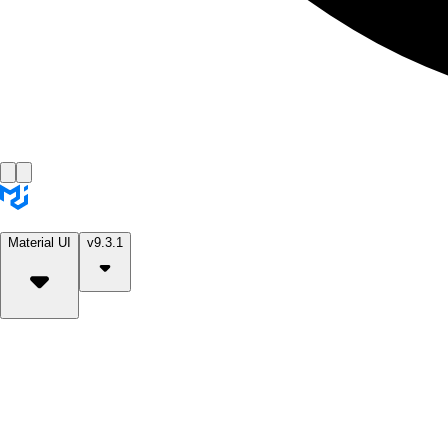
Material UI
v9.3.1