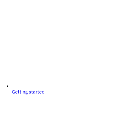
Getting started