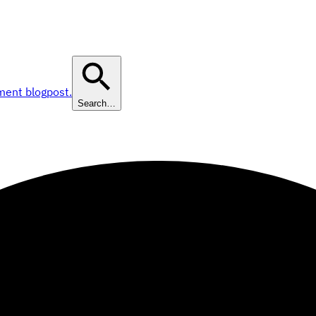
ment blogpost.
Search…