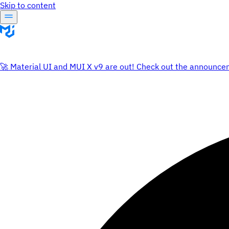
Skip to content
🚀 Material UI and MUI X v9 are out! Check out the announce